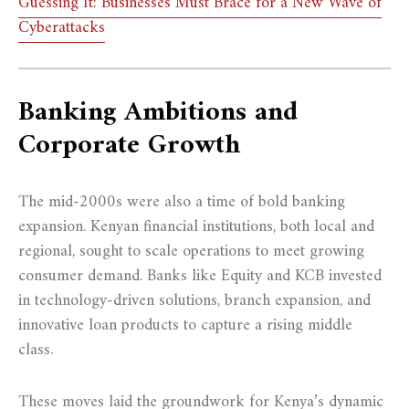
Guessing It: Businesses Must Brace for a New Wave of
Cyberattacks
Banking Ambitions and
Corporate Growth
The mid-2000s were also a time of bold banking
expansion. Kenyan financial institutions, both local and
regional, sought to scale operations to meet growing
consumer demand. Banks like Equity and KCB invested
in technology-driven solutions, branch expansion, and
innovative loan products to capture a rising middle
class.
These moves laid the groundwork for Kenya’s dynamic