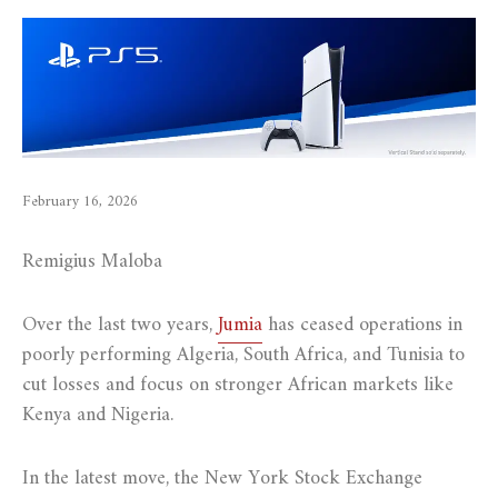
February 16, 2026
Remigius Maloba
Over the last two years,
Jumia
has ceased operations in
poorly performing Algeria, South Africa, and Tunisia to
cut losses and focus on stronger African markets like
Kenya and Nigeria.
In the latest move, the New York Stock Exchange