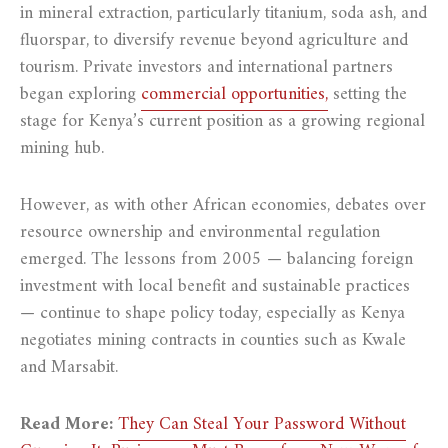
in mineral extraction, particularly titanium, soda ash, and
fluorspar, to diversify revenue beyond agriculture and
tourism. Private investors and international partners
began exploring
commercial opportunities,
setting the
stage for Kenya’s current position as a growing regional
mining hub.
However, as with other African economies, debates over
resource ownership and environmental regulation
emerged. The lessons from 2005 — balancing foreign
investment with local benefit and sustainable practices
— continue to shape policy today, especially as Kenya
negotiates mining contracts in counties such as Kwale
and Marsabit.
Read More:
They Can Steal Your Password Without