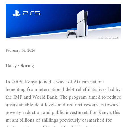
February 16, 2026
Daisy Okiring
In 2005, Kenya joined a wave of African nations
benefiting from international debt relief initiatives led by
the IMF and World Bank. The program aimed to reduce
unsustainable debt levels and redirect resources toward
poverty reduction and public investment. For Kenya, this
meant billions of shillings previously earmarked for