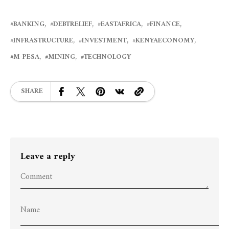
BANKING
DEBTRELIEF
EASTAFRICA
FINANCE
INFRASTRUCTURE
INVESTMENT
KENYAECONOMY
M-PESA
MINING
TECHNOLOGY
SHARE
Leave a reply