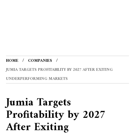
HOME
COMPANIES
JUMIA TARGETS PROFITABILITY BY 2027 AFTER EXITING
UNDERPERFORMING MARKETS
Jumia Targets
Profitability by 2027
After Exiting