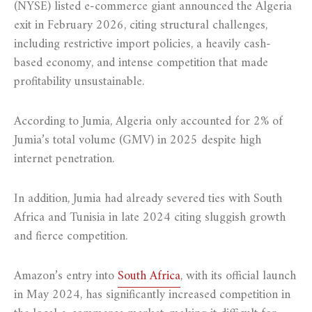
(NYSE) listed e-commerce giant announced the Algeria
exit in February 2026, citing structural challenges,
including restrictive import policies, a heavily cash-
based economy, and intense competition that made
profitability unsustainable.
According to Jumia, Algeria only accounted for 2% of
Jumia’s total volume (GMV) in 2025 despite high
internet penetration.
In addition, Jumia had already severed ties with South
Africa and Tunisia in late 2024 citing sluggish growth
and fierce competition.
Amazon’s entry into
South Africa
, with its official launch
in May 2024, has significantly increased competition in