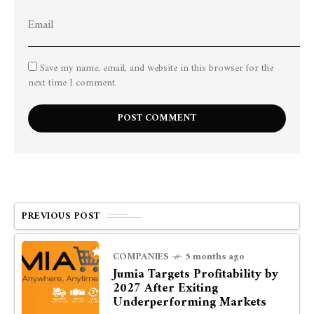
Save my name, email, and website in this browser for the
next time I comment.
PREVIOUS POST
COMPANIES
5 months ago
Jumia Targets Profitability by
2027 After Exiting
Underperforming Markets