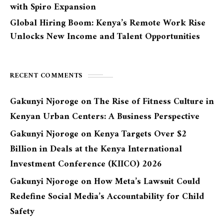
with Spiro Expansion
Global Hiring Boom: Kenya’s Remote Work Rise
Unlocks New Income and Talent Opportunities
RECENT COMMENTS
Gakunyi Njoroge
on
The Rise of Fitness Culture in
Kenyan Urban Centers: A Business Perspective
Gakunyi Njoroge
on
Kenya Targets Over $2
Billion in Deals at the Kenya International
Investment Conference (KIICO) 2026
Gakunyi Njoroge
on
How Meta’s Lawsuit Could
Redefine Social Media’s Accountability for Child
Safety