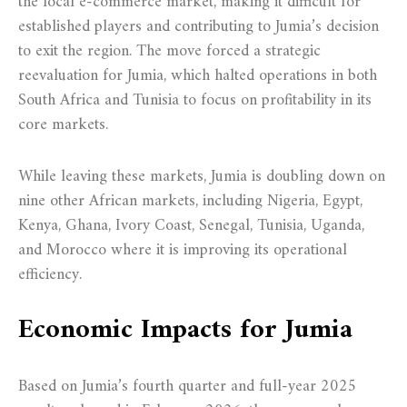
the local e-commerce market, making it difficult for
established players and contributing to Jumia’s decision
to exit the region. The move forced a strategic
reevaluation for Jumia, which halted operations in both
South Africa and Tunisia to focus on profitability in its
core markets.
While leaving these markets, Jumia is doubling down on
nine other African markets, including Nigeria, Egypt,
Kenya, Ghana, Ivory Coast, Senegal, Tunisia, Uganda,
and Morocco where it is improving its operational
efficiency.
Economic Impacts for Jumia
Based on Jumia’s fourth quarter and full-year 2025