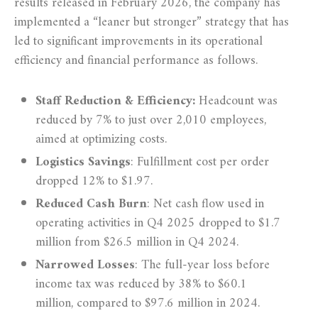
results released in February 2026, the company has
implemented a “leaner but stronger” strategy that has
led to significant improvements in its operational
efficiency and financial performance as follows.
Staff Reduction & Efficiency:
Headcount was
reduced by 7% to just over 2,010 employees,
aimed at optimizing costs.
Logistics Savings
: Fulfillment cost per order
dropped 12% to $1.97.
Reduced Cash Burn
: Net cash flow used in
operating activities in Q4 2025 dropped to $1.7
million from $26.5 million in Q4 2024.
Narrowed Losses
:
The full-year loss before
income tax was reduced by 38% to $60.1
million, compared to $97.6 million in 2024.