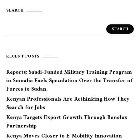
SEARCH
SEARCH
RECENT POSTS
Reports: Saudi-Funded Military Training Program
in Somalia Fuels Speculation Over the Transfer of
Forces to Sudan.
Kenyan Professionals Are Rethinking How They
Search for Jobs
Kenya Targets Export Growth Through Benelux
Partnership
Kenya Moves Closer to E-Mobility Innovation