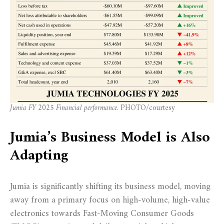
Jumia FY 2025 Financial performance
. PHOTO/courtesy
Jumia’s Business Model is Also
Adapting
Jumia is significantly shifting its business model, moving
away from a primary focus on high-volume, high-value
electronics towards Fast-Moving Consumer Goods