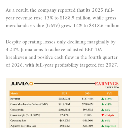
As a result, the company reported that its 2025 full-
year revenue rose 13% to $188.9 million, while gross
merchandise value (GMV) grew 14% to $818.6 million.
Despite operating losses only declining marginally by
4.24%, Jumia aims to achieve adjusted EBITDA
breakeven and positive cash flow in the fourth quarter
of 2026, with full-year profitability targeted for 2027.