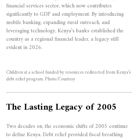
financial services sector, which now contributes
significantly to GDP and employment. By introducing
mobile banking, expanding rural outreach, and
leveraging technology, Kenya’s banks established the
country as a regional financial leader, a legacy still
evident in 2026.
Children at a school funded by resources redirected from Kenya’s
debt relief program. Photo/Courtesy
The Lasting Legacy of 2005
Two decades on, the economic shifts of 2005 continue
to define Kenya. Debt relief provided fiscal breathing