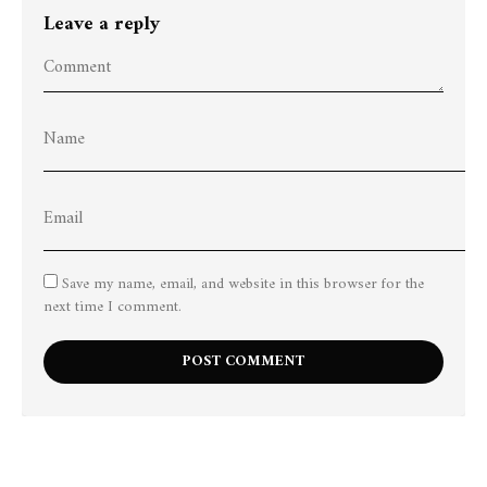
Leave a reply
Save my name, email, and website in this browser for the
next time I comment.