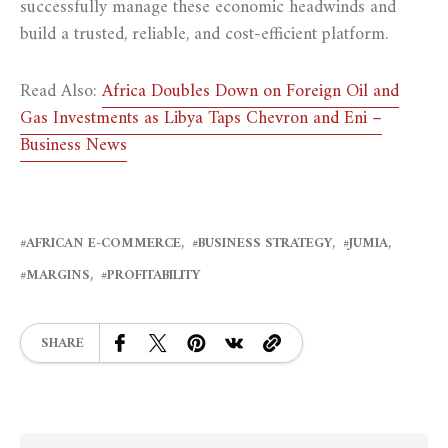
successfully manage these economic headwinds and
build a trusted, reliable, and cost-efficient platform.
Read Also:
Africa Doubles Down on Foreign Oil and
Gas Investments as Libya Taps Chevron and Eni –
Business News
AFRICAN E-COMMERCE
BUSINESS STRATEGY
JUMIA
MARGINS
PROFITABILITY
SHARE