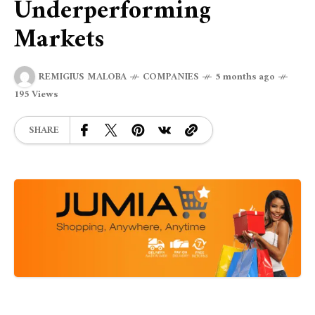
Underperforming
Markets
REMIGIUS MALOBA
COMPANIES
5 months ago
195 Views
SHARE