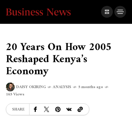
20 Years On How 2005
Reshaped Kenya’s
Economy
DAISY OKIRING
ANALYSIS
5 months ago
165 Views
SHARE