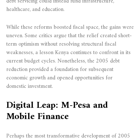
debt servicing could instead fund infrastructure,
healthcare, and education.
While these reforms boosted fiscal space, the gains were
uneven. Some critics argue that the relief created short-
term optimism without resolving structural fiscal
weaknesses, a lesson Kenya continues to confront in its
current budget cycles. Nonetheless, the 2005 debt
reduction provided a foundation for subsequent
economic growth and opened opportunities for
domestic investment.
Digital Leap: M-Pesa and
Mobile Finance
Perhaps the most transformative development of 2005