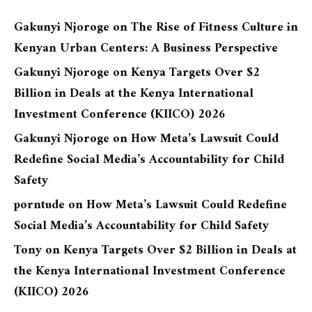
Gakunyi Njoroge
on
The Rise of Fitness Culture in
Kenyan Urban Centers: A Business Perspective
Gakunyi Njoroge
on
Kenya Targets Over $2
Billion in Deals at the Kenya International
Investment Conference (KIICO) 2026
Gakunyi Njoroge
on
How Meta’s Lawsuit Could
Redefine Social Media’s Accountability for Child
Safety
porntude
on
How Meta’s Lawsuit Could Redefine
Social Media’s Accountability for Child Safety
Tony
on
Kenya Targets Over $2 Billion in Deals at
the Kenya International Investment Conference
(KIICO) 2026