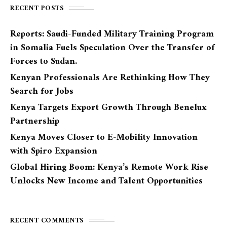
RECENT POSTS
Reports: Saudi-Funded Military Training Program
in Somalia Fuels Speculation Over the Transfer of
Forces to Sudan.
Kenyan Professionals Are Rethinking How They
Search for Jobs
Kenya Targets Export Growth Through Benelux
Partnership
Kenya Moves Closer to E-Mobility Innovation
with Spiro Expansion
Global Hiring Boom: Kenya’s Remote Work Rise
Unlocks New Income and Talent Opportunities
RECENT COMMENTS