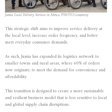
Jumia Local Delivery Services in
Africa. PHOTO/courtesy
This strategic shift aims to improve service delivery at
the local level, increase order frequency, and better
meet everyday consumer demands.
As such, Jumia has expanded its logistics network to
smaller towns and rural areas, where 60% of orders
now originate, to meet the demand for convenience and
affordability.
This transition is designed to create a more sustainable
and resilient business model that is less sensitive to local
and global supply chain disruptions.