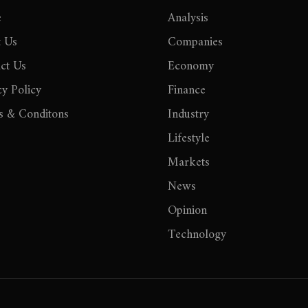
e
Analysis
 Us
Companies
ct Us
Economy
cy Policy
Finance
 & Conditons
Industry
Lifestyle
Markets
News
Opinion
Technology