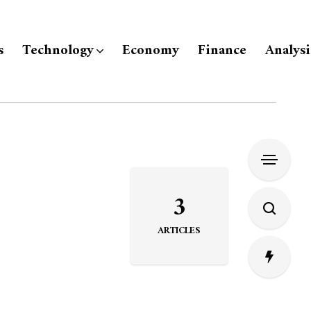
s
Technology
Economy
Finance
Analysi
3
ARTICLES