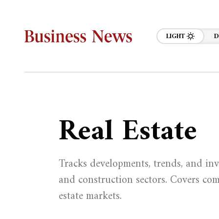
LIGHT
D
Real Estate
Tracks developments, trends, and inv
and construction sectors. Covers comm
estate markets.