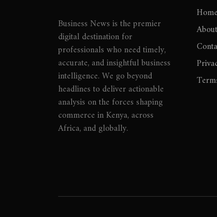
Hom
Business News is the premier
About
digital destination for
Conta
professionals who need timely,
accurate, and insightful business
Priva
intelligence. We go beyond
Terms
headlines to deliver actionable
analysis on the forces shaping
commerce in Kenya, across
Africa, and globally.