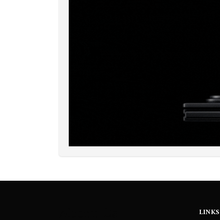
About Us
LINKS