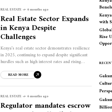
Kenya
Benel
REAL ESTATE
6 months ago
Kenya
Real Estate Sector Expands
with 
in Kenya Despite
Globa
Challenges
Rise 
Opport
Kenya’s real estate sector demonstrates resilience
in 2025, continuing to expand despite significant
hurdles such as high interest rates and rising
RECEN
construction costs. As various projects across
commercial and residential
READ MORE
Gakun
Cultu
Perspe
REAL ESTATE
6 months ago
Gakun
Regulator mandates escrow
Billio