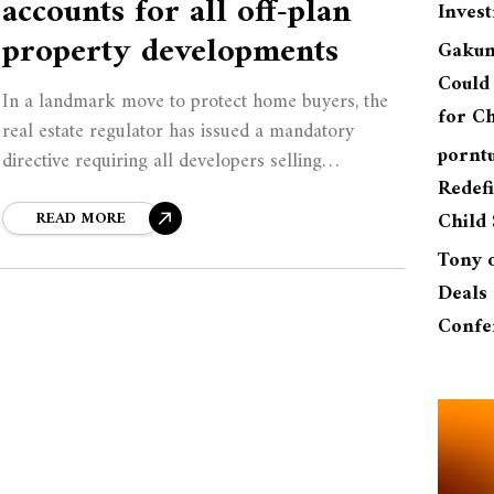
accounts for all off-plan
Inves
property developments
Gakun
Could 
In a landmark move to protect home buyers, the
for Ch
real estate regulator has issued a mandatory
pornt
directive requiring all developers selling
Redefi
properties off-plan to hold buyer deposits in
independently managed
READ MORE
Child 
Tony
Deals 
Confe