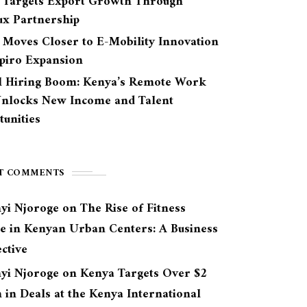
 Targets Export Growth Through
ux Partnership
 Moves Closer to E-Mobility Innovation
Spiro Expansion
l Hiring Boom: Kenya’s Remote Work
Unlocks New Income and Talent
unities
T COMMENTS
yi Njoroge
on
The Rise of Fitness
re in Kenyan Urban Centers: A Business
ctive
yi Njoroge
on
Kenya Targets Over $2
n in Deals at the Kenya International