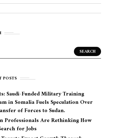
H
SEARCH
T POSTS
s: Saudi-Funded Military Training
am in Somalia Fuels Speculation Over
ansfer of Forces to Sudan.
n Professionals Are Rethinking How
earch for Jobs