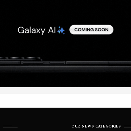
OUR NEWS CATEGORIES