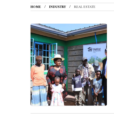
HOME
INDUSTRY
REAL ESTATE