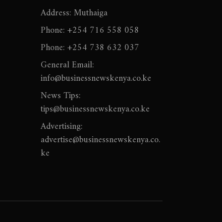
Address: Muthaiga
Phone: +254 716 558 058
Phone: +254 738 632 037
General Email:
info@businessnewskenya.co.ke
News Tips:
tips@businessnewskenya.co.ke
Advertising:
advertise@businessnewskenya.co.
ke