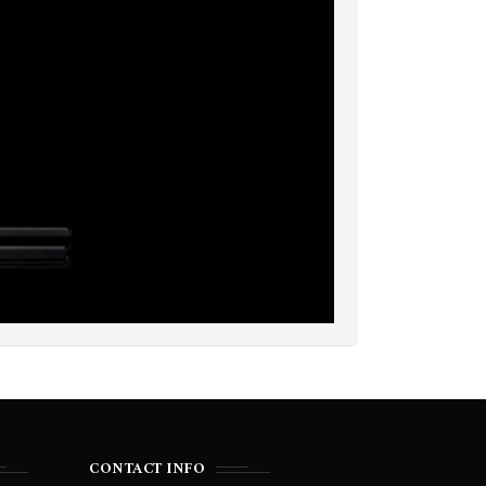
CONTACT INFO