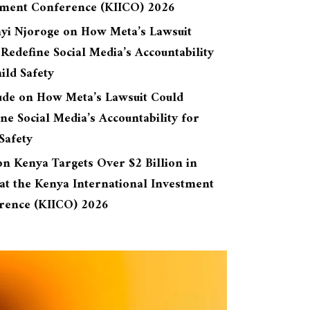
tment Conference (KIICO) 2026
yi Njoroge
on
How Meta’s Lawsuit
Redefine Social Media’s Accountability
ild Safety
ude
on
How Meta’s Lawsuit Could
ne Social Media’s Accountability for
Safety
on
Kenya Targets Over $2 Billion in
at the Kenya International Investment
rence (KIICO) 2026