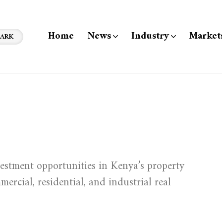
Home
News
Industry
Market
ARK
estment opportunities in Kenya’s property
ercial, residential, and industrial real