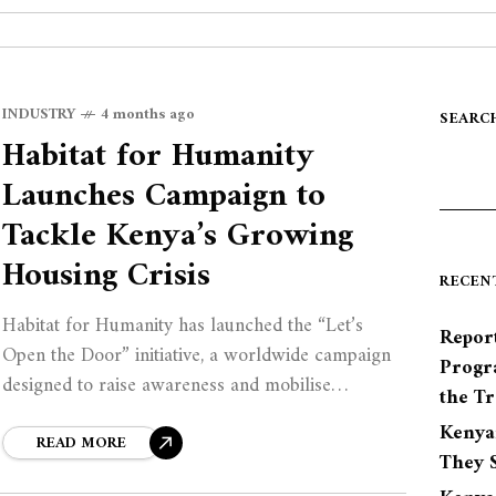
INDUSTRY
4 months ago
SEARC
Habitat for Humanity
Launches Campaign to
Tackle Kenya’s Growing
Housing Crisis
RECEN
Habitat for Humanity has launched the “Let’s
Report
Open the Door” initiative, a worldwide campaign
Progr
designed to raise awareness and mobilise
the Tr
governments, private sector players, and
Kenya
communities to close the growing housing gap.
READ MORE
They S