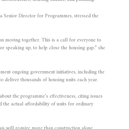
 Senior Director for Programmes, stressed the
n moving together. This is a call for everyone to
 or speaking up, to help close the housing gap,” she
ment ongoing government initiatives, including the
 deliver thousands of housing units each year.
bout the programme’s effectiveness, citing issues
d the actual affordability of units for ordinary
sis will require more than construction alone.