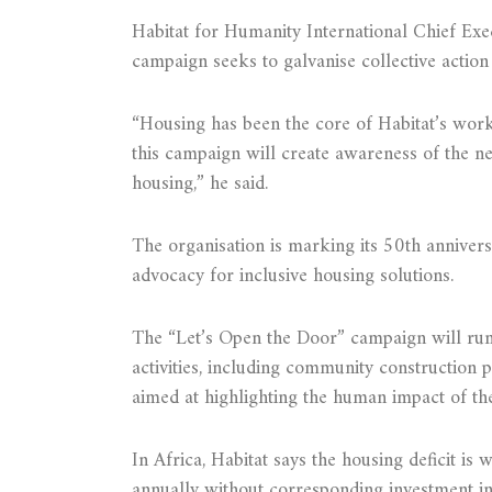
Habitat for Humanity International Chief Exe
campaign seeks to galvanise collective action
“Housing has been the core of Habitat’s work
this campaign will create awareness of the ne
housing,” he said.
The organisation is marking its 50th anniversa
advocacy for inclusive housing solutions.
The “Let’s Open the Door” campaign will run
activities, including community construction pr
aimed at highlighting the human impact of the
In Africa, Habitat says the housing deficit is 
annually without corresponding investment in 