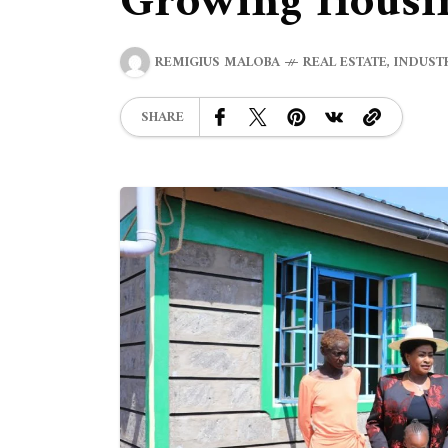
Growing Housin
REMIGIUS MALOBA
REAL ESTATE
,
INDUST
SHARE