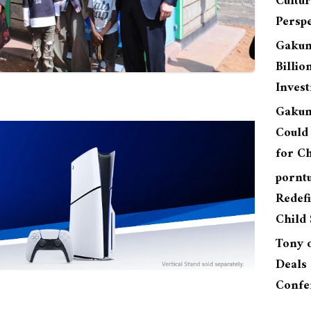
Cultu
Perspe
Gakun
Billio
Inves
Gakun
Could 
for Ch
pornt
Redefi
Child 
Tony
Deals 
Confe