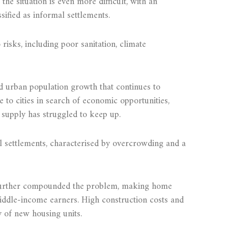
the situation is even more difficult, with an
sified as informal settlements.
risks, including poor sanitation, climate
id urban population growth that continues to
to cities in search of economic opportunities,
supply has struggled to keep up.
l settlements, characterised by overcrowding and a
 further compounded the problem, making home
ddle-income earners. High construction costs and
y of new housing units.