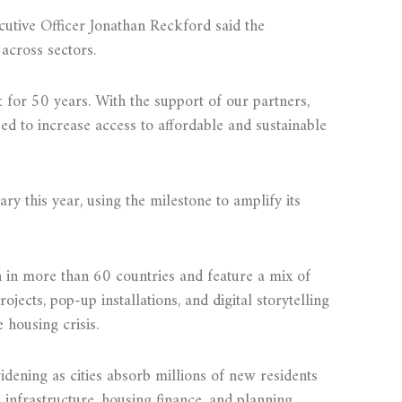
cutive Officer Jonathan Reckford said the
 across sectors.
 for 50 years. With the support of our partners,
ed to increase access to affordable and sustainable
ry this year, using the milestone to amplify its
 in more than 60 countries and feature a mix of
ojects, pop-up installations, and digital storytelling
 housing crisis.
widening as cities absorb millions of new residents
infrastructure, housing finance, and planning.