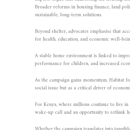
Broader reforms in housing finance, land pol
sustainable, long-term solutions.
Beyond shelter, advocates emphasise that acc
for health, education, and economic well-bein
A stable home environment is linked to impro
performance for children, and increased econ
As the campaign gains momentum, Habitat for 
social issue but as a critical driver of econo
For Kenya, where millions continue to live in 
wake-up call and an opportunity to rethink h
Whether the campaign translates into tangibl