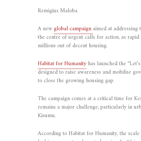
Remigius Maloba
A new
global campaign
aimed at addressing 
the centre of urgent calls for action, as rapid
millions out of decent housing.
Habitat for Humanity
has launched the “Let’s
designed to raise awareness and mobilise gov
to close the growing housing gap.
The campaign comes at a critical time for Ke
remains a major challenge, particularly in u
Kisumu.
According to Habitat for Humanity, the scale o