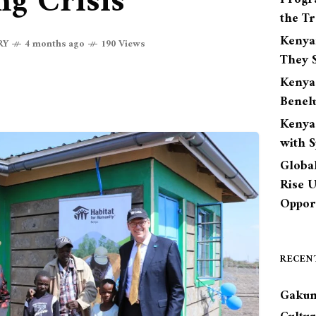
g Crisis
the Tr
Kenya
RY
4 months ago
190 Views
They S
Kenya
Benel
Kenya
with 
Globa
Rise 
Opport
RECEN
Gakun