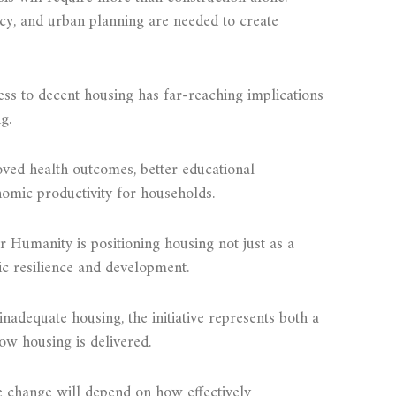
icy, and urban planning are needed to create
ess to decent housing has far-reaching implications
g.
ved health outcomes, better educational
omic productivity for households.
Humanity is positioning housing not just as a
mic resilience and development.
inadequate housing, the initiative represents both a
ow housing is delivered.
e change will depend on how effectively