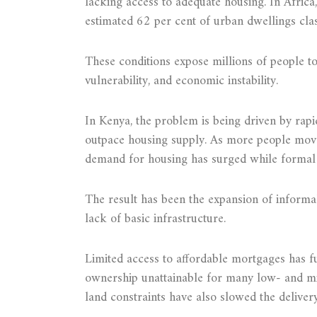
lacking access to adequate housing. In Africa, 
estimated 62 per cent of urban dwellings clas
These conditions expose millions of people to 
vulnerability, and economic instability.
In Kenya, the problem is being driven by rap
outpace housing supply. As more people move 
demand for housing has surged while formal 
The result has been the expansion of informa
lack of basic infrastructure.
Limited access to affordable mortgages has
ownership unattainable for many low- and mi
land constraints have also slowed the deliver