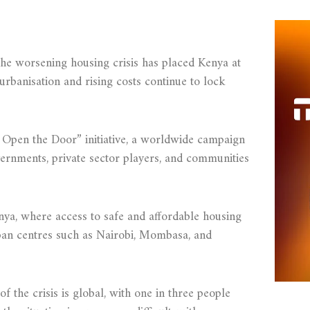
the worsening housing crisis has placed Kenya at
 urbanisation and rising costs continue to lock
 Open the Door” initiative, a worldwide campaign
ernments, private sector players, and communities
nya, where access to safe and affordable housing
rban centres such as Nairobi, Mombasa, and
f the crisis is global, with one in three people