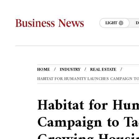
LIGHT
D
HOME
INDUSTRY
REAL ESTATE
HABITAT FOR HUMANITY LAUNCHES CAMPAIGN TO
Habitat for Hu
Campaign to Ta