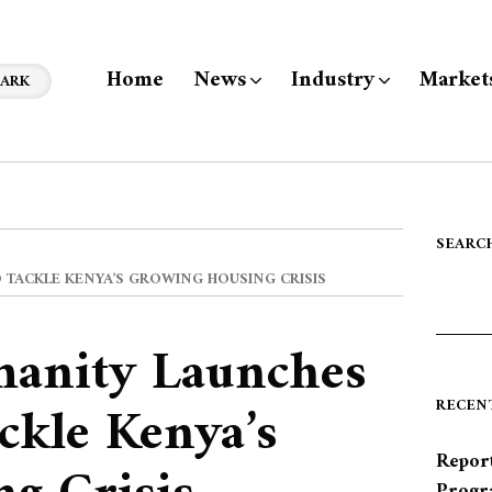
Home
News
Industry
Market
ARK
SEARC
 TACKLE KENYA’S GROWING HOUSING CRISIS
manity Launches
ckle Kenya’s
RECEN
Report
Progr