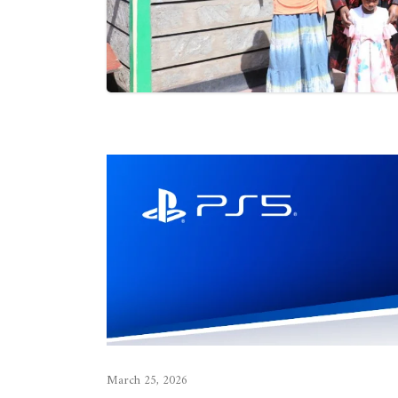
March 25, 2026