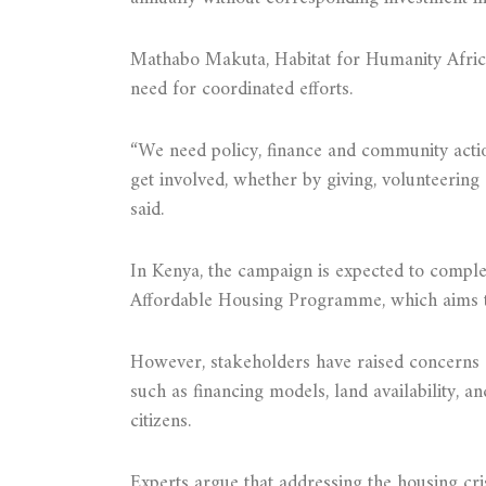
Mathabo Makuta, Habitat for Humanity Africa
need for coordinated efforts.
“We need policy, finance and community actio
get involved, whether by giving, volunteering
said.
In Kenya, the campaign is expected to comple
Affordable Housing Programme, which aims to
However, stakeholders have raised concerns a
such as financing models, land availability, an
citizens.
Experts argue that addressing the housing cri