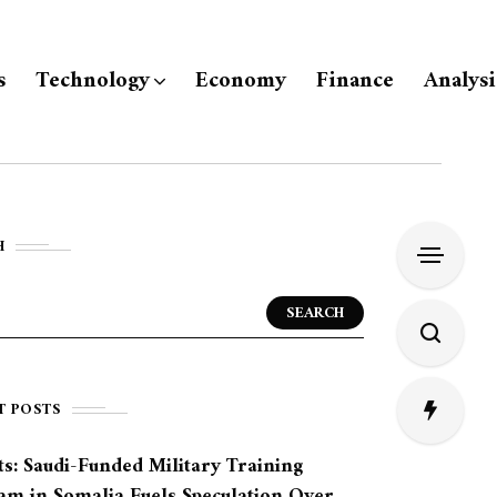
s
Technology
Economy
Finance
Analysi
H
SEARCH
T POSTS
s: Saudi-Funded Military Training
am in Somalia Fuels Speculation Over