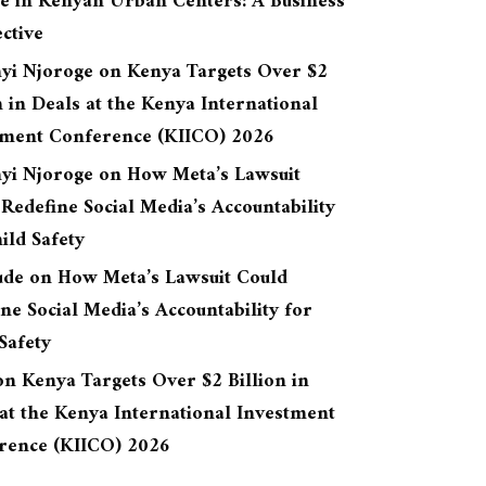
re in Kenyan Urban Centers: A Business
ctive
yi Njoroge
on
Kenya Targets Over $2
n in Deals at the Kenya International
tment Conference (KIICO) 2026
yi Njoroge
on
How Meta’s Lawsuit
Redefine Social Media’s Accountability
ild Safety
ude
on
How Meta’s Lawsuit Could
ne Social Media’s Accountability for
Safety
on
Kenya Targets Over $2 Billion in
at the Kenya International Investment
rence (KIICO) 2026