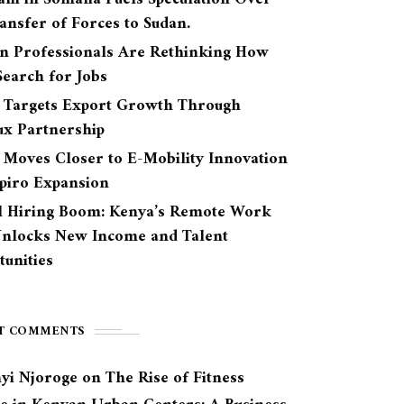
ansfer of Forces to Sudan.
n Professionals Are Rethinking How
earch for Jobs
 Targets Export Growth Through
ux Partnership
 Moves Closer to E-Mobility Innovation
Spiro Expansion
l Hiring Boom: Kenya’s Remote Work
Unlocks New Income and Talent
unities
T COMMENTS
yi Njoroge
on
The Rise of Fitness