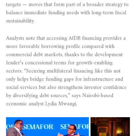
targets — moves that form part of a broader strategy to
balance immediate funding needs with long-term fiscal
sustainability.
Analysts note that accessing AfDB financing provides a
more favorable borrowing profile compared with
commercial debt markets, thanks to the development
lender’s concessional terms for growth-enabling
sectors. “Securing multilateral financing like this not
only helps bridge funding gaps for infrastructure and
social services but also strengthens investor confidence
by diversifying debt sources,” says Nairobi-based
economic analyst Lydia Mwangi.