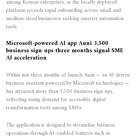
among Kenyan enterprises, as the locally deployed
platform records rapid onboarding across small and
medium-sized businesses seeking smarter automation
tools.
Microsoft-powered AI app Auni 3,500
business sign-ups three months signal SME
AI acceleration
Within just three months of launch, Auni — an AI-driven
business assistant powered by Microsoft technologies —
has attracted more than 3,500 business sign-ups,
reflecting rising demand for accessible digital
transformation tools among SMEs.
The application is designed to streamline business
operations through AI-enabled features such as