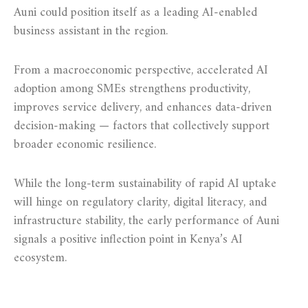
Auni could position itself as a leading AI-enabled
business assistant in the region.
From a macroeconomic perspective, accelerated AI
adoption among SMEs strengthens productivity,
improves service delivery, and enhances data-driven
decision-making — factors that collectively support
broader economic resilience.
While the long-term sustainability of rapid AI uptake
will hinge on regulatory clarity, digital literacy, and
infrastructure stability, the early performance of Auni
signals a positive inflection point in Kenya’s AI
ecosystem.