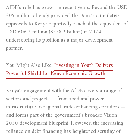
AfDB’s role has grown in recent years. Beyond the USD
509 million already provided, the Bank’s cumulative
approvals to Kenya reportedly reached the equivalent of
USD 606.2 million (Sh78.2 billion) in 2024,
underscoring its position as a major development
partner.
You Might Also Like:
Investing in Youth Delivers
Powerful Shield for Kenya Economic Growth
Kenya’s engagement with the AfDB covers a range of
sectors and projects — from road and power
infrastructure to regional trade-enhancing corridors —
and forms part of the government’s broader Vision
2030 development blueprint. However, the increasing
reliance on debt financing has heightened scrutiny of