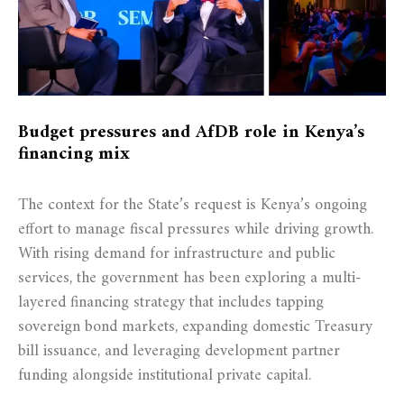
Budget pressures and AfDB role in Kenya’s
financing mix
The context for the State’s request is Kenya’s ongoing
effort to manage fiscal pressures while driving growth.
With rising demand for infrastructure and public
services, the government has been exploring a multi-
layered financing strategy that includes tapping
sovereign bond markets, expanding domestic Treasury
bill issuance, and leveraging development partner
funding alongside institutional private capital.