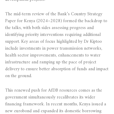
The mid-term review of the Bank’s Country Strategy
Paper for Kenya (2024–2028) formed the backdrop to
the talks, with both sides assessing progress and
identifying priority interventions requiring additional
support. Key areas of focus highlighted by Dr Kiptoo
include investments in power transmission networks,
health sector improvements, enhancements to water
infrastructure and ramping up the pace of project
delivery to ensure better absorption of funds and impact
on the ground.
This renewed push for AfDB resources comes as the
government simultaneously recalibrates its wider
financing framework. In recent months, Kenya issued a
new eurobond and expanded its domestic borrowing