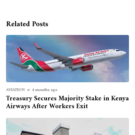
Related Posts
AVIATION
4 months ago
Treasury Secures Majority Stake in Kenya
Airways After Workers Exit