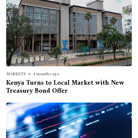
MARKETS
4 months ago
Kenya Turns to Local Market with New
Treasury Bond Offer