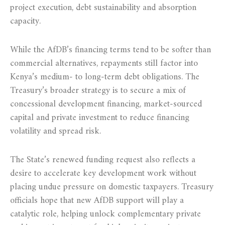
project execution, debt sustainability and absorption
capacity.
While the AfDB’s financing terms tend to be softer than
commercial alternatives, repayments still factor into
Kenya’s medium- to long-term debt obligations. The
Treasury’s broader strategy is to secure a mix of
concessional development financing, market-sourced
capital and private investment to reduce financing
volatility and spread risk.
The State’s renewed funding request also reflects a
desire to accelerate key development work without
placing undue pressure on domestic taxpayers. Treasury
officials hope that new AfDB support will play a
catalytic role, helping unlock complementary private