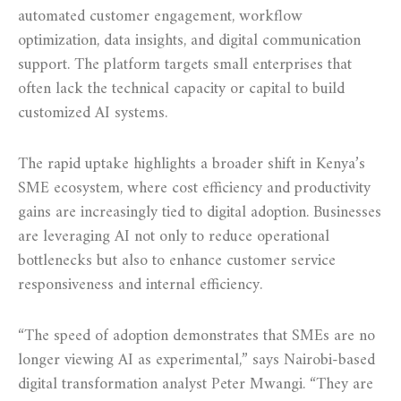
automated customer engagement, workflow
optimization, data insights, and digital communication
support. The platform targets small enterprises that
often lack the technical capacity or capital to build
customized AI systems.
The rapid uptake highlights a broader shift in Kenya’s
SME ecosystem, where cost efficiency and productivity
gains are increasingly tied to digital adoption. Businesses
are leveraging AI not only to reduce operational
bottlenecks but also to enhance customer service
responsiveness and internal efficiency.
“The speed of adoption demonstrates that SMEs are no
longer viewing AI as experimental,” says Nairobi-based
digital transformation analyst Peter Mwangi. “They are