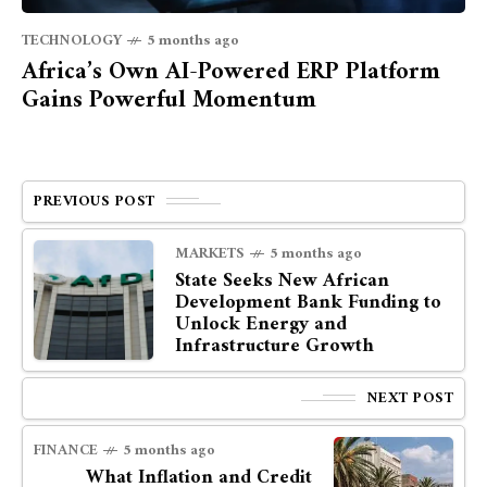
TECHNOLOGY
5 months ago
Africa’s Own AI-Powered ERP Platform
Gains Powerful Momentum
PREVIOUS POST
MARKETS
5 months ago
State Seeks New African
Development Bank Funding to
Unlock Energy and
Infrastructure Growth
NEXT POST
FINANCE
5 months ago
What Inflation and Credit