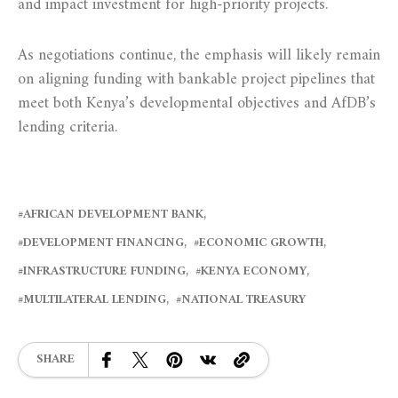
and impact investment for high-priority projects.
As negotiations continue, the emphasis will likely remain
on aligning funding with bankable project pipelines that
meet both Kenya’s developmental objectives and AfDB’s
lending criteria.
AFRICAN DEVELOPMENT BANK
DEVELOPMENT FINANCING
ECONOMIC GROWTH
INFRASTRUCTURE FUNDING
KENYA ECONOMY
MULTILATERAL LENDING
NATIONAL TREASURY
SHARE