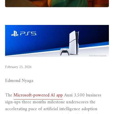
February 25, 2026
Edmond Nyaga
The
Microsoft-powered AI app
Auni 3,500 business
sign-ups three months milestone underscores the
accelerating pace of artificial intelligence adoption