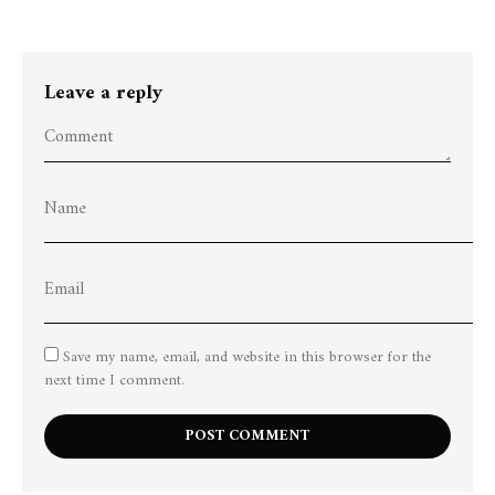
Leave a reply
Save my name, email, and website in this browser for the
next time I comment.