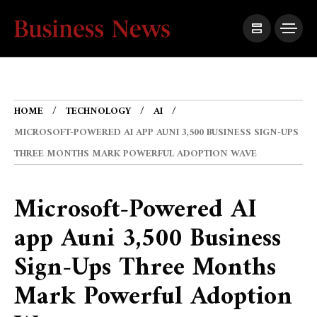
HOME
TECHNOLOGY
AI
MICROSOFT-POWERED AI APP AUNI 3,500 BUSINESS SIGN-UPS
THREE MONTHS MARK POWERFUL ADOPTION WAVE
Microsoft-Powered AI
app Auni 3,500 Business
Sign-Ups Three Months
Mark Powerful Adoption