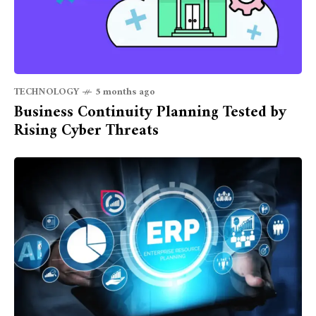
TECHNOLOGY
5 months ago
Business Continuity Planning Tested by
Rising Cyber Threats