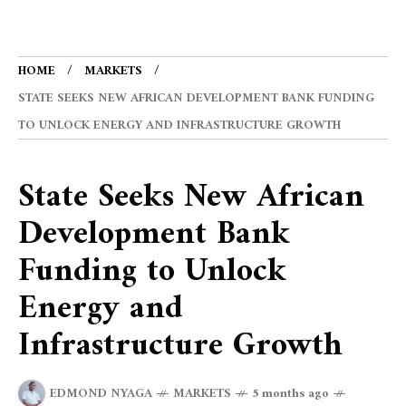
HOME
MARKETS
STATE SEEKS NEW AFRICAN DEVELOPMENT BANK FUNDING
TO UNLOCK ENERGY AND INFRASTRUCTURE GROWTH
State Seeks New African
Development Bank
Funding to Unlock
Energy and
Infrastructure Growth
EDMOND NYAGA
MARKETS
5 months ago