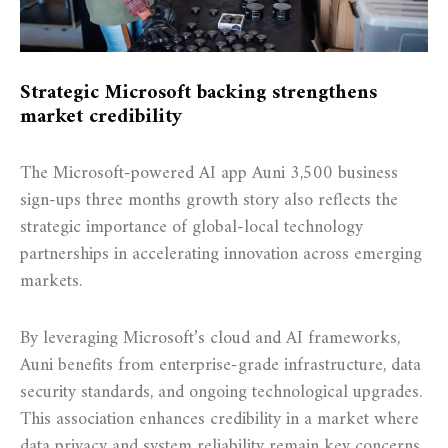
Strategic Microsoft backing strengthens
market credibility
The Microsoft-powered AI app Auni 3,500 business
sign-ups three months growth story also reflects the
strategic importance of global-local technology
partnerships in accelerating innovation across emerging
markets.
By leveraging Microsoft’s cloud and AI frameworks,
Auni benefits from enterprise-grade infrastructure, data
security standards, and ongoing technological upgrades.
This association enhances credibility in a market where
data privacy and system reliability remain key concerns