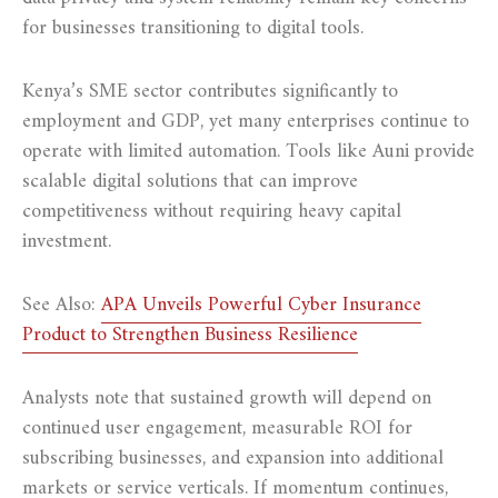
for businesses transitioning to digital tools.
Kenya’s SME sector contributes significantly to
employment and GDP, yet many enterprises continue to
operate with limited automation. Tools like Auni provide
scalable digital solutions that can improve
competitiveness without requiring heavy capital
investment.
See Also:
APA Unveils Powerful Cyber Insurance
Product to Strengthen Business Resilience
Analysts note that sustained growth will depend on
continued user engagement, measurable ROI for
subscribing businesses, and expansion into additional
markets or service verticals. If momentum continues,