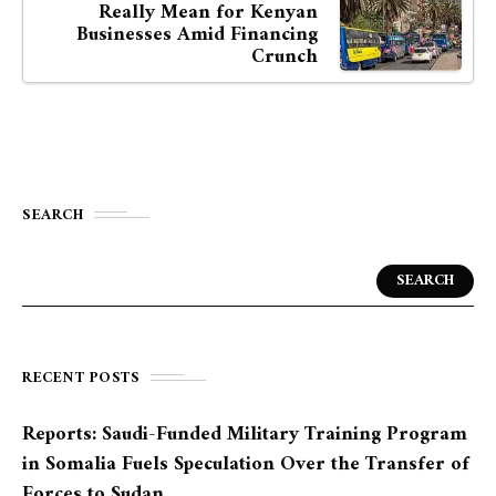
Really Mean for Kenyan
Businesses Amid Financing
Crunch
SEARCH
SEARCH
RECENT POSTS
Reports: Saudi-Funded Military Training Program
in Somalia Fuels Speculation Over the Transfer of
Forces to Sudan.