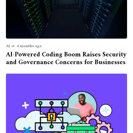
AI
4 months ago
AI-Powered Coding Boom Raises Security
and Governance Concerns for Businesses