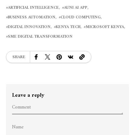
ARTIFICIAL INTELLIGENCE
AUNI AI APP
BUSINESS AUTOMATION
CLOUD COMPUTING
DIGITAL INNOVATION
KENYA TECH
MICROSOFT KENYA
SME DIGITAL TRANSFORMATION
SHARE
Leave a reply