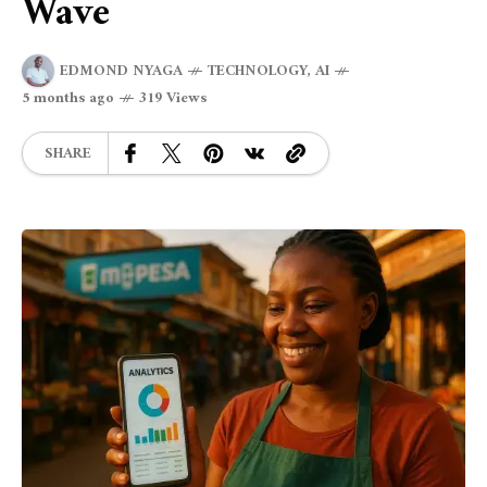
Wave
EDMOND NYAGA
TECHNOLOGY
,
AI
5 months ago
319 Views
SHARE