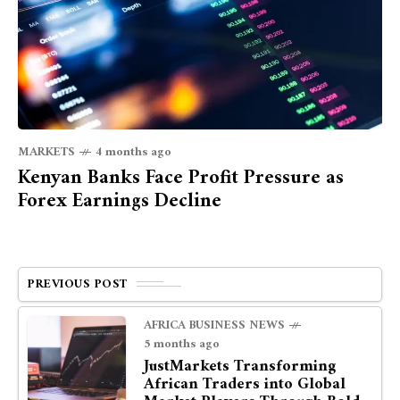
MARKETS
4 months ago
Kenyan Banks Face Profit Pressure as
Forex Earnings Decline
PREVIOUS POST
AFRICA BUSINESS NEWS
5 months ago
JustMarkets Transforming
African Traders into Global