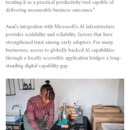
treating it as a practical productivity tool capable of
delivering measurable business outcomes.”
Auni’s integration with Microsoft’s AI infrastructure
provides scalability and reliability, factors that have
strengthened trust among early adopters. For many
businesses, access to globally backed AI capabilities
through a locally accessible application bridges a long-
standing digital capability gap.