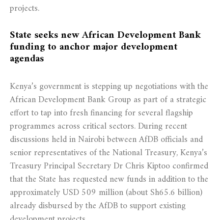
projects.
State seeks new African Development Bank
funding to anchor major development
agendas
Kenya’s government is stepping up negotiations with the
African Development Bank Group as part of a strategic
effort to tap into fresh financing for several flagship
programmes across critical sectors. During recent
discussions held in Nairobi between AfDB officials and
senior representatives of the National Treasury, Kenya’s
Treasury Principal Secretary Dr Chris Kiptoo confirmed
that the State has requested new funds in addition to the
approximately USD 509 million (about Sh65.6 billion)
already disbursed by the AfDB to support existing
development projects.