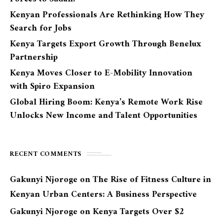
Kenyan Professionals Are Rethinking How They
Search for Jobs
Kenya Targets Export Growth Through Benelux
Partnership
Kenya Moves Closer to E-Mobility Innovation
with Spiro Expansion
Global Hiring Boom: Kenya’s Remote Work Rise
Unlocks New Income and Talent Opportunities
RECENT COMMENTS
Gakunyi Njoroge
on
The Rise of Fitness Culture in
Kenyan Urban Centers: A Business Perspective
Gakunyi Njoroge
on
Kenya Targets Over $2