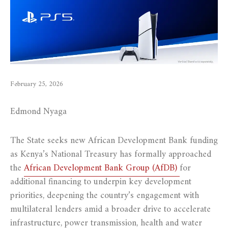
February 25, 2026
Edmond Nyaga
The State seeks new African Development Bank funding
as Kenya’s National Treasury has formally approached
the
African Development Bank Group (AfDB)
for
additional financing to underpin key development
priorities, deepening the country’s engagement with
multilateral lenders amid a broader drive to accelerate
infrastructure, power transmission, health and water