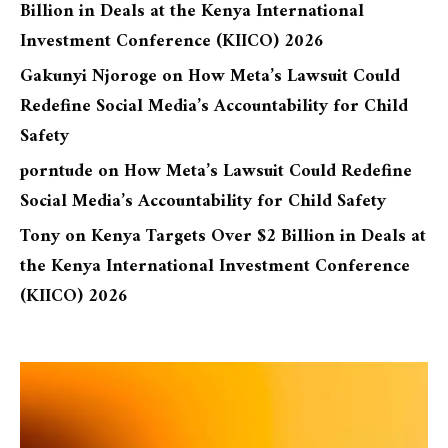
Billion in Deals at the Kenya International
Investment Conference (KIICO) 2026
Gakunyi Njoroge
on
How Meta’s Lawsuit Could
Redefine Social Media’s Accountability for Child
Safety
porntude
on
How Meta’s Lawsuit Could Redefine
Social Media’s Accountability for Child Safety
Tony
on
Kenya Targets Over $2 Billion in Deals at
the Kenya International Investment Conference
(KIICO) 2026