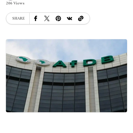
206 Views
SHARE