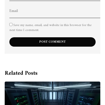
Save my name, email, and website in this browser for the
next time I comment.
Related Posts