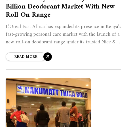
Billion Deodorant Market With New
Roll-On Range
L’Oréal East Africa has expanded its presence in Kenya’s
fast-growing personal care market with the launch of a
new roll-on deodorant range under its trusted Nice &
Lovely brand. The move marks the company’s entry into
the country’s KES 5 billion hygiene segment, offering
READ MORE
seven alcohol-free variants designed to provide up to 48
hours of protection while remaining affordable for
Kenyan consumers.