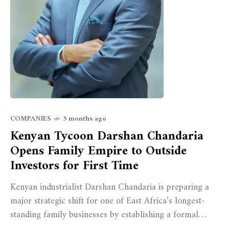
COMPANIES
5 months ago
Kenyan Tycoon Darshan Chandaria
Opens Family Empire to Outside
Investors for First Time
Kenyan industrialist Darshan Chandaria is preparing a
major strategic shift for one of East Africa’s longest-
standing family businesses by establishing a formal
family office aimed at strengthening governance and