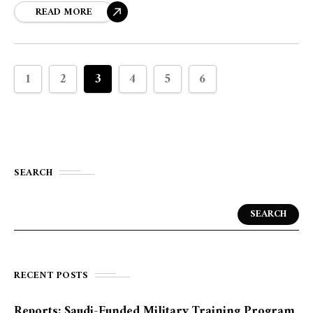
and advancing the company's sustainability agenda.
READ MORE
1
2
3
4
5
6
SEARCH
SEARCH
RECENT POSTS
Reports: Saudi-Funded Military Training Program