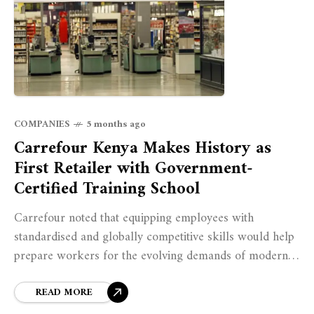
COMPANIES
5 months ago
Carrefour Kenya Makes History as
First Retailer with Government-
Certified Training School
Carrefour noted that equipping employees with
standardised and globally competitive skills would help
prepare workers for the evolving demands of modern
retail operations while supporting Kenya’s broader
workforce development agenda.
READ MORE