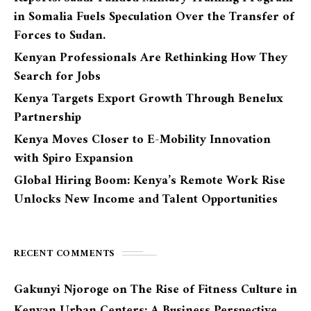
in Somalia Fuels Speculation Over the Transfer of
Forces to Sudan.
Kenyan Professionals Are Rethinking How They
Search for Jobs
Kenya Targets Export Growth Through Benelux
Partnership
Kenya Moves Closer to E-Mobility Innovation
with Spiro Expansion
Global Hiring Boom: Kenya’s Remote Work Rise
Unlocks New Income and Talent Opportunities
RECENT COMMENTS
Gakunyi Njoroge
on
The Rise of Fitness Culture in
Kenyan Urban Centers: A Business Perspective