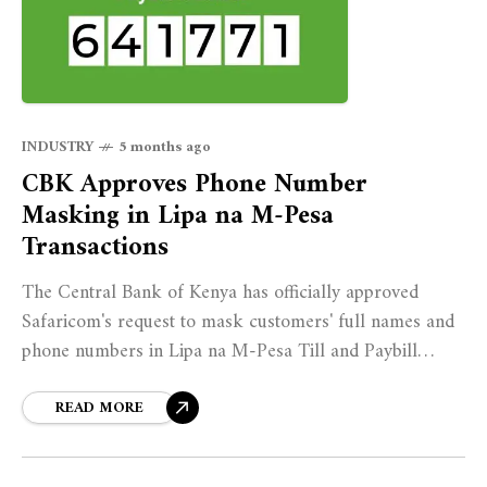
INDUSTRY
5 months ago
CBK Approves Phone Number
Masking in Lipa na M-Pesa
Transactions
The Central Bank of Kenya has officially approved
Safaricom's request to mask customers' full names and
phone numbers in Lipa na M-Pesa Till and Paybill
transactions, ending a decade-long practice that left
millions of Kenyans exposed to data harvesting and
READ MORE
unsolicited marketing.