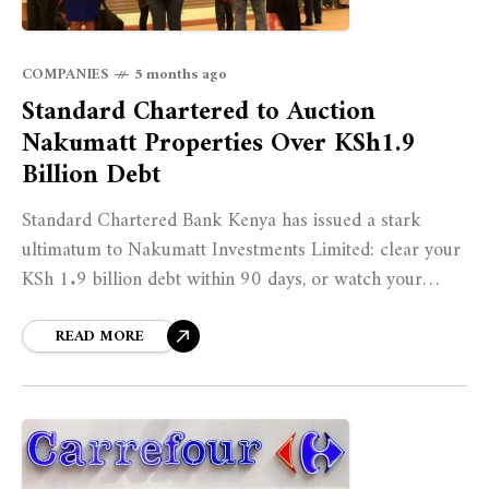
COMPANIES
5 months ago
Standard Chartered to Auction
Nakumatt Properties Over KSh1.9
Billion Debt
Standard Chartered Bank Kenya has issued a stark
ultimatum to Nakumatt Investments Limited: clear your
KSh 1.9 billion debt within 90 days, or watch your
properties go under the hammer.
READ MORE