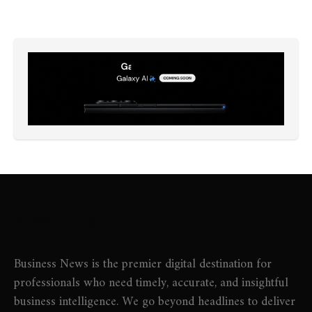
About Us
Business News is the premier digital destination for
professionals who need timely, accurate, and insightful
business intelligence. We go beyond headlines to deliver