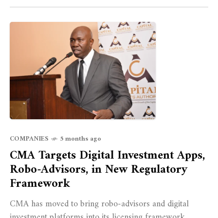
COMPANIES
5 months ago
CMA Targets Digital Investment Apps,
Robo-Advisors, in New Regulatory
Framework
CMA has moved to bring robo-advisors and digital
investment platforms into its licensing framework,