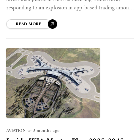
responding to an explosion in app-based trading among
tech-savvy Kenyans and marking a significant expansion
of regulatory oversight over the country's rapidly
READ MORE
digitizing investment landscape.
AVIATION
5 months ago