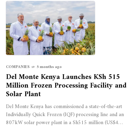
COMPANIES
5 months ago
Del Monte Kenya Launches KSh 515
Million Frozen Processing Facility and
Solar Plant
Del Monte Kenya has commissioned a state-of-the-art
Individually Quick Frozen (IQF) processing line and an
807kW solar power plant in a Sh515 million (US$4
million) investment aimed at boosting export capacity