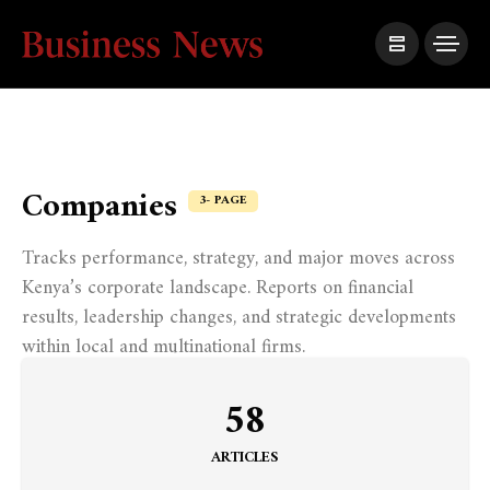
Companies
3- PAGE
Tracks performance, strategy, and major moves across
Kenya’s corporate landscape. Reports on financial
results, leadership changes, and strategic developments
within local and multinational firms.
58
ARTICLES