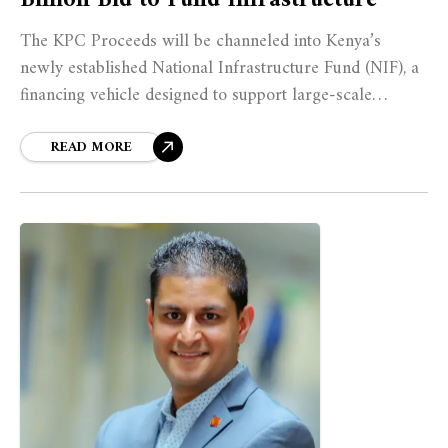
The KPC Proceeds will be channeled into Kenya’s
newly established National Infrastructure Fund (NIF), a
financing vehicle designed to support large-scale
projects such as roads, airports, dams, and energy
infrastructure.
READ MORE