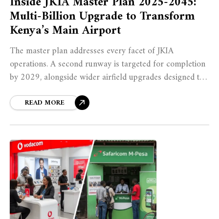
Inside JKIA Master Plan 2025-2045:
Multi-Billion Upgrade to Transform
Kenya’s Main Airport
The master plan addresses every facet of JKIA
operations. A second runway is targeted for completion
by 2029, alongside wider airfield upgrades designed to
increase declared capacity to approximately 63 aircraft
movements per hour, a dramatic improvement from the
READ MORE
current 14 movements per hour.