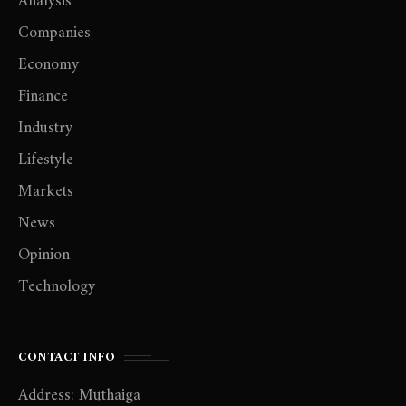
Analysis
Companies
Economy
Finance
Industry
Lifestyle
Markets
News
Opinion
Technology
CONTACT INFO
Address: Muthaiga