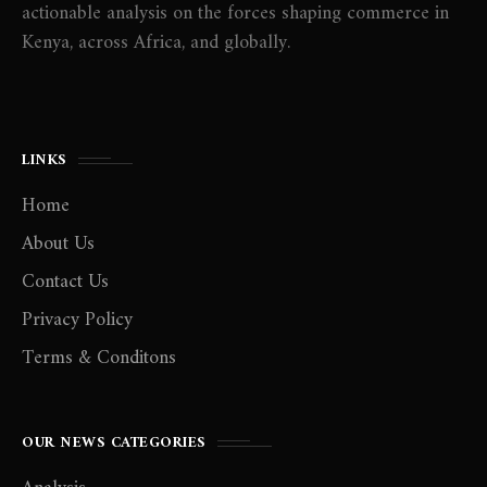
actionable analysis on the forces shaping commerce in
Kenya, across Africa, and globally.
LINKS
Home
About Us
Contact Us
Privacy Policy
Terms & Conditons
OUR NEWS CATEGORIES