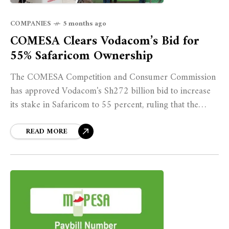
COMPANIES
5 months ago
COMESA Clears Vodacom’s Bid for
55% Safaricom Ownership
The COMESA Competition and Consumer Commission
has approved Vodacom's Sh272 billion bid to increase
its stake in Safaricom to 55 percent, ruling that the
transaction is unlikely to substantially lessen
competition or harm public interest within the Common
READ MORE
Market.