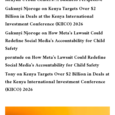
Gakunyi Njoroge
on
Kenya Targets Over $2
Billion in Deals at the Kenya International
Investment Conference (KIICO) 2026
Gakunyi Njoroge
on
How Meta’s Lawsuit Could
Redefine Social Media’s Accountability for Child
Safety
porntude
on
How Meta’s Lawsuit Could Redefine
Social Media’s Accountability for Child Safety
Tony
on
Kenya Targets Over $2 Billion in Deals at
the Kenya International Investment Conference
(KIICO) 2026