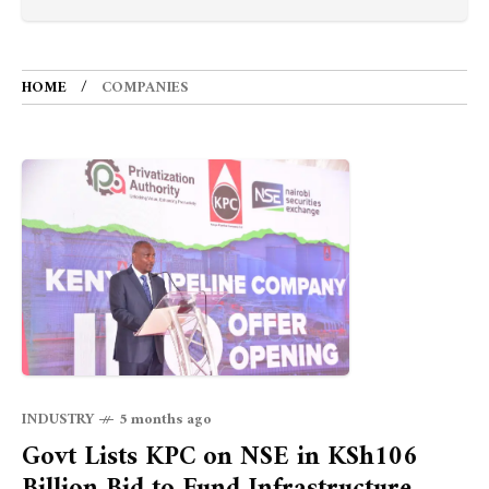
HOME
COMPANIES
INDUSTRY
5 months ago
Govt Lists KPC on NSE in KSh106
Billion Bid to Fund Infrastructure