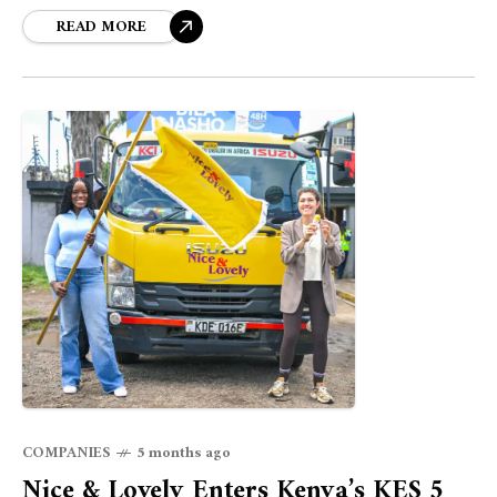
attracting outside investors.
READ MORE
COMPANIES
5 months ago
Nice & Lovely Enters Kenya’s KES 5