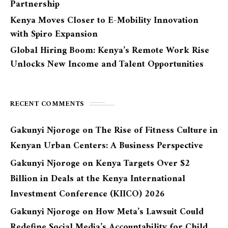
Partnership
Kenya Moves Closer to E-Mobility Innovation
with Spiro Expansion
Global Hiring Boom: Kenya’s Remote Work Rise
Unlocks New Income and Talent Opportunities
RECENT COMMENTS
Gakunyi Njoroge
on
The Rise of Fitness Culture in
Kenyan Urban Centers: A Business Perspective
Gakunyi Njoroge
on
Kenya Targets Over $2
Billion in Deals at the Kenya International
Investment Conference (KIICO) 2026
Gakunyi Njoroge
on
How Meta’s Lawsuit Could
Redefine Social Media’s Accountability for Child