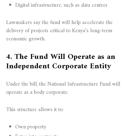
Digital infrastructure, such as data centres
Lawmakers say the fund will help accelerate the
delivery of projects critical to Kenya’s long-term
economic growth.
4. The Fund Will Operate as an
Independent Corporate Entity
Under the bill, the National Infrastructure Fund will
operate as a body corporate.
This structure allows it to:
Own property