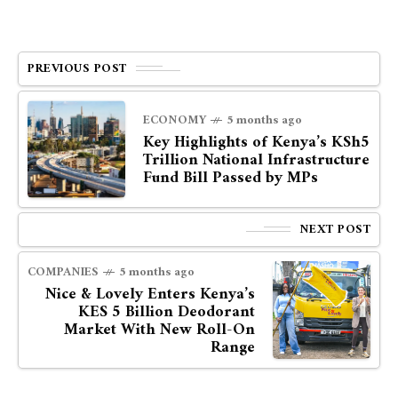
PREVIOUS POST
ECONOMY
5 months ago
Key Highlights of Kenya’s KSh5
Trillion National Infrastructure
Fund Bill Passed by MPs
NEXT POST
COMPANIES
5 months ago
Nice & Lovely Enters Kenya’s
KES 5 Billion Deodorant
Market With New Roll-On
Range