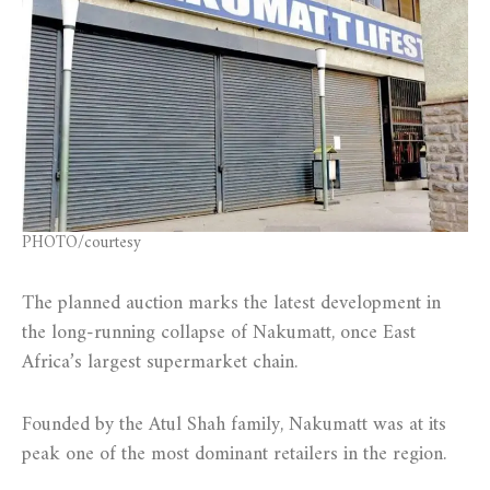
PHOTO/courtesy
The planned auction marks the latest development in
the long-running collapse of Nakumatt, once East
Africa’s largest supermarket chain.
Founded by the Atul Shah family, Nakumatt was at its
peak one of the most dominant retailers in the region.