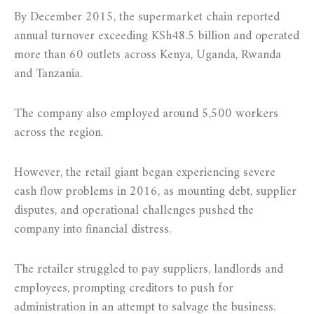
By December 2015, the supermarket chain reported
annual turnover exceeding KSh48.5 billion and operated
more than 60 outlets across Kenya, Uganda, Rwanda
and Tanzania.
The company also employed around 5,500 workers
across the region.
However, the retail giant began experiencing severe
cash flow problems in 2016, as mounting debt, supplier
disputes, and operational challenges pushed the
company into financial distress.
The retailer struggled to pay suppliers, landlords and
employees, prompting creditors to push for
administration in an attempt to salvage the business.