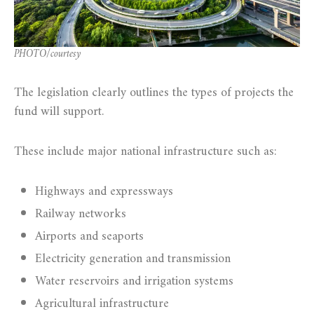
PHOTO/courtesy
The legislation clearly outlines the types of projects the
fund will support.
These include major national infrastructure such as:
Highways and expressways
Railway networks
Airports and seaports
Electricity generation and transmission
Water reservoirs and irrigation systems
Agricultural infrastructure