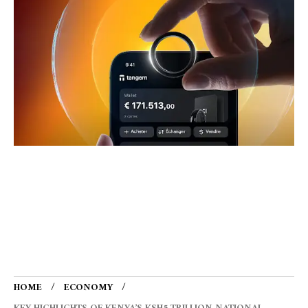
HOME
ECONOMY