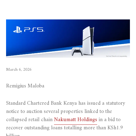
March 6, 2026
Remigius Maloba
Standard Chartered Bank Kenya has issued a statutory
notice to auction several properties linked to the
collapsed retail chain
Nakumatt Holdings
in a bid to
recover outstanding loans totalling more than KSh1.9