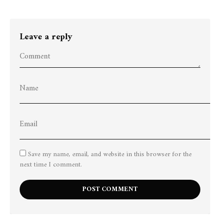
Leave a reply
Save my name, email, and website in this browser for the
next time I comment.