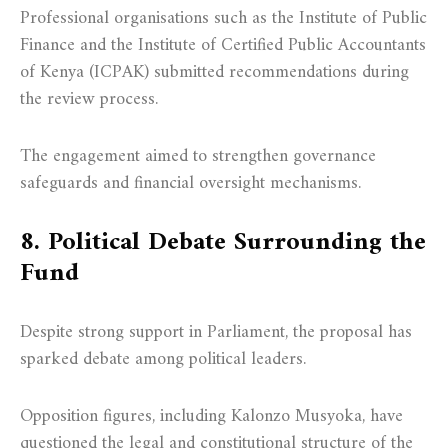
Professional organisations such as the Institute of Public
Finance and the Institute of Certified Public Accountants
of Kenya (ICPAK) submitted recommendations during
the review process.
The engagement aimed to strengthen governance
safeguards and financial oversight mechanisms.
8. Political Debate Surrounding the
Fund
Despite strong support in Parliament, the proposal has
sparked debate among political leaders.
Opposition figures, including Kalonzo Musyoka, have
questioned the legal and constitutional structure of the