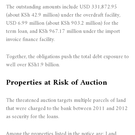
The outstanding amounts include USD 331,872.95
(about KSh 42.9 million) under the overdraft facility,
USD 6.99 million (about KSh 903.2 million) for the
term loan, and KSh 967.17 million under the import
invoice finance facility.
Together, the obligations push the total debt exposure to
well over KSh1.9 billion.
Properties at Risk of Auction
The threatened auction targets multiple parcels of land
that were charged to the bank between 2011 and 2012
as security for the loans.
Among the properties listed in the notice are: Land