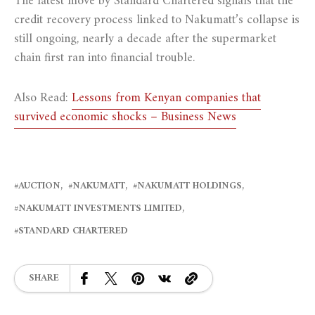
The latest move by Standard Chartered signals that the
credit recovery process linked to Nakumatt’s collapse is
still ongoing, nearly a decade after the supermarket
chain first ran into financial trouble.
Also Read:
Lessons from Kenyan companies that
survived economic shocks – Business News
AUCTION
NAKUMATT
NAKUMATT HOLDINGS
NAKUMATT INVESTMENTS LIMITED
STANDARD CHARTERED
SHARE