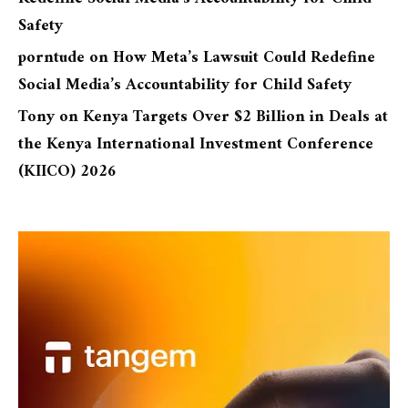
Safety
porntude
on
How Meta’s Lawsuit Could Redefine
Social Media’s Accountability for Child Safety
Tony
on
Kenya Targets Over $2 Billion in Deals at
the Kenya International Investment Conference
(KIICO) 2026