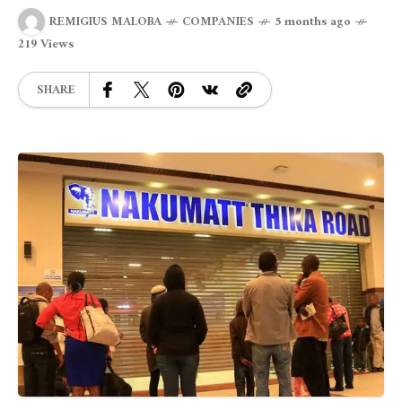
REMIGIUS MALOBA
COMPANIES
5 months ago
219 Views
SHARE