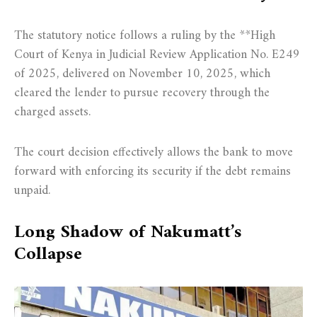
The statutory notice follows a ruling by the **High
Court of Kenya in Judicial Review Application No. E249
of 2025, delivered on November 10, 2025, which
cleared the lender to pursue recovery through the
charged assets.
The court decision effectively allows the bank to move
forward with enforcing its security if the debt remains
unpaid.
Long Shadow of Nakumatt’s
Collapse