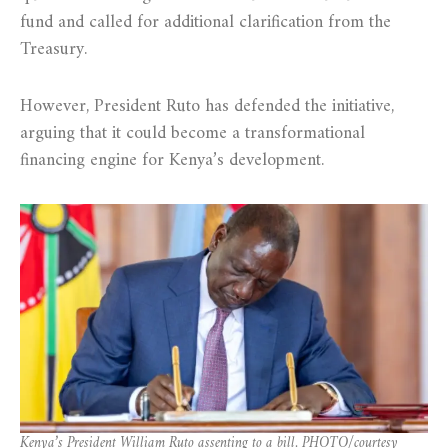
fund and called for additional clarification from the
Treasury.
However, President Ruto has defended the initiative,
arguing that it could become a transformational
financing engine for Kenya’s development.
Kenya’s President William Ruto assenting to a bill. PHOTO/courtesy