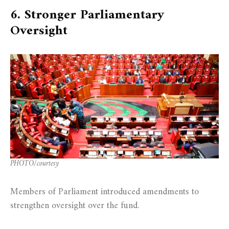
6. Stronger Parliamentary
Oversight
PHOTO/courtesy
Members of Parliament introduced amendments to
strengthen oversight over the fund.