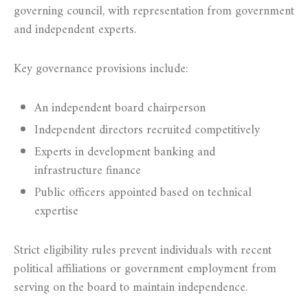
governing council, with representation from government
and independent experts.
Key governance provisions include:
An independent board chairperson
Independent directors recruited competitively
Experts in development banking and
infrastructure finance
Public officers appointed based on technical
expertise
Strict eligibility rules prevent individuals with recent
political affiliations or government employment from
serving on the board to maintain independence.