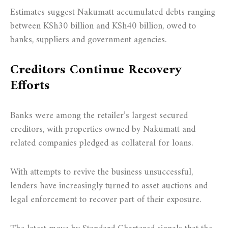
Estimates suggest Nakumatt accumulated debts ranging
between KSh30 billion and KSh40 billion, owed to
banks, suppliers and government agencies.
Creditors Continue Recovery
Efforts
Banks were among the retailer’s largest secured
creditors, with properties owned by Nakumatt and
related companies pledged as collateral for loans.
With attempts to revive the business unsuccessful,
lenders have increasingly turned to asset auctions and
legal enforcement to recover part of their exposure.