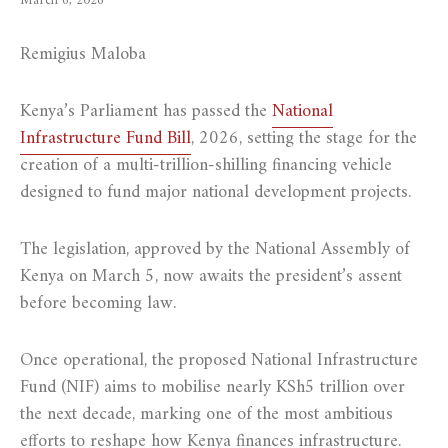
March 6, 2026
Remigius Maloba
Kenya’s Parliament has passed the
National
Infrastructure Fund Bill
, 2026, setting the stage for the
creation of a multi-trillion-shilling financing vehicle
designed to fund major national development projects.
The legislation, approved by the National Assembly of
Kenya on March 5, now awaits the president’s assent
before becoming law.
Once operational, the proposed National Infrastructure
Fund (NIF) aims to mobilise nearly KSh5 trillion over
the next decade, marking one of the most ambitious
efforts to reshape how Kenya finances infrastructure.