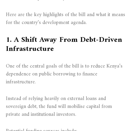
Here are the key highlights of the bill and what it means
for the country’s development agenda.
1. A Shift Away From Debt-Driven
Infrastructure
One of the central goals of the bill is to reduce Kenya’s
dependence on public borrowing to finance
infrastructure.
Instead of relying heavily on external loans and
sovereign debt, the fund will mobilise capital from
private and institutional investors.