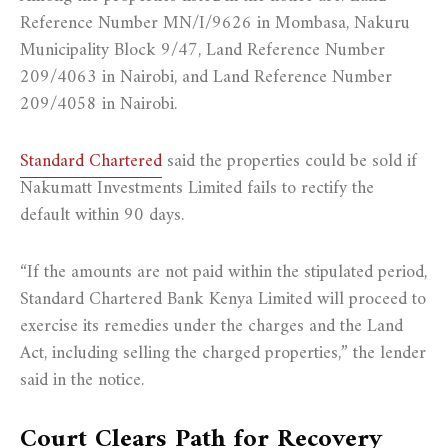
Reference Number MN/I/9626 in Mombasa, Nakuru
Municipality Block 9/47, Land Reference Number
209/4063 in Nairobi, and Land Reference Number
209/4058 in Nairobi.
Standard Chartered
said the properties could be sold if
Nakumatt Investments Limited fails to rectify the
default within 90 days.
“If the amounts are not paid within the stipulated period,
Standard Chartered Bank Kenya Limited will proceed to
exercise its remedies under the charges and the Land
Act, including selling the charged properties,” the lender
said in the notice.
Court Clears Path for Recovery