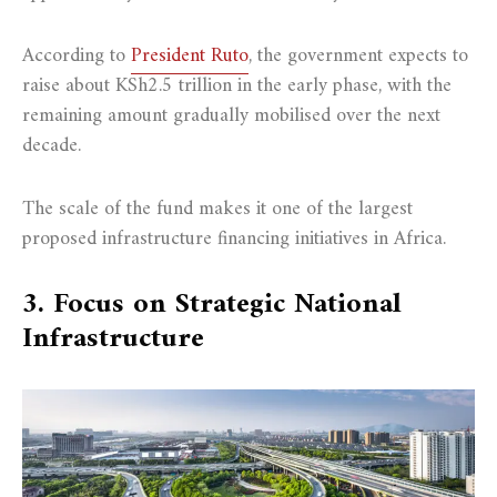
According to
President Ruto
, the government expects to
raise about KSh2.5 trillion in the early phase, with the
remaining amount gradually mobilised over the next
decade.
The scale of the fund makes it one of the largest
proposed infrastructure financing initiatives in Africa.
3. Focus on Strategic National
Infrastructure