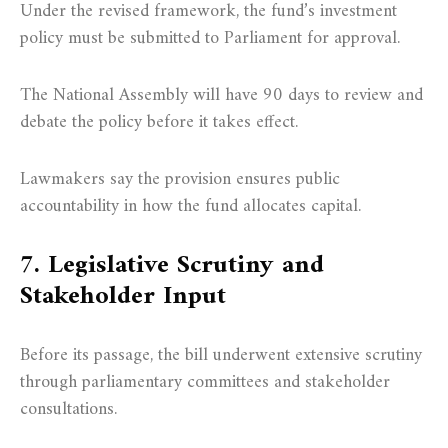
Under the revised framework, the fund’s investment
policy must be submitted to Parliament for approval.
The National Assembly will have 90 days to review and
debate the policy before it takes effect.
Lawmakers say the provision ensures public
accountability in how the fund allocates capital.
7. Legislative Scrutiny and
Stakeholder Input
Before its passage, the bill underwent extensive scrutiny
through parliamentary committees and stakeholder
consultations.