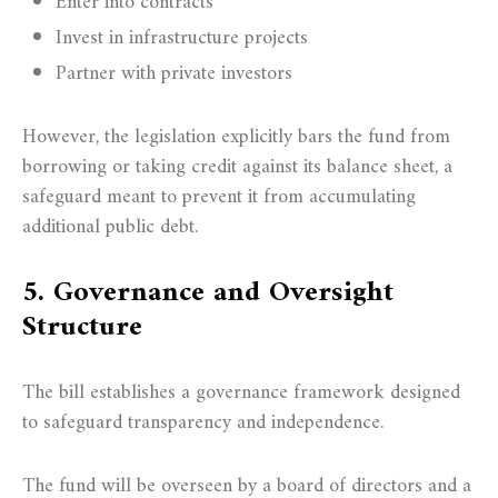
Enter into contracts
Invest in infrastructure projects
Partner with private investors
However, the legislation explicitly bars the fund from
borrowing or taking credit against its balance sheet, a
safeguard meant to prevent it from accumulating
additional public debt.
5. Governance and Oversight
Structure
The bill establishes a governance framework designed
to safeguard transparency and independence.
The fund will be overseen by a board of directors and a