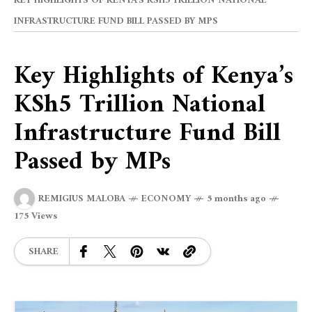
KEY HIGHLIGHTS OF KENYA’S KSH5 TRILLION NATIONAL
INFRASTRUCTURE FUND BILL PASSED BY MPS
Key Highlights of Kenya’s
KSh5 Trillion National
Infrastructure Fund Bill
Passed by MPs
REMIGIUS MALOBA
ECONOMY
5 months ago
175 Views
SHARE