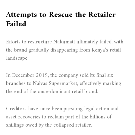
Attempts to Rescue the Retailer
Failed
Efforts to restructure Nakumatt ultimately failed, with
the brand gradually disappearing from Kenya’s retail
landscape.
In December 2019, the company sold its final six
branches to Naivas Supermarket, effectively marking
the end of the once-dominant retail brand.
Creditors have since been pursuing legal action and
asset recoveries to reclaim part of the billions of
shillings owed by the collapsed retailer.