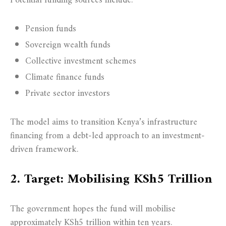
Potential funding sources include:
Pension funds
Sovereign wealth funds
Collective investment schemes
Climate finance funds
Private sector investors
The model aims to transition Kenya’s infrastructure
financing from a debt-led approach to an investment-
driven framework.
2. Target: Mobilising KSh5 Trillion
The government hopes the fund will mobilise
approximately KSh5 trillion within ten years.