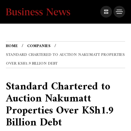
HOME
COMPANIES
STANDARD CHARTERED TO AUCTION NAKUMATT PROPERTIES
OVER KSH1.9 BILLION DEBT
Standard Chartered to
Auction Nakumatt
Properties Over KSh1.9
Billion Debt