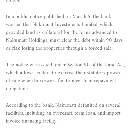
billion.
In a public notice published on March 5, the bank
warned that Nakumatt Investments Limited, which
provided land as collateral for the loans advanced to
Nakumatt Holdings, must clear the debt within 90 days
or risk losing the properties through a forced sale.
The notice was issued under Section 90 of the Land Act,
which allows lenders to exercise their statutory power
of sale when borrowers fail to meet loan repayment
obligations.
According to the bank, Nakumatt defaulted on several
facilities, including an overdraft, term loan, and import
invoice financing facility.