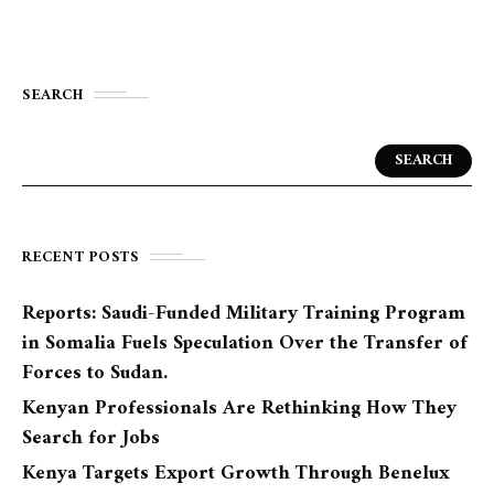
SEARCH
SEARCH
RECENT POSTS
Reports: Saudi-Funded Military Training Program
in Somalia Fuels Speculation Over the Transfer of
Forces to Sudan.
Kenyan Professionals Are Rethinking How They
Search for Jobs
Kenya Targets Export Growth Through Benelux