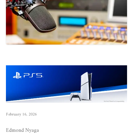
February 16, 2026
Edmond Nyaga