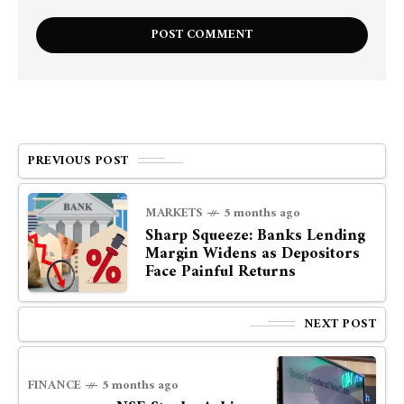
PREVIOUS POST
MARKETS
5 months ago
Sharp Squeeze: Banks Lending
Margin Widens as Depositors
Face Painful Returns
NEXT POST
FINANCE
5 months ago