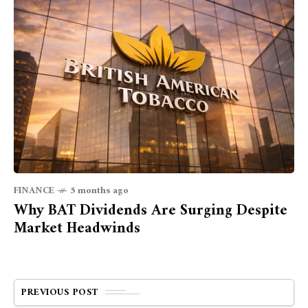
FINANCE
5 months ago
Why BAT Dividends Are Surging Despite
Market Headwinds
PREVIOUS POST