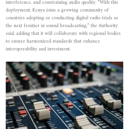
interference, and constraining audio quality. “With this
deployment, Kenya joins a growing community of
countries adopting or conducting digital radio trials as
the next frontier in sound broadcasting,” the Authority
said, adding that it will collaborate with regional bodies
to ensure harmonized standards that enhance
interoperability and investment.