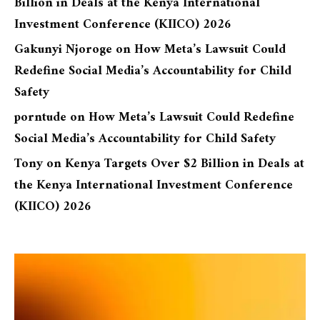
Billion in Deals at the Kenya International
Investment Conference (KIICO) 2026
Gakunyi Njoroge
on
How Meta’s Lawsuit Could
Redefine Social Media’s Accountability for Child
Safety
porntude
on
How Meta’s Lawsuit Could Redefine
Social Media’s Accountability for Child Safety
Tony
on
Kenya Targets Over $2 Billion in Deals at
the Kenya International Investment Conference
(KIICO) 2026