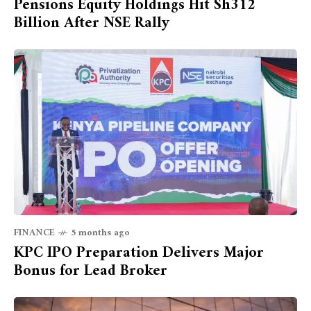
Pensions Equity Holdings Hit Sh312
Billion After NSE Rally
FINANCE
5 months ago
KPC IPO Preparation Delivers Major
Bonus for Lead Broker