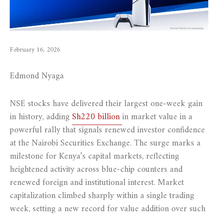
February 16, 2026
Edmond Nyaga
NSE stocks have delivered their largest one-week gain
in history, adding
Sh220 billion
in market value in a
powerful rally that signals renewed investor confidence
at the Nairobi Securities Exchange. The surge marks a
milestone for Kenya’s capital markets, reflecting
heightened activity across blue-chip counters and
renewed foreign and institutional interest. Market
capitalization climbed sharply within a single trading
week, setting a new record for value addition over such