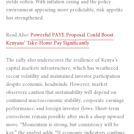
yields soften. With inflation easing and the policy
environment appearing more predictable, risk appetite
has strengthened.
Read Also:
Powerful PAYE Proposal Could Boost
Kenyans’ Take-Home Pay Significantly
The rally also underscores the resilience of Kenya’s
capital markets infrastructure, which has weathered
recent volatility and maintained investor participation
despite economic headwinds. However, market
observers caution that sustainability will depend on
continued macroeconomic stability, corporate earnings
performance, and foreign investor flows. Short-term
corrections remain possible after such a sharp upward
move. “Momentum is strong, but consistency will be
key,” the analyst adds. “If economic indicators continue