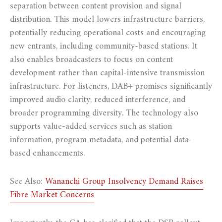
separation between content provision and signal
distribution. This model lowers infrastructure barriers,
potentially reducing operational costs and encouraging
new entrants, including community-based stations. It
also enables broadcasters to focus on content
development rather than capital-intensive transmission
infrastructure. For listeners, DAB+ promises significantly
improved audio clarity, reduced interference, and
broader programming diversity. The technology also
supports value-added services such as station
information, program metadata, and potential data-
based enhancements.
See Also:
Wananchi Group Insolvency Demand Raises
Fibre Market Concerns