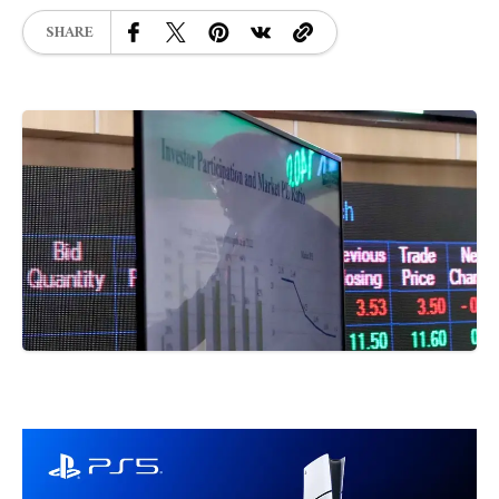
SHARE