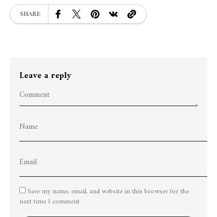
SHARE
Leave a reply
Save my name, email, and website in this browser for the
next time I comment.