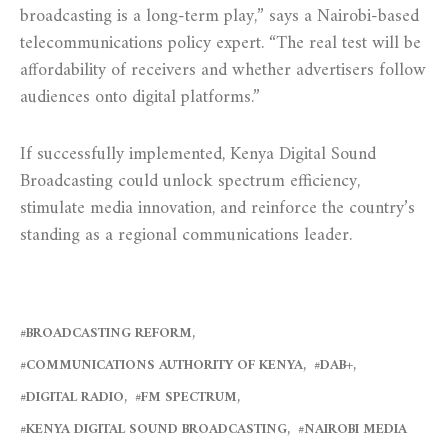
broadcasting is a long-term play,” says a Nairobi-based
telecommunications policy expert. “The real test will be
affordability of receivers and whether advertisers follow
audiences onto digital platforms.”
If successfully implemented, Kenya Digital Sound
Broadcasting could unlock spectrum efficiency,
stimulate media innovation, and reinforce the country’s
standing as a regional communications leader.
BROADCASTING REFORM
COMMUNICATIONS AUTHORITY OF KENYA
DAB+
DIGITAL RADIO
FM SPECTRUM
KENYA DIGITAL SOUND BROADCASTING
NAIROBI MEDIA