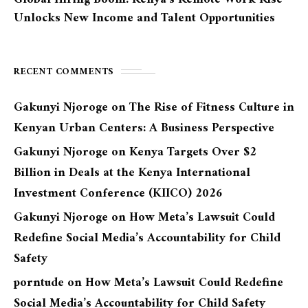
Unlocks New Income and Talent Opportunities
RECENT COMMENTS
Gakunyi Njoroge
on
The Rise of Fitness Culture in
Kenyan Urban Centers: A Business Perspective
Gakunyi Njoroge
on
Kenya Targets Over $2
Billion in Deals at the Kenya International
Investment Conference (KIICO) 2026
Gakunyi Njoroge
on
How Meta’s Lawsuit Could
Redefine Social Media’s Accountability for Child
Safety
porntude
on
How Meta’s Lawsuit Could Redefine
Social Media’s Accountability for Child Safety