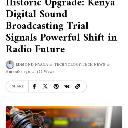
Historic Upgrade: Kenya
Digital Sound
Broadcasting Trial
Signals Powerful Shift in
Radio Future
EDMOND NYAGA
TECHNOLOGY
,
TECH NEWS
5 months ago
122 Views
SHARE