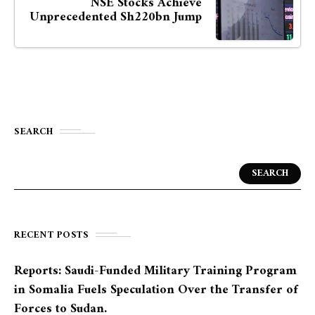
NSE Stocks Achieve
Unprecedented Sh220bn Jump
SEARCH
SEARCH
RECENT POSTS
Reports: Saudi-Funded Military Training Program
in Somalia Fuels Speculation Over the Transfer of
Forces to Sudan.