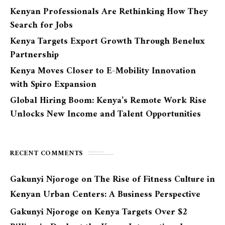
Kenyan Professionals Are Rethinking How They
Search for Jobs
Kenya Targets Export Growth Through Benelux
Partnership
Kenya Moves Closer to E-Mobility Innovation
with Spiro Expansion
Global Hiring Boom: Kenya’s Remote Work Rise
Unlocks New Income and Talent Opportunities
RECENT COMMENTS
Gakunyi Njoroge
on
The Rise of Fitness Culture in
Kenyan Urban Centers: A Business Perspective
Gakunyi Njoroge
on
Kenya Targets Over $2