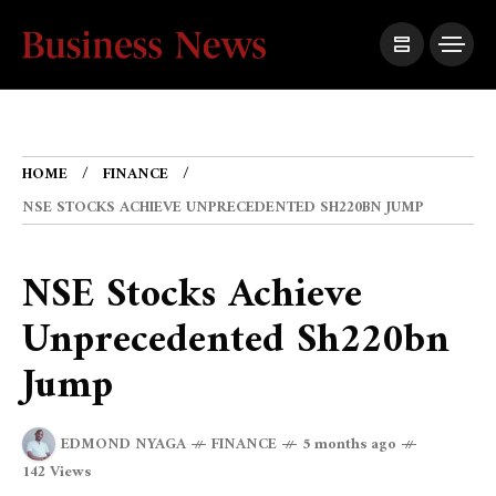
HOME
FINANCE
NSE STOCKS ACHIEVE UNPRECEDENTED SH220BN JUMP
NSE Stocks Achieve
Unprecedented Sh220bn
Jump
EDMOND NYAGA
FINANCE
5 months ago
142 Views