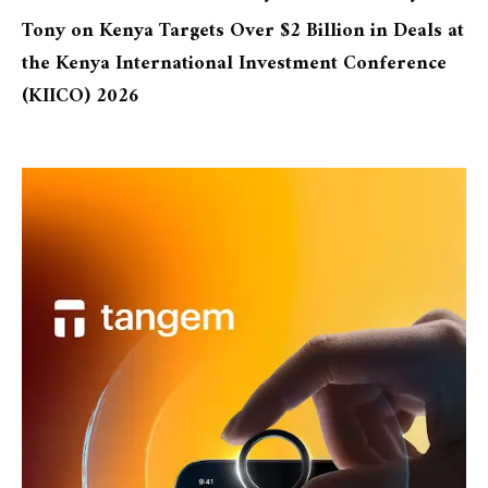
Tony
on
Kenya Targets Over $2 Billion in Deals at
the Kenya International Investment Conference
(KIICO) 2026