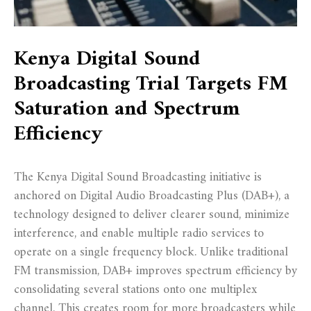
Kenya Digital Sound
Broadcasting Trial Targets FM
Saturation and Spectrum
Efficiency
The Kenya Digital Sound Broadcasting initiative is
anchored on Digital Audio Broadcasting Plus (DAB+), a
technology designed to deliver clearer sound, minimize
interference, and enable multiple radio services to
operate on a single frequency block. Unlike traditional
FM transmission, DAB+ improves spectrum efficiency by
consolidating several stations onto one multiplex
channel. This creates room for more broadcasters while