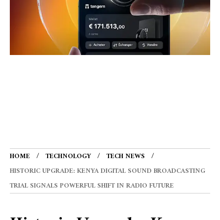
HOME
TECHNOLOGY
TECH NEWS
HISTORIC UPGRADE: KENYA DIGITAL SOUND BROADCASTING
TRIAL SIGNALS POWERFUL SHIFT IN RADIO FUTURE