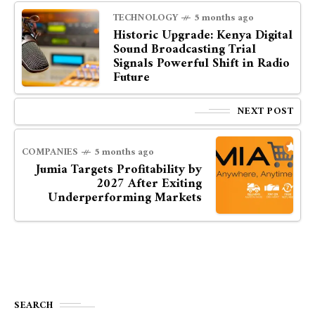
TECHNOLOGY
5 months ago
Historic Upgrade: Kenya Digital
Sound Broadcasting Trial
Signals Powerful Shift in Radio
Future
NEXT POST
COMPANIES
5 months ago
Jumia Targets Profitability by
2027 After Exiting
Underperforming Markets
SEARCH