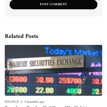
Related Posts
FINANCE
5 months ago