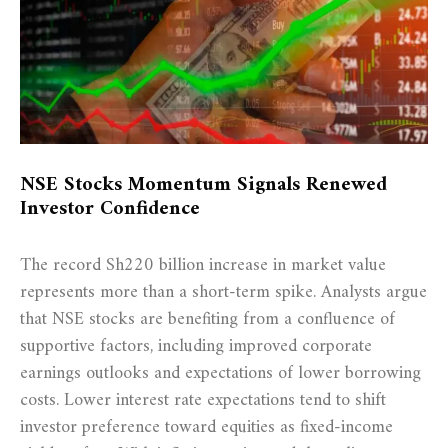
NSE Stocks Momentum Signals Renewed
Investor Confidence
The record Sh220 billion increase in market value
represents more than a short-term spike. Analysts argue
that NSE stocks are benefiting from a confluence of
supportive factors, including improved corporate
earnings outlooks and expectations of lower borrowing
costs. Lower interest rate expectations tend to shift
investor preference toward equities as fixed-income