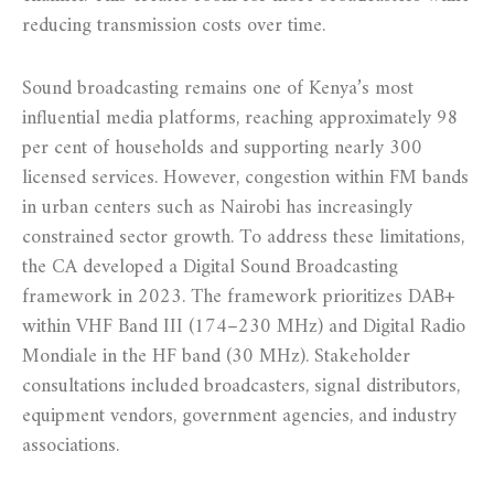
reducing transmission costs over time.
Sound broadcasting remains one of Kenya’s most
influential media platforms, reaching approximately 98
per cent of households and supporting nearly 300
licensed services. However, congestion within FM bands
in urban centers such as Nairobi has increasingly
constrained sector growth. To address these limitations,
the CA developed a Digital Sound Broadcasting
framework in 2023. The framework prioritizes DAB+
within VHF Band III (174–230 MHz) and Digital Radio
Mondiale in the HF band (30 MHz). Stakeholder
consultations included broadcasters, signal distributors,
equipment vendors, government agencies, and industry
associations.