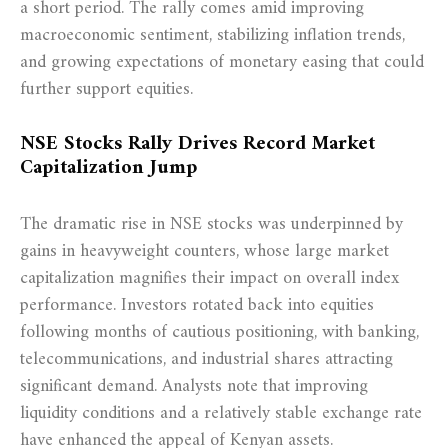
a short period. The rally comes amid improving
macroeconomic sentiment, stabilizing inflation trends,
and growing expectations of monetary easing that could
further support equities.
NSE Stocks Rally Drives Record Market
Capitalization Jump
The dramatic rise in NSE stocks was underpinned by
gains in heavyweight counters, whose large market
capitalization magnifies their impact on overall index
performance. Investors rotated back into equities
following months of cautious positioning, with banking,
telecommunications, and industrial shares attracting
significant demand. Analysts note that improving
liquidity conditions and a relatively stable exchange rate
have enhanced the appeal of Kenyan assets.