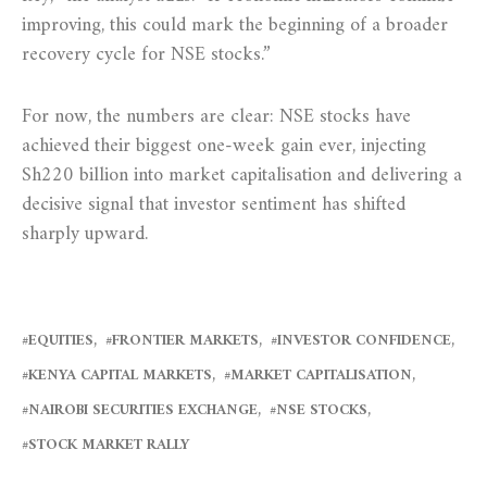
improving, this could mark the beginning of a broader
recovery cycle for NSE stocks.”
For now, the numbers are clear: NSE stocks have
achieved their biggest one-week gain ever, injecting
Sh220 billion into market capitalisation and delivering a
decisive signal that investor sentiment has shifted
sharply upward.
EQUITIES
FRONTIER MARKETS
INVESTOR CONFIDENCE
KENYA CAPITAL MARKETS
MARKET CAPITALISATION
NAIROBI SECURITIES EXCHANGE
NSE STOCKS
STOCK MARKET RALLY