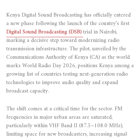
Kenya Digital Sound Broadcasting has officially entered
a new phase following the launch of the country’s first
Digital Sound Broadcasting (DSB)
trial in Nairobi,
marking a decisive step toward modernizing radio
transmission infrastructure. The pilot, unveiled by the
Communications Authority of Kenya (CA) as the world
marks World Radio Day 2026, positions Kenya among a
growing list of countries testing next-generation radio
technologies to improve audio quality and expand
broadcast capacity.
The shift comes at a critical time for the sector. FM
frequencies in major urban areas are saturated,
particularly within VHF Band II (87.5–108.0 MHz),
limiting space for new broadcasters, increasing signal