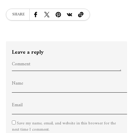
SHARE
Leave a reply
Save my name, email, and website in this browser for the
next time I comment.