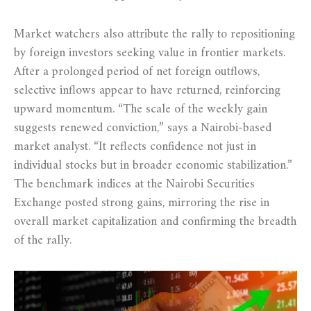
Market watchers also attribute the rally to repositioning
by foreign investors seeking value in frontier markets.
After a prolonged period of net foreign outflows,
selective inflows appear to have returned, reinforcing
upward momentum. “The scale of the weekly gain
suggests renewed conviction,” says a Nairobi-based
market analyst. “It reflects confidence not just in
individual stocks but in broader economic stabilization.”
The benchmark indices at the Nairobi Securities
Exchange posted strong gains, mirroring the rise in
overall market capitalization and confirming the breadth
of the rally.