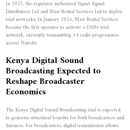
In 2025, the regulator authorised Signet Signal
Distributors Ltd and Mast Rental Services Ltd to deploy
trial networks. In January 2026, Mast Rental Services
became the first operator to activate a DAB+ trial
network, currently transmitting 14 radio programmes
across Nairobi.
Kenya Digital Sound
Broadcasting Expected to
Reshape Broadcaster
Economics
The Kenya Digital Sound Broadcasting trial is expected
to generate structural benefits for both broadcasters and
listeners. For broadcasters, digital transmission allows