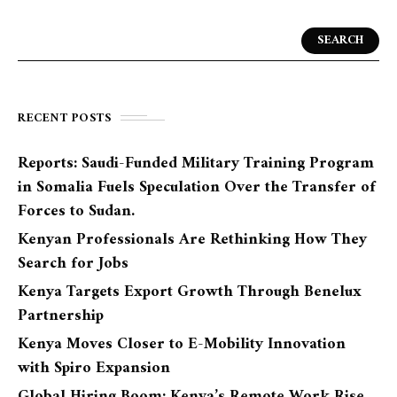
SEARCH
RECENT POSTS
Reports: Saudi-Funded Military Training Program
in Somalia Fuels Speculation Over the Transfer of
Forces to Sudan.
Kenyan Professionals Are Rethinking How They
Search for Jobs
Kenya Targets Export Growth Through Benelux
Partnership
Kenya Moves Closer to E-Mobility Innovation
with Spiro Expansion
Global Hiring Boom: Kenya’s Remote Work Rise