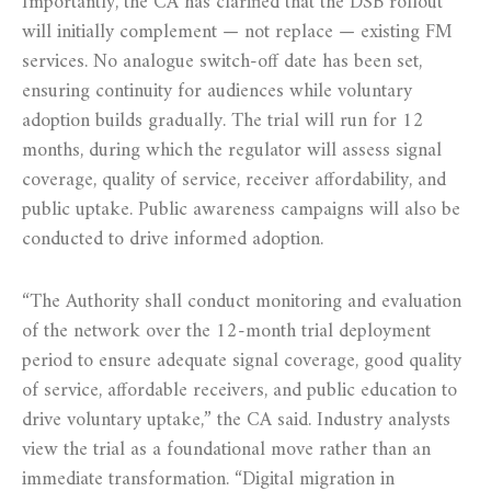
Importantly, the CA has clarified that the DSB rollout
will initially complement — not replace — existing FM
services. No analogue switch-off date has been set,
ensuring continuity for audiences while voluntary
adoption builds gradually. The trial will run for 12
months, during which the regulator will assess signal
coverage, quality of service, receiver affordability, and
public uptake. Public awareness campaigns will also be
conducted to drive informed adoption.
“The Authority shall conduct monitoring and evaluation
of the network over the 12-month trial deployment
period to ensure adequate signal coverage, good quality
of service, affordable receivers, and public education to
drive voluntary uptake,” the CA said. Industry analysts
view the trial as a foundational move rather than an
immediate transformation. “Digital migration in