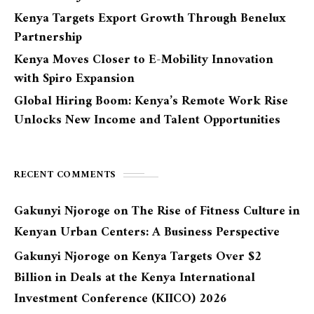
Kenya Targets Export Growth Through Benelux
Partnership
Kenya Moves Closer to E-Mobility Innovation
with Spiro Expansion
Global Hiring Boom: Kenya’s Remote Work Rise
Unlocks New Income and Talent Opportunities
RECENT COMMENTS
Gakunyi Njoroge
on
The Rise of Fitness Culture in
Kenyan Urban Centers: A Business Perspective
Gakunyi Njoroge
on
Kenya Targets Over $2
Billion in Deals at the Kenya International
Investment Conference (KIICO) 2026