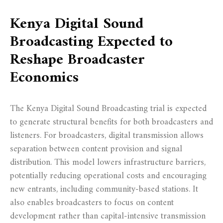
Kenya Digital Sound
Broadcasting Expected to
Reshape Broadcaster
Economics
The Kenya Digital Sound Broadcasting trial is expected
to generate structural benefits for both broadcasters and
listeners. For broadcasters, digital transmission allows
separation between content provision and signal
distribution. This model lowers infrastructure barriers,
potentially reducing operational costs and encouraging
new entrants, including community-based stations. It
also enables broadcasters to focus on content
development rather than capital-intensive transmission