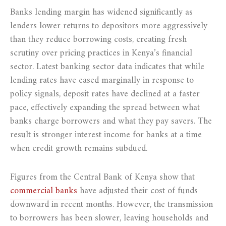
Banks lending margin has widened significantly as
lenders lower returns to depositors more aggressively
than they reduce borrowing costs, creating fresh
scrutiny over pricing practices in Kenya’s financial
sector. Latest banking sector data indicates that while
lending rates have eased marginally in response to
policy signals, deposit rates have declined at a faster
pace, effectively expanding the spread between what
banks charge borrowers and what they pay savers. The
result is stronger interest income for banks at a time
when credit growth remains subdued.
Figures from the Central Bank of Kenya show that
commercial banks
have adjusted their cost of funds
downward in recent months. However, the transmission
to borrowers has been slower, leaving households and