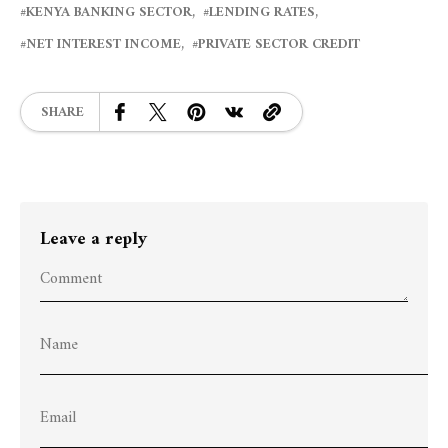
KENYA BANKING SECTOR
LENDING RATES
NET INTEREST INCOME
PRIVATE SECTOR CREDIT
SHARE
Leave a reply