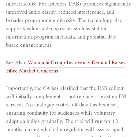
infrastructure. For listeners, DAB+ promises significantly
improved audio clarity, reduced interference, and
broader programming diversity. The technology also
supports value-added services such as station
information, program metadata, and potential data-
based enhancements.
See Also:
Wananchi Group Insolvency Demand Raises
Fibre Market Concerns
Importantly, the CA has clarified that the DSB rollout
will initially complement — not replace — existing FM
services. No analogue switch-off date has been set,
ensuring continuity for audiences while voluntary
adoption builds gradually. The trial will run for 12
months, during which the regulator will assess signal