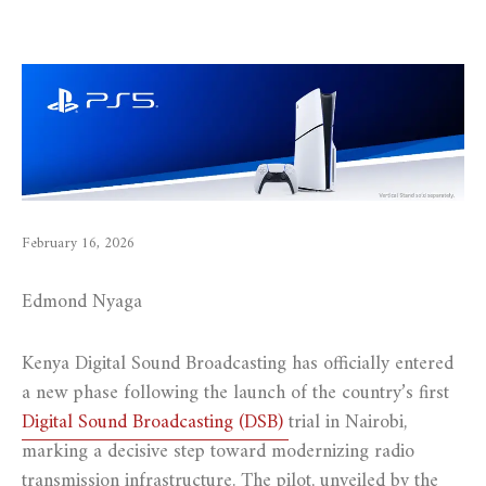
February 16, 2026
Edmond Nyaga
Kenya Digital Sound Broadcasting has officially entered
a new phase following the launch of the country’s first
Digital Sound Broadcasting (DSB)
trial in Nairobi,
marking a decisive step toward modernizing radio
transmission infrastructure. The pilot, unveiled by the