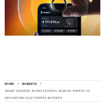
HOME
MARKETS
SHARP SQUEEZE: BANKS LENDING MARGIN WIDENS AS
DEPOSITORS FACE PAINFUL RETURNS