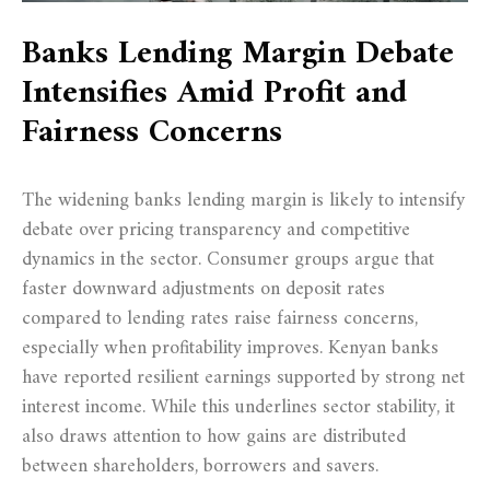
Banks Lending Margin Debate
Intensifies Amid Profit and
Fairness Concerns
The widening banks lending margin is likely to intensify
debate over pricing transparency and competitive
dynamics in the sector. Consumer groups argue that
faster downward adjustments on deposit rates
compared to lending rates raise fairness concerns,
especially when profitability improves. Kenyan banks
have reported resilient earnings supported by strong net
interest income. While this underlines sector stability, it
also draws attention to how gains are distributed
between shareholders, borrowers and savers.