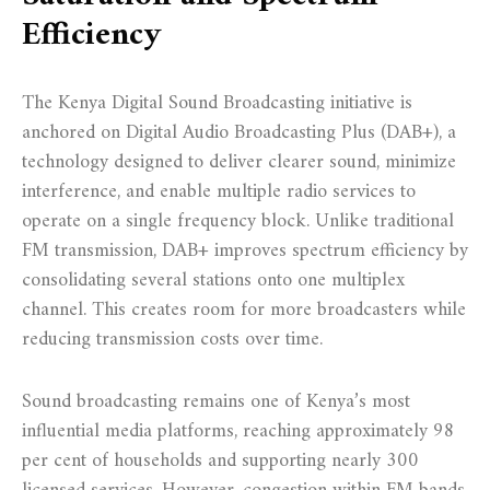
Efficiency
The Kenya Digital Sound Broadcasting initiative is
anchored on Digital Audio Broadcasting Plus (DAB+), a
technology designed to deliver clearer sound, minimize
interference, and enable multiple radio services to
operate on a single frequency block. Unlike traditional
FM transmission, DAB+ improves spectrum efficiency by
consolidating several stations onto one multiplex
channel. This creates room for more broadcasters while
reducing transmission costs over time.
Sound broadcasting remains one of Kenya’s most
influential media platforms, reaching approximately 98
per cent of households and supporting nearly 300