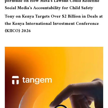
porntude
on
How Meta’s Lawsuit Could Redefine
Social Media’s Accountability for Child Safety
Tony
on
Kenya Targets Over $2 Billion in Deals at
the Kenya International Investment Conference
(KIICO) 2026