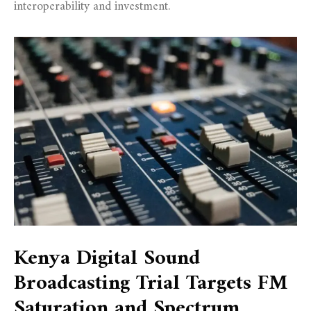
interoperability and investment.
Kenya Digital Sound
Broadcasting Trial Targets FM
Saturation and Spectrum