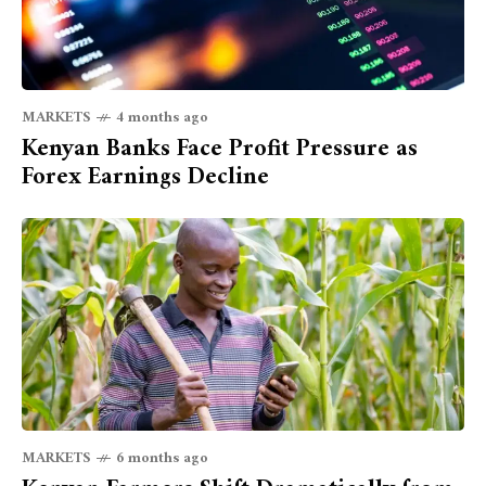
MARKETS
4 months ago
Kenyan Banks Face Profit Pressure as
Forex Earnings Decline
MARKETS
6 months ago