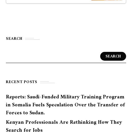
SEARCH
SEARCH
RECENT POSTS
Reports: Saudi-Funded Military Training Program
in Somalia Fuels Speculation Over the Transfer of
Forces to Sudan.
Kenyan Professionals Are Rethinking How They
Search for Jobs