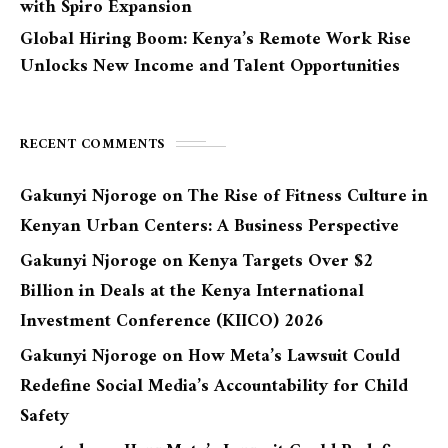
with Spiro Expansion
Global Hiring Boom: Kenya’s Remote Work Rise
Unlocks New Income and Talent Opportunities
RECENT COMMENTS
Gakunyi Njoroge
on
The Rise of Fitness Culture in
Kenyan Urban Centers: A Business Perspective
Gakunyi Njoroge
on
Kenya Targets Over $2
Billion in Deals at the Kenya International
Investment Conference (KIICO) 2026
Gakunyi Njoroge
on
How Meta’s Lawsuit Could
Redefine Social Media’s Accountability for Child
Safety