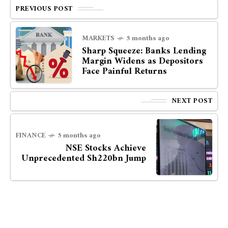
PREVIOUS POST
MARKETS
5 months ago
Sharp Squeeze: Banks Lending
Margin Widens as Depositors
Face Painful Returns
NEXT POST
FINANCE
5 months ago
NSE Stocks Achieve
Unprecedented Sh220bn Jump