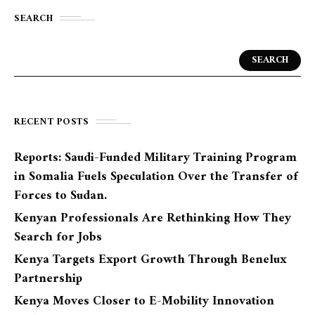
SEARCH
SEARCH
RECENT POSTS
Reports: Saudi-Funded Military Training Program
in Somalia Fuels Speculation Over the Transfer of
Forces to Sudan.
Kenyan Professionals Are Rethinking How They
Search for Jobs
Kenya Targets Export Growth Through Benelux
Partnership
Kenya Moves Closer to E-Mobility Innovation