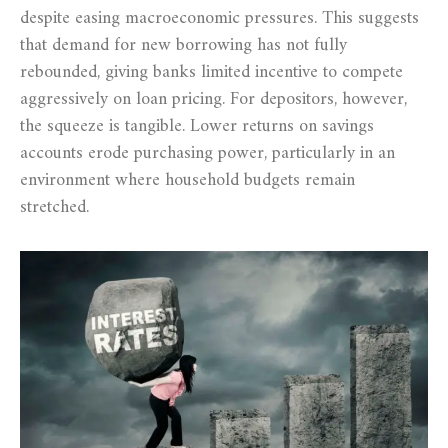
despite easing macroeconomic pressures. This suggests
that demand for new borrowing has not fully
rebounded, giving banks limited incentive to compete
aggressively on loan pricing. For depositors, however,
the squeeze is tangible. Lower returns on savings
accounts erode purchasing power, particularly in an
environment where household budgets remain
stretched.