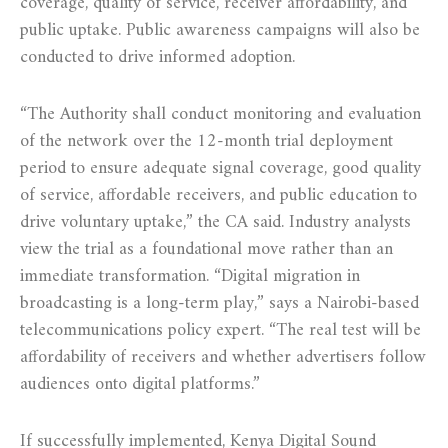
coverage, quality of service, receiver affordability, and
public uptake. Public awareness campaigns will also be
conducted to drive informed adoption.
“The Authority shall conduct monitoring and evaluation
of the network over the 12-month trial deployment
period to ensure adequate signal coverage, good quality
of service, affordable receivers, and public education to
drive voluntary uptake,” the CA said. Industry analysts
view the trial as a foundational move rather than an
immediate transformation. “Digital migration in
broadcasting is a long-term play,” says a Nairobi-based
telecommunications policy expert. “The real test will be
affordability of receivers and whether advertisers follow
audiences onto digital platforms.”
If successfully implemented, Kenya Digital Sound