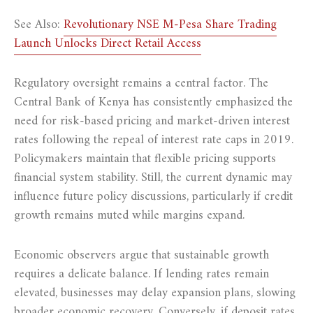
See Also:
Revolutionary NSE M-Pesa Share Trading
Launch Unlocks Direct Retail Access
Regulatory oversight remains a central factor. The
Central Bank of Kenya has consistently emphasized the
need for risk-based pricing and market-driven interest
rates following the repeal of interest rate caps in 2019.
Policymakers maintain that flexible pricing supports
financial system stability. Still, the current dynamic may
influence future policy discussions, particularly if credit
growth remains muted while margins expand.
Economic observers argue that sustainable growth
requires a delicate balance. If lending rates remain
elevated, businesses may delay expansion plans, slowing
broader economic recovery. Conversely, if deposit rates