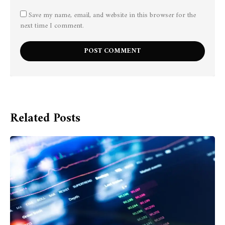
Save my name, email, and website in this browser for the
next time I comment.
Related Posts