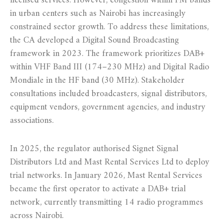
licensed services. However, congestion within FM bands
in urban centers such as Nairobi has increasingly
constrained sector growth. To address these limitations,
the CA developed a Digital Sound Broadcasting
framework in 2023. The framework prioritizes DAB+
within VHF Band III (174–230 MHz) and Digital Radio
Mondiale in the HF band (30 MHz). Stakeholder
consultations included broadcasters, signal distributors,
equipment vendors, government agencies, and industry
associations.
In 2025, the regulator authorised Signet Signal
Distributors Ltd and Mast Rental Services Ltd to deploy
trial networks. In January 2026, Mast Rental Services
became the first operator to activate a DAB+ trial
network, currently transmitting 14 radio programmes
across Nairobi.