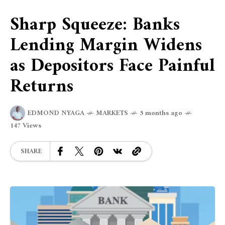
Sharp Squeeze: Banks
Lending Margin Widens
as Depositors Face Painful
Returns
EDMOND NYAGA
MARKETS
5 months ago
147 Views
SHARE