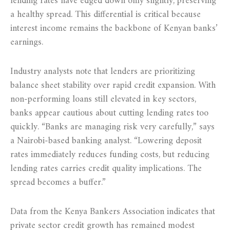
lending rates have edged down only slightly, preserving
a healthy spread. This differential is critical because
interest income remains the backbone of Kenyan banks’
earnings.
Industry analysts note that lenders are prioritizing
balance sheet stability over rapid credit expansion. With
non-performing loans still elevated in key sectors,
banks appear cautious about cutting lending rates too
quickly. “Banks are managing risk very carefully,” says
a Nairobi-based banking analyst. “Lowering deposit
rates immediately reduces funding costs, but reducing
lending rates carries credit quality implications. The
spread becomes a buffer.”
Data from the Kenya Bankers Association indicates that
private sector credit growth has remained modest