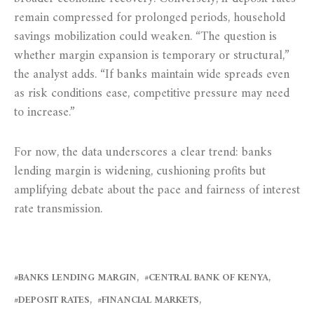
remain compressed for prolonged periods, household
savings mobilization could weaken. “The question is
whether margin expansion is temporary or structural,”
the analyst adds. “If banks maintain wide spreads even
as risk conditions ease, competitive pressure may need
to increase.”
For now, the data underscores a clear trend: banks
lending margin is widening, cushioning profits but
amplifying debate about the pace and fairness of interest
rate transmission.
BANKS LENDING MARGIN
CENTRAL BANK OF KENYA
DEPOSIT RATES
FINANCIAL MARKETS