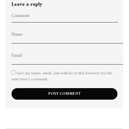
Leave a reply
Save my name, email, and website in this browser for the
next time I comment.