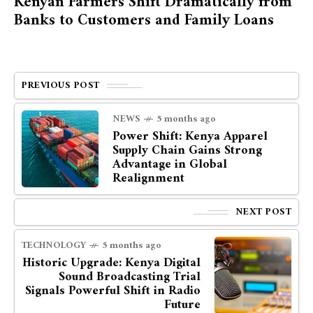
Kenyan Farmers Shift Dramatically from
Banks to Customers and Family Loans
PREVIOUS POST
NEWS
5 months ago
Power Shift: Kenya Apparel
Supply Chain Gains Strong
Advantage in Global
Realignment
NEXT POST
TECHNOLOGY
5 months ago
Historic Upgrade: Kenya Digital
Sound Broadcasting Trial
Signals Powerful Shift in Radio
Future