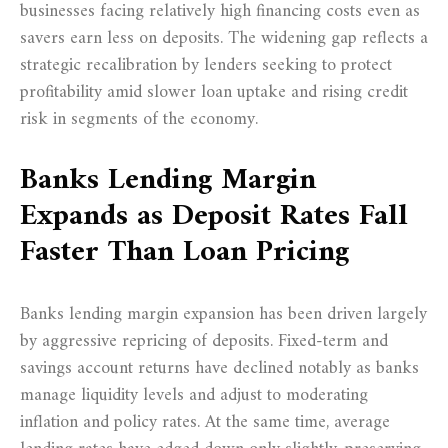
businesses facing relatively high financing costs even as
savers earn less on deposits. The widening gap reflects a
strategic recalibration by lenders seeking to protect
profitability amid slower loan uptake and rising credit
risk in segments of the economy.
Banks Lending Margin
Expands as Deposit Rates Fall
Faster Than Loan Pricing
Banks lending margin expansion has been driven largely
by aggressive repricing of deposits. Fixed-term and
savings account returns have declined notably as banks
manage liquidity levels and adjust to moderating
inflation and policy rates. At the same time, average