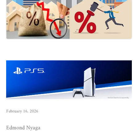
February 16, 2026
Edmond Nyaga