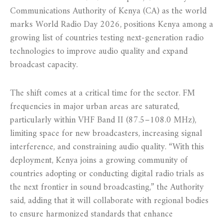
Communications Authority of Kenya (CA) as the world
marks World Radio Day 2026, positions Kenya among a
growing list of countries testing next-generation radio
technologies to improve audio quality and expand
broadcast capacity.
The shift comes at a critical time for the sector. FM
frequencies in major urban areas are saturated,
particularly within VHF Band II (87.5–108.0 MHz),
limiting space for new broadcasters, increasing signal
interference, and constraining audio quality. “With this
deployment, Kenya joins a growing community of
countries adopting or conducting digital radio trials as
the next frontier in sound broadcasting,” the Authority
said, adding that it will collaborate with regional bodies
to ensure harmonized standards that enhance