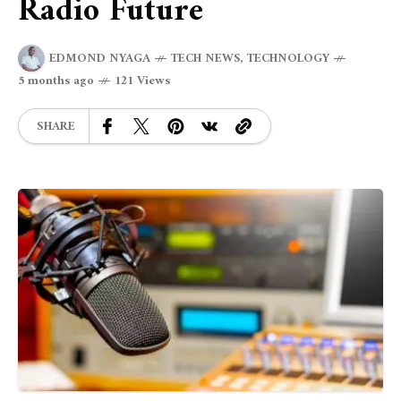
Radio Future
EDMOND NYAGA
TECH NEWS
,
TECHNOLOGY
5 months ago
121 Views
SHARE