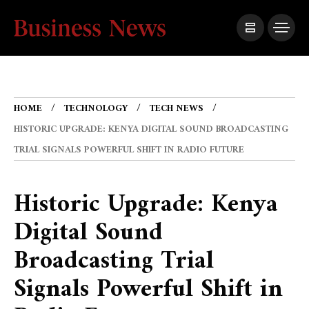
HOME
TECHNOLOGY
TECH NEWS
HISTORIC UPGRADE: KENYA DIGITAL SOUND BROADCASTING
TRIAL SIGNALS POWERFUL SHIFT IN RADIO FUTURE
Historic Upgrade: Kenya
Digital Sound
Broadcasting Trial
Signals Powerful Shift in