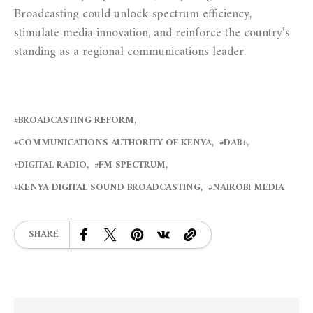
Broadcasting could unlock spectrum efficiency,
stimulate media innovation, and reinforce the country’s
standing as a regional communications leader.
BROADCASTING REFORM
COMMUNICATIONS AUTHORITY OF KENYA
DAB+
DIGITAL RADIO
FM SPECTRUM
KENYA DIGITAL SOUND BROADCASTING
NAIROBI MEDIA
SHARE