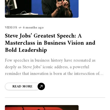
VIDEOS
6 months ago
Steve Jobs’ Greatest Speech: A
Masterclass in Business Vision and
Bold Leadership
Few speeches in business history have resonated as
deeply as Steve Jobs’ iconic address, a powerful
reminder that innovation is born at the intersection of
courage, clarity, and conviction. In
READ MORE