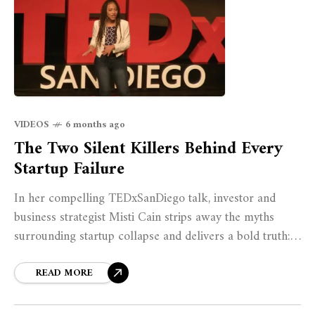
VIDEOS
6 months ago
The Two Silent Killers Behind Every
Startup Failure
In her compelling TEDxSanDiego talk, investor and
business strategist Misti Cain strips away the myths
surrounding startup collapse and delivers a bold truth:
all startups fail for just two reasons.
READ MORE