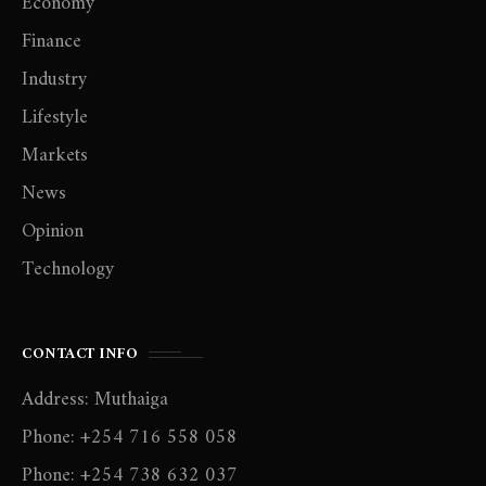
Economy
Finance
Industry
Lifestyle
Markets
News
Opinion
Technology
CONTACT INFO
Address: Muthaiga
Phone: +254 716 558 058
Phone: +254 738 632 037