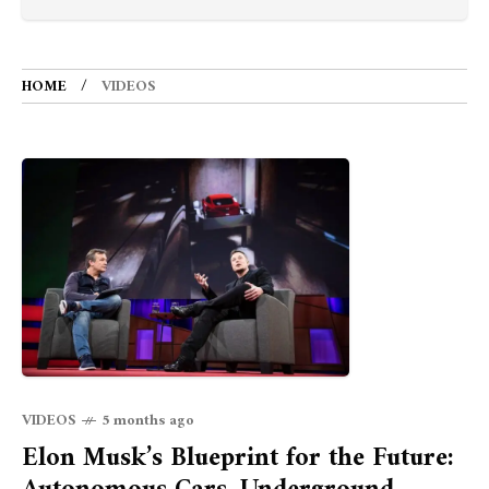
HOME
VIDEOS
VIDEOS
5 months ago
Elon Musk’s Blueprint for the Future: