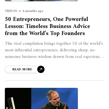
VIDEOS
6 months ago
50 Entrepreneurs, One Powerful
Lesson: Timeless Business Advice
from the World’s Top Founders
This viral compilation brings together 50 of the world’s
most influential entrepreneurs, delivering sharp, no-
nonsense business wisdom drawn from real experience.
From Jeff Bezos and Steve Jobs to Elon Musk,
READ MORE