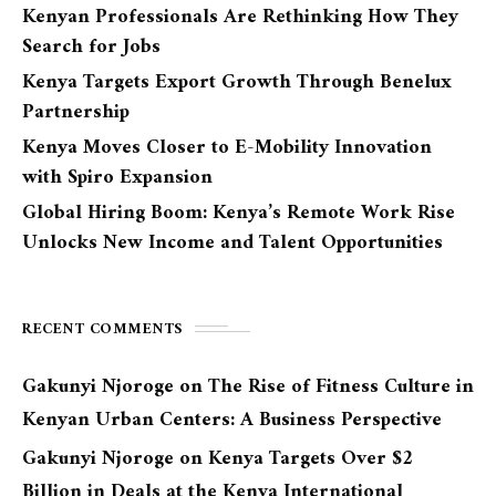
Kenyan Professionals Are Rethinking How They
Search for Jobs
Kenya Targets Export Growth Through Benelux
Partnership
Kenya Moves Closer to E-Mobility Innovation
with Spiro Expansion
Global Hiring Boom: Kenya’s Remote Work Rise
Unlocks New Income and Talent Opportunities
RECENT COMMENTS
Gakunyi Njoroge
on
The Rise of Fitness Culture in
Kenyan Urban Centers: A Business Perspective
Gakunyi Njoroge
on
Kenya Targets Over $2
Billion in Deals at the Kenya International