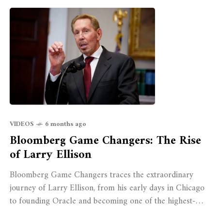
VIDEOS
6 months ago
Bloomberg Game Changers: The Rise
of Larry Ellison
Bloomberg Game Changers traces the extraordinary
journey of Larry Ellison, from his early days in Chicago
to founding Oracle and becoming one of the highest-
paid executives of the last decade.