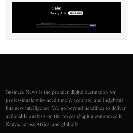
About Us
Business News is the premier digital destination for
professionals who need timely, accurate, and insightful
business intelligence. We go beyond headlines to deliver
actionable analysis on the forces shaping commerce in
Kenya, across Africa, and globally.