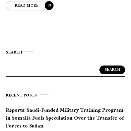
READ MORE
SEARCH
SEARCH
RECENT POSTS
Reports: Saudi-Funded Military Training Program
in Somalia Fuels Speculation Over the Transfer of
Forces to Sudan.