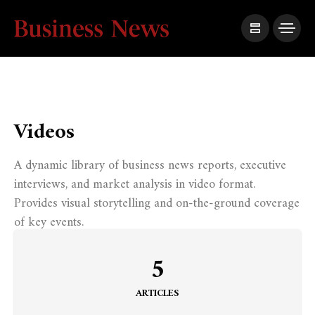
Videos
A dynamic library of business news reports, executive
interviews, and market analysis in video format.
Provides visual storytelling and on-the-ground coverage
of key events.
5
ARTICLES