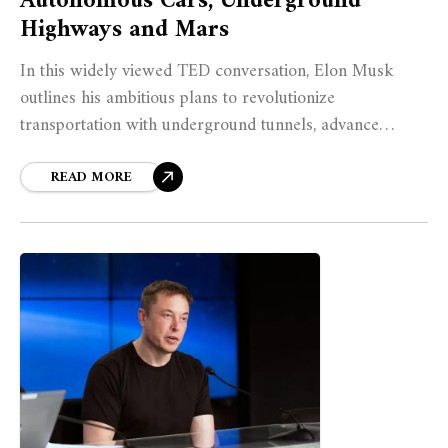
Autonomous Cars, Underground
Highways and Mars
In this widely viewed TED conversation, Elon Musk
outlines his ambitious plans to revolutionize
transportation with underground tunnels, advance
autonomous electric vehicles, and ultimately make
humanity a multiplanetary species.
READ MORE