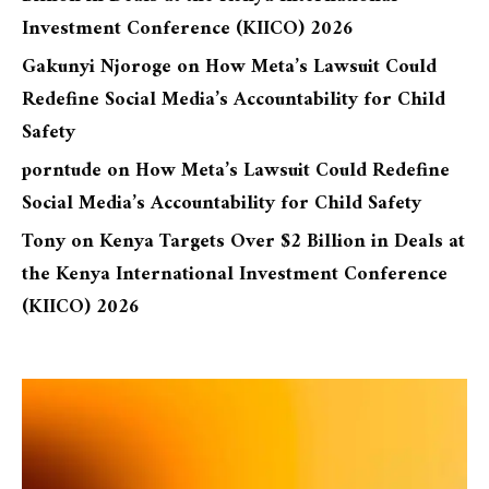
Investment Conference (KIICO) 2026
Gakunyi Njoroge
on
How Meta’s Lawsuit Could
Redefine Social Media’s Accountability for Child
Safety
porntude
on
How Meta’s Lawsuit Could Redefine
Social Media’s Accountability for Child Safety
Tony
on
Kenya Targets Over $2 Billion in Deals at
the Kenya International Investment Conference
(KIICO) 2026