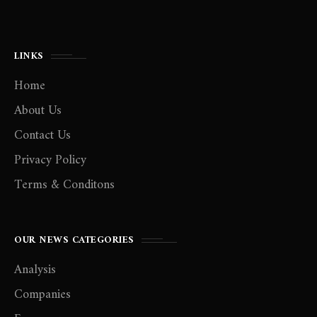
LINKS
Home
About Us
Contact Us
Privacy Policy
Terms & Conditons
OUR NEWS CATEGORIES
Analysis
Companies