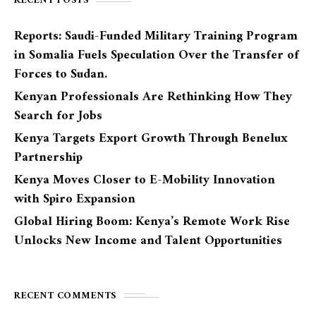
RECENT POSTS
Reports: Saudi-Funded Military Training Program
in Somalia Fuels Speculation Over the Transfer of
Forces to Sudan.
Kenyan Professionals Are Rethinking How They
Search for Jobs
Kenya Targets Export Growth Through Benelux
Partnership
Kenya Moves Closer to E-Mobility Innovation
with Spiro Expansion
Global Hiring Boom: Kenya’s Remote Work Rise
Unlocks New Income and Talent Opportunities
RECENT COMMENTS