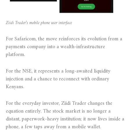
Ziidi Trader’s mobile phone user interface
For Safaricom, the move reinforces its evolution from a
payments company into a wealth-infrastructure
platform.
For the NSE, it represents a long-awaited liquidity
injection and a chance to reconnect with ordinary
Kenyans.
For the everyday investor, Ziidi Trader changes the
equation entirely. The stock market is no longer a
distant, paperwork-heavy institution; it now lives inside a
phone, a few taps away from a mobile wallet.