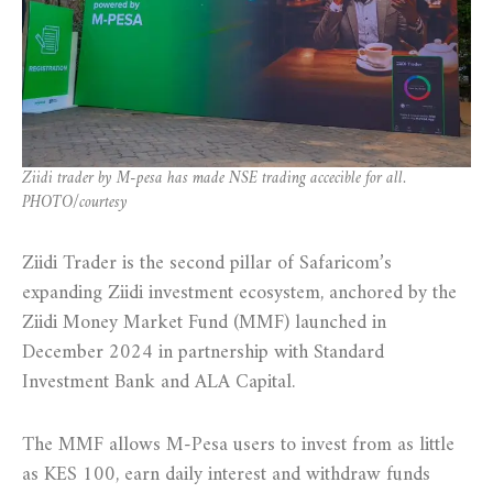
Ziidi trader by M-pesa has made NSE trading accecible for all.
PHOTO/courtesy
Ziidi Trader is the second pillar of Safaricom’s
expanding Ziidi investment ecosystem, anchored by the
Ziidi Money Market Fund (MMF) launched in
December 2024 in partnership with Standard
Investment Bank and ALA Capital.
The MMF allows M-Pesa users to invest from as little
as KES 100, earn daily interest and withdraw funds