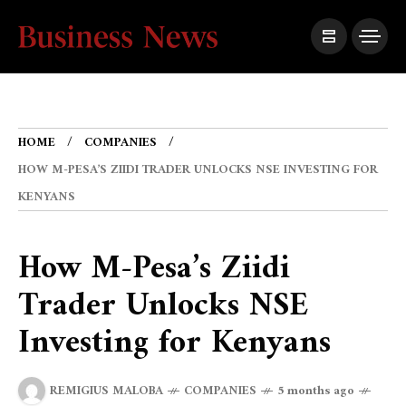
HOME
COMPANIES
HOW M-PESA’S ZIIDI TRADER UNLOCKS NSE INVESTING FOR
KENYANS
How M-Pesa’s Ziidi
Trader Unlocks NSE
Investing for Kenyans
REMIGIUS MALOBA
COMPANIES
5 months ago