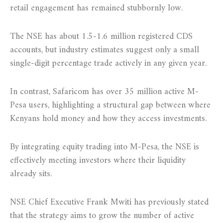
retail engagement has remained stubbornly low.
The NSE has about 1.5-1.6 million registered CDS
accounts, but industry estimates suggest only a small
single-digit percentage trade actively in any given year.
In contrast, Safaricom has over 35 million active M-
Pesa users, highlighting a structural gap between where
Kenyans hold money and how they access investments.
By integrating equity trading into M-Pesa, the NSE is
effectively meeting investors where their liquidity
already sits.
NSE Chief Executive Frank Mwiti has previously stated
that the strategy aims to grow the number of active