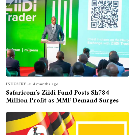
INDUSTRY
4 months ago
Safaricom’s Ziidi Fund Posts Sh784
Million Profit as MMF Demand Surges