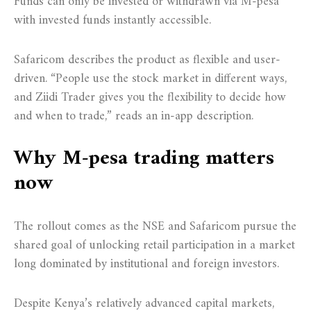
Funds can only be invested or withdrawn via M-pesa
with invested funds instantly accessible.
Safaricom describes the product as flexible and user-
driven. “People use the stock market in different ways,
and Ziidi Trader gives you the flexibility to decide how
and when to trade,” reads an in-app description.
Why M-pesa trading matters
now
The rollout comes as the NSE and Safaricom pursue the
shared goal of unlocking retail participation in a market
long dominated by institutional and foreign investors.
Despite Kenya’s relatively advanced capital markets,