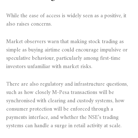
While the ease of access is widely seen as a positive, it
also raises concerns.
Market observers warn that making stock trading as
simple as buying airtime could encourage impulsive or
speculative behaviour, particularly among first-time
investors unfamiliar with market risks.
There are also regulatory and infrastructure questions,
such as how closely M-Pesa transactions will be
synchronised with clearing and custody systems, how
consumer protection will be enforced through a
payments interface, and whether the NSE’s trading
systems can handle a surge in retail activity at scale.