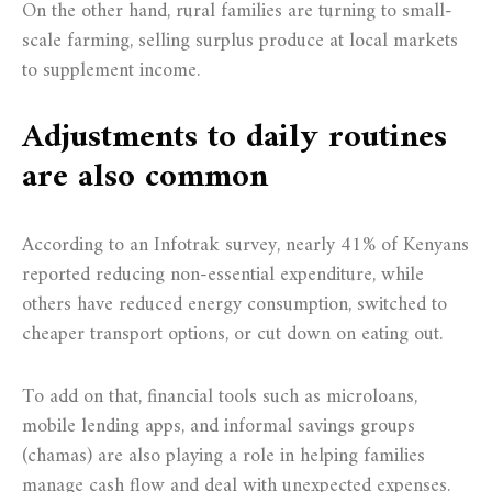
On the other hand, rural families are turning to small-
scale farming, selling surplus produce at local markets
to supplement income.
Adjustments to daily routines
are also common
According to an Infotrak survey, nearly 41% of Kenyans
reported reducing non-essential expenditure, while
others have reduced energy consumption, switched to
cheaper transport options, or cut down on eating out.
To add on that, financial tools such as microloans,
mobile lending apps, and informal savings groups
(chamas) are also playing a role in helping families
manage cash flow and deal with unexpected expenses.