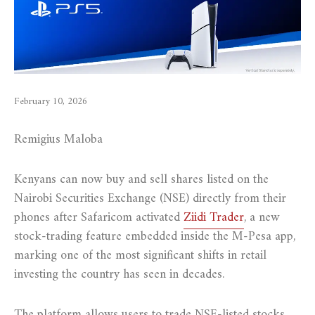
February 10, 2026
Remigius Maloba
Kenyans can now buy and sell shares listed on the
Nairobi Securities Exchange (NSE) directly from their
phones after Safaricom activated
Ziidi Trader
, a new
stock-trading feature embedded inside the M-Pesa app,
marking one of the most significant shifts in retail
investing the country has seen in decades.
The platform allows users to trade NSE-listed stocks