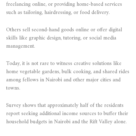
freelancing online, or providing home-based services
such as tailoring, hairdressing, or food delivery.
Others sell second-hand goods online or offer digital
skills like graphic design, tutoring, or social media
management.
Today, it is not rare to witness creative solutions like
home vegetable gardens, bulk cooking, and shared rides
among fellows in Nairobi and other major cities and
towns.
Survey shows that approximately half of the residents
report seeking additional income sources to buffer their
household budgets in Nairobi and the Rift Valley alone.