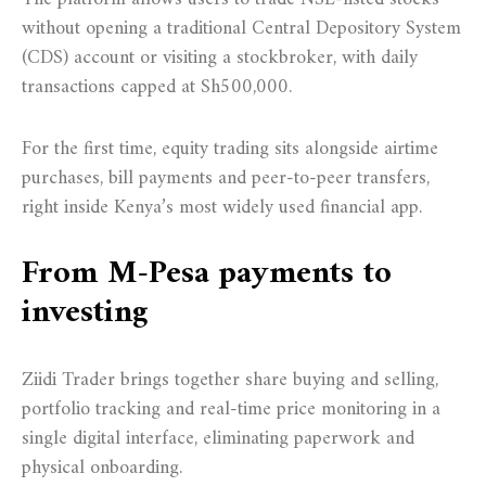
without opening a traditional Central Depository System
(CDS) account or visiting a stockbroker, with daily
transactions capped at Sh500,000.
For the first time, equity trading sits alongside airtime
purchases, bill payments and peer-to-peer transfers,
right inside Kenya’s most widely used financial app.
From M-Pesa payments to
investing
Ziidi Trader brings together share buying and selling,
portfolio tracking and real-time price monitoring in a
single digital interface, eliminating paperwork and
physical onboarding.