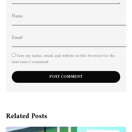
Save my name, email, and website in this browser for the
next time I comment.
Related Posts