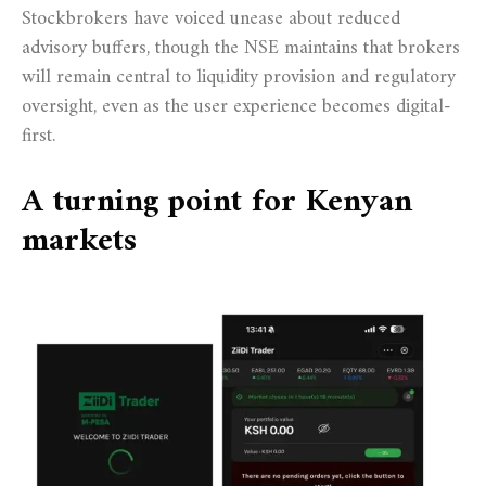
Stockbrokers have voiced unease about reduced
advisory buffers, though the NSE maintains that brokers
will remain central to liquidity provision and regulatory
oversight, even as the user experience becomes digital-
first.
A turning point for Kenyan
markets