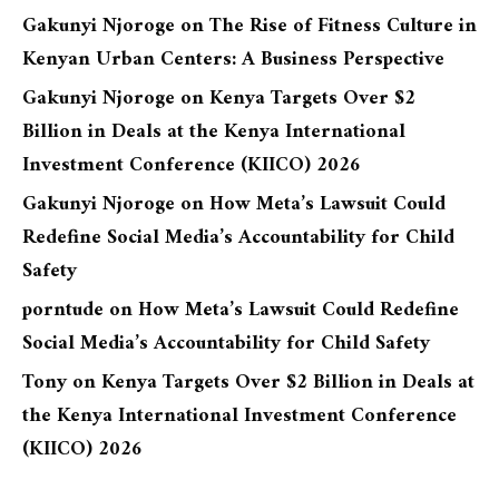
Gakunyi Njoroge
on
The Rise of Fitness Culture in
Kenyan Urban Centers: A Business Perspective
Gakunyi Njoroge
on
Kenya Targets Over $2
Billion in Deals at the Kenya International
Investment Conference (KIICO) 2026
Gakunyi Njoroge
on
How Meta’s Lawsuit Could
Redefine Social Media’s Accountability for Child
Safety
porntude
on
How Meta’s Lawsuit Could Redefine
Social Media’s Accountability for Child Safety
Tony
on
Kenya Targets Over $2 Billion in Deals at
the Kenya International Investment Conference
(KIICO) 2026