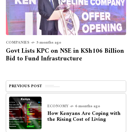
COMPANIES
5 months ago
Govt Lists KPC on NSE in KSh106 Billion
Bid to Fund Infrastructure
PREVIOUS POST
ECONOMY
6 months ago
How Kenyans Are Coping with
the Rising Cost of Living