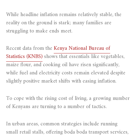
While headline inflation remains relatively stable, the
reality on the ground is stark; many families are
struggling to make ends meet.
Recent data from the
Kenya National Bureau of
Statistics (KNBS)
shows that essentials like vegetables,
maize flour, and cooking oil have risen significantly,
while fuel and electricity costs remain elevated despite
slightly positive market shifts with easing inflation.
To cope with the rising cost of living, a growing number
of Kenyans are turning to a number of tactics.
In urban areas, common strategies include running
small retail stalls, offering boda boda transport services,