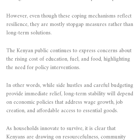
However, even though these coping mechanisms reflect
resilience, they are mostly stopgap measures rather than
long-term solutions.
The Kenyan public continues to express concerns about
the rising cost of education, fuel, and food, highlighting
the need for policy interventions.
In other words, while side hustles and careful budgeting
provide immediate relief, long-term stability will depend
on economic policies that address wage growth, job
creation, and affordable access to essential goods.
As households innovate to survive, it is clear that
Kenyans are drawing on resourcefulness, community