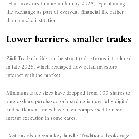
retail investors to nine million by 2029, repositioning
the exchange as part of everyday financial life rather
than a niche institution.
Lower barriers, smaller trades
Ziidi Trader builds on the structural reforms introduced
in late 2025, which reshaped how retail investors
interact with the market.
Minimum trade sizes have dropped from 100 shares to
single-share purchases, onboarding is now fully digital,
and settlement times have been compressed to near-
instant execution in some cases.
Cost has also been a key hurdle. Traditional brokerage