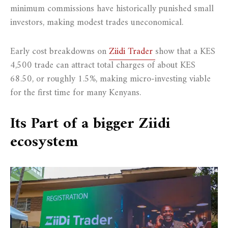
minimum commissions have historically punished small
investors, making modest trades uneconomical.
Early cost breakdowns on
Ziidi Trader
show that a KES
4,500 trade can attract total charges of about KES
68.50, or roughly 1.5%, making micro-investing viable
for the first time for many Kenyans.
Its Part of a bigger Ziidi
ecosystem