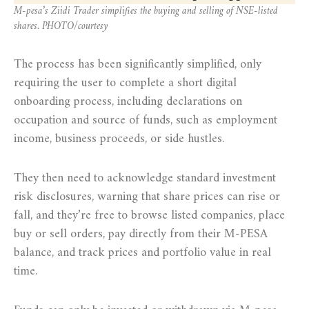
M-pesa’s Ziidi Trader simplifies the buying and selling of NSE-listed
shares. PHOTO/courtesy
The process has been significantly simplified, only
requiring the user to complete a short digital
onboarding process, including declarations on
occupation and source of funds, such as employment
income, business proceeds, or side hustles.
They then need to acknowledge standard investment
risk disclosures, warning that share prices can rise or
fall, and they’re free to browse listed companies, place
buy or sell orders, pay directly from their M-PESA
balance, and track prices and portfolio value in real
time.