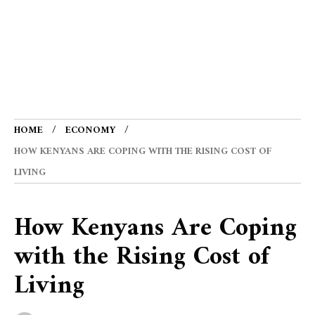
HOME
ECONOMY
HOW KENYANS ARE COPING WITH THE RISING COST OF
LIVING
How Kenyans Are Coping
with the Rising Cost of
Living