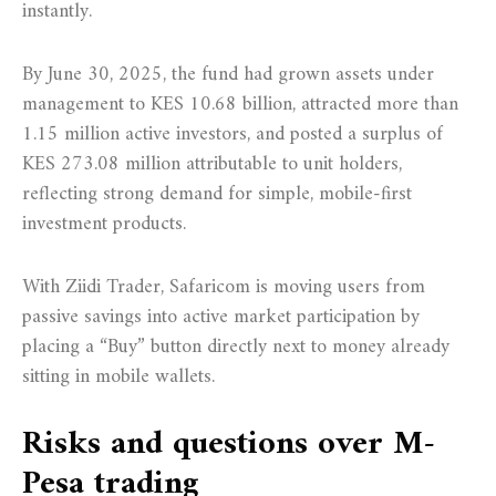
instantly.
By June 30, 2025, the fund had grown assets under
management to KES 10.68 billion, attracted more than
1.15 million active investors, and posted a surplus of
KES 273.08 million attributable to unit holders,
reflecting strong demand for simple, mobile-first
investment products.
With Ziidi Trader, Safaricom is moving users from
passive savings into active market participation by
placing a “Buy” button directly next to money already
sitting in mobile wallets.
Risks and questions over M-
Pesa trading