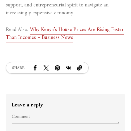
support, and entrepreneurial spirit to navigate an
increasingly expensive economy.
Read Also:
Why Kenya’s House Prices Are Rising Faster
Than Incomes – Business News
SHARE
Leave a reply