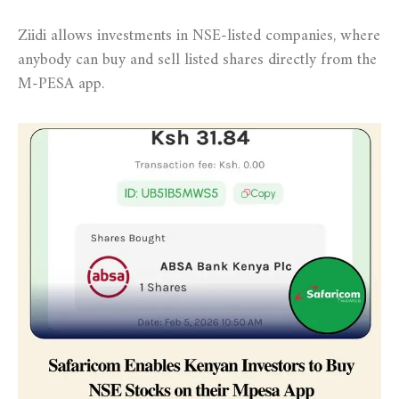
Ziidi allows investments in NSE-listed companies, where
anybody can buy and sell listed shares directly from the
M-PESA app.