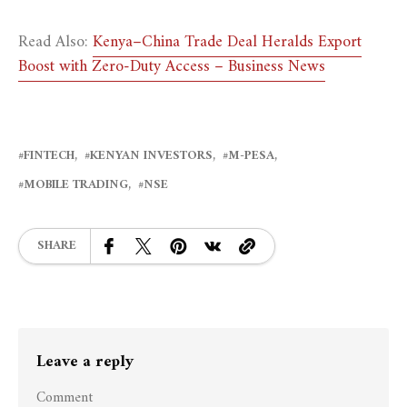
Read Also:
Kenya–China Trade Deal Heralds Export
Boost with Zero-Duty Access – Business News
FINTECH
KENYAN INVESTORS
M-PESA
MOBILE TRADING
NSE
SHARE
Leave a reply