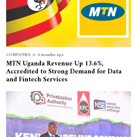
COMPANIES
4 months ago
MTN Uganda Revenue Up 13.6%,
Accredited to Strong Demand for Data
and Fintech Services