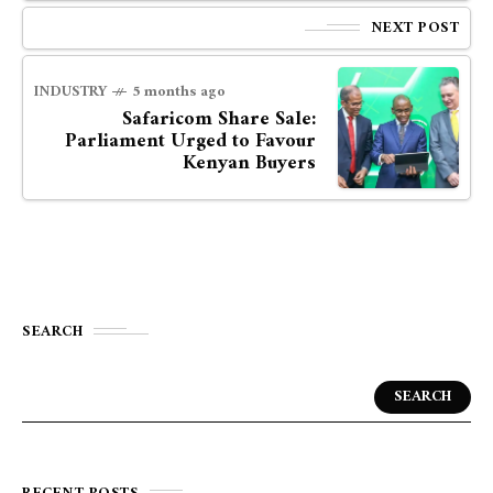
NEXT POST
INDUSTRY
5 months ago
Safaricom Share Sale:
Parliament Urged to Favour
Kenyan Buyers
SEARCH
SEARCH