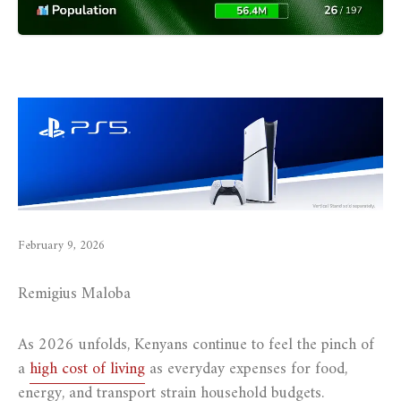
February 9, 2026
Remigius Maloba
As 2026 unfolds, Kenyans continue to feel the pinch of
a
high cost of living
as everyday expenses for food,
energy, and transport strain household budgets.