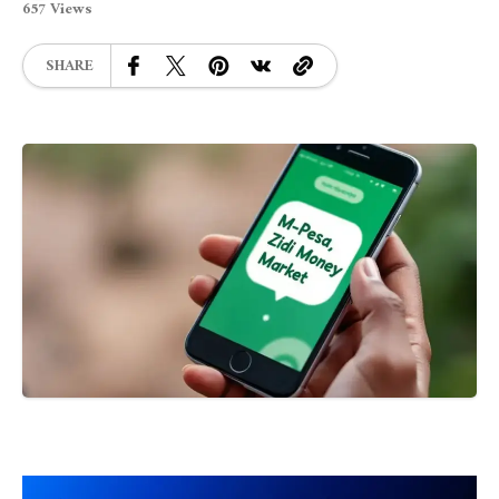
657 Views
SHARE