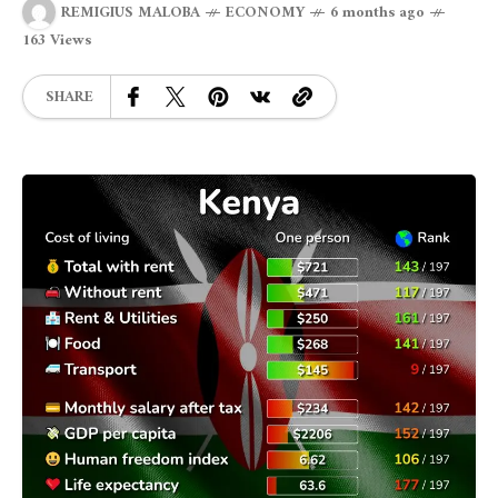
REMIGIUS MALOBA
ECONOMY
6 months ago
163 Views
SHARE