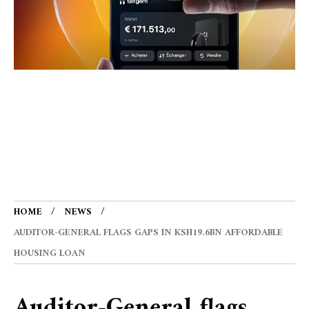
HOME
NEWS
AUDITOR-GENERAL FLAGS GAPS IN KSH19.6BN AFFORDABLE
HOUSING LOAN
Auditor-General flags