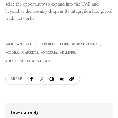
seize the opportunity to expand into the UAE and
beyond as the country deepens its integration into global
trade networks.
AFRICAN TRADE
EXPORTS
FOREIGN INVESTMENT
GLOBAL MARKETS
NIGERIA
TARIFFS
TRADE AGREEMENT
UAE
SHARE
Leave a reply