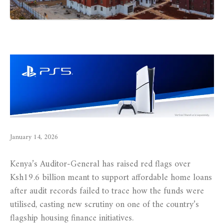
January 14, 2026
Kenya’s Auditor-General has raised red flags over
Ksh19.6 billion meant to support affordable home loans
after audit records failed to trace how the funds were
utilised, casting new scrutiny on one of the country’s
flagship housing finance initiatives.