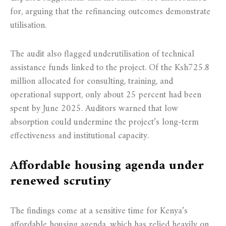
for, arguing that the refinancing outcomes demonstrate
utilisation.
The audit also flagged underutilisation of technical
assistance funds linked to the project. Of the Ksh725.8
million allocated for consulting, training, and
operational support, only about 25 percent had been
spent by June 2025. Auditors warned that low
absorption could undermine the project’s long-term
effectiveness and institutional capacity.
Affordable housing agenda under
renewed scrutiny
The findings come at a sensitive time for Kenya’s
affordable housing agenda, which has relied heavily on