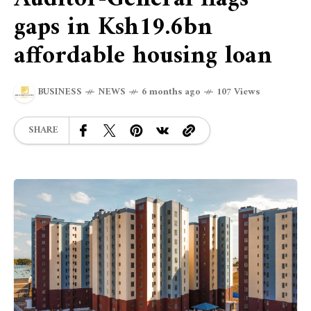
gaps in Ksh19.6bn
affordable housing loan
BUSINESS
NEWS
6 months ago
107 Views
SHARE