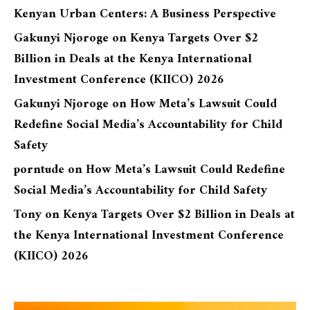
Kenyan Urban Centers: A Business Perspective
Gakunyi Njoroge
on
Kenya Targets Over $2
Billion in Deals at the Kenya International
Investment Conference (KIICO) 2026
Gakunyi Njoroge
on
How Meta’s Lawsuit Could
Redefine Social Media’s Accountability for Child
Safety
porntude
on
How Meta’s Lawsuit Could Redefine
Social Media’s Accountability for Child Safety
Tony
on
Kenya Targets Over $2 Billion in Deals at
the Kenya International Investment Conference
(KIICO) 2026