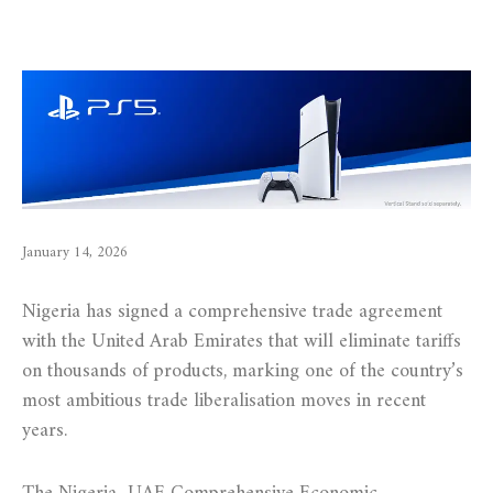
January 14, 2026
Nigeria has signed a comprehensive trade agreement
with the United Arab Emirates that will eliminate tariffs
on thousands of products, marking one of the country’s
most ambitious trade liberalisation moves in recent
years.