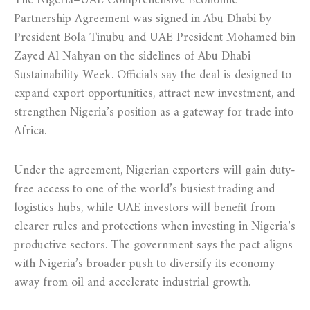
The Nigeria–UAE Comprehensive Economic
Partnership Agreement was signed in Abu Dhabi by
President Bola Tinubu and UAE President Mohamed bin
Zayed Al Nahyan on the sidelines of Abu Dhabi
Sustainability Week. Officials say the deal is designed to
expand export opportunities, attract new investment, and
strengthen Nigeria’s position as a gateway for trade into
Africa.
Under the agreement, Nigerian exporters will gain duty-
free access to one of the world’s busiest trading and
logistics hubs, while UAE investors will benefit from
clearer rules and protections when investing in Nigeria’s
productive sectors. The government says the pact aligns
with Nigeria’s broader push to diversify its economy
away from oil and accelerate industrial growth.