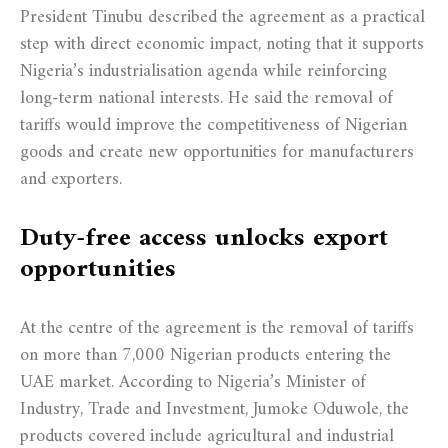
President Tinubu described the agreement as a practical
step with direct economic impact, noting that it supports
Nigeria’s industrialisation agenda while reinforcing
long-term national interests. He said the removal of
tariffs would improve the competitiveness of Nigerian
goods and create new opportunities for manufacturers
and exporters.
Duty-free access unlocks export
opportunities
At the centre of the agreement is the removal of tariffs
on more than 7,000 Nigerian products entering the
UAE market. According to Nigeria’s Minister of
Industry, Trade and Investment, Jumoke Oduwole, the
products covered include agricultural and industrial