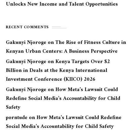
Unlocks New Income and Talent Opportunities
RECENT COMMENTS
Gakunyi Njoroge
on
The Rise of Fitness Culture in
Kenyan Urban Centers: A Business Perspective
Gakunyi Njoroge
on
Kenya Targets Over $2
Billion in Deals at the Kenya International
Investment Conference (KIICO) 2026
Gakunyi Njoroge
on
How Meta’s Lawsuit Could
Redefine Social Media’s Accountability for Child
Safety
porntude
on
How Meta’s Lawsuit Could Redefine
Social Media’s Accountability for Child Safety