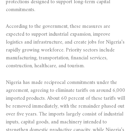
protections designed to support long-term capital
commitments.
According to the government, these measures are
expected to support industrial expansion, improve
logistics and infrastructure, and create jobs for Nigeria’s
rapidly growing workforce. Priority sectors include
manufacturing, transportation, financial services,
construction, healthcare, and tourism.
Nigeria has made reciprocal commitments under the
agreement, agreeing to eliminate tariffs on around 6,000
imported products. About 60 percent of these tariffs will
be removed immediately, with the remainder phased out
over five years. The imports largely consist of industrial
inputs, capital goods, and machinery intended to
strengthen domestic productive capacity, while Nigeria’s