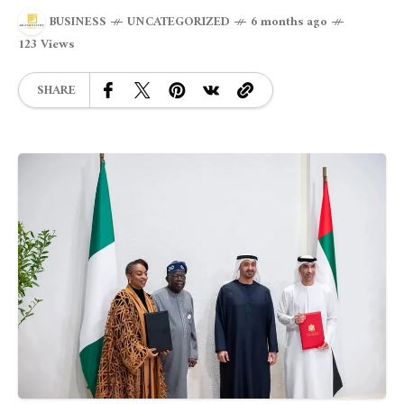
BUSINESS
UNCATEGORIZED
6 months ago
123 Views
SHARE