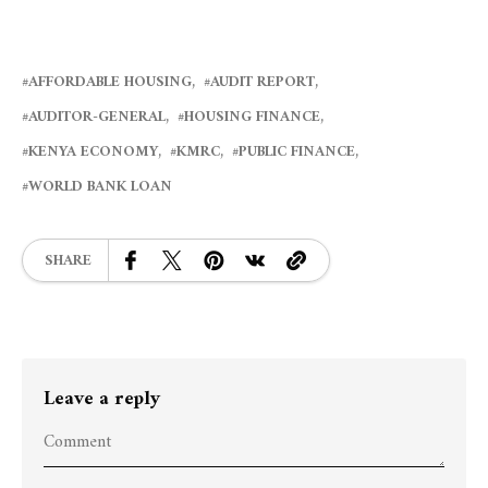
AFFORDABLE HOUSING
AUDIT REPORT
AUDITOR-GENERAL
HOUSING FINANCE
KENYA ECONOMY
KMRC
PUBLIC FINANCE
WORLD BANK LOAN
SHARE
Leave a reply