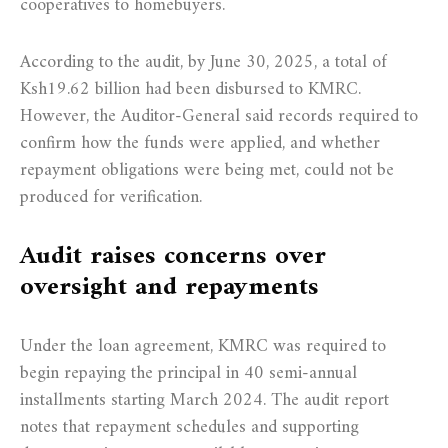
cooperatives to homebuyers.
According to the audit, by June 30, 2025, a total of
Ksh19.62 billion had been disbursed to KMRC.
However, the Auditor-General said records required to
confirm how the funds were applied, and whether
repayment obligations were being met, could not be
produced for verification.
Audit raises concerns over
oversight and repayments
Under the loan agreement, KMRC was required to
begin repaying the principal in 40 semi-annual
installments starting March 2024. The audit report
notes that repayment schedules and supporting