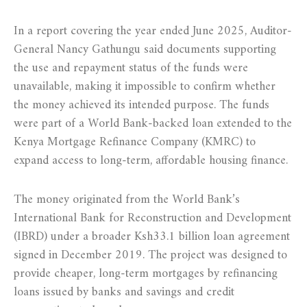
In a report covering the year ended June 2025, Auditor-
General Nancy Gathungu said documents supporting
the use and repayment status of the funds were
unavailable, making it impossible to confirm whether
the money achieved its intended purpose. The funds
were part of a World Bank-backed loan extended to the
Kenya Mortgage Refinance Company (KMRC) to
expand access to long-term, affordable housing finance.
The money originated from the World Bank’s
International Bank for Reconstruction and Development
(IBRD) under a broader Ksh33.1 billion loan agreement
signed in December 2019. The project was designed to
provide cheaper, long-term mortgages by refinancing
loans issued by banks and savings and credit