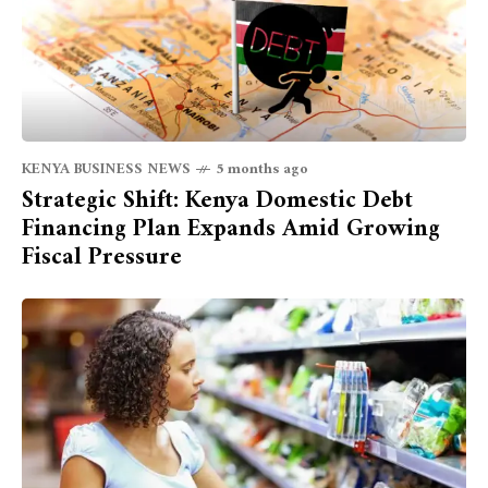
KENYA BUSINESS NEWS
5 months ago
Strategic Shift: Kenya Domestic Debt
Financing Plan Expands Amid Growing
Fiscal Pressure