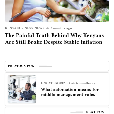
KENYA BUSINESS NEWS
5 months ago
The Painful Truth Behind Why Kenyans
Are Still Broke Despite Stable Inflation
PREVIOUS POST
UNCATEGORIZED
6 months ago
What automation means for
middle management roles
NEXT POST