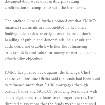
documentation were unavailable, preventing
confirmation of compliance with the loan terms.
The Auditor-General further pointed out that KMRC’s
financial statements are not audited by her office,
limiting independent oversight over the institution’s
handling of public and donor funds. As a result, the
audit could not establish whether the refinancing
program delivered value for money or met its housing
affordability objectives.
KMRC has pushed back against the findings. Chief
executive Johnstone Olteita said the funds had been used
to refinance more than 5,100 mortgages through
partner banks and SACCOs, providing borrowers with
single-digit, fixed-rate loans over longer tenures. He
disputed suggestions that the funds were unaccounted