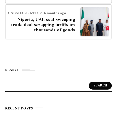
UNCATEGORIZED
6 months ago
Nigeria, UAE seal sweeping
trade deal scrapping tariffs on
thousands of goods
SEARCH
SEARCH
RECENT POSTS