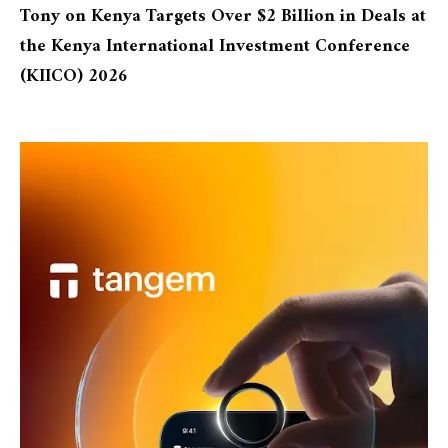
Tony
on
Kenya Targets Over $2 Billion in Deals at
the Kenya International Investment Conference
(KIICO) 2026