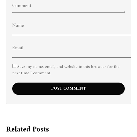
Save my name, email, and website in this browser for the
next time I comment.
Related Posts