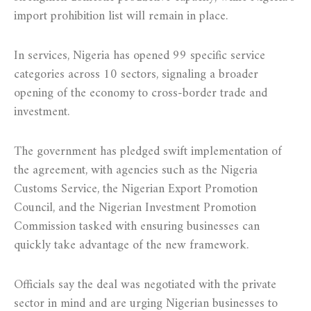
import prohibition list will remain in place.
In services, Nigeria has opened 99 specific service
categories across 10 sectors, signaling a broader
opening of the economy to cross-border trade and
investment.
The government has pledged swift implementation of
the agreement, with agencies such as the Nigeria
Customs Service, the Nigerian Export Promotion
Council, and the Nigerian Investment Promotion
Commission tasked with ensuring businesses can
quickly take advantage of the new framework.
Officials say the deal was negotiated with the private
sector in mind and are urging Nigerian businesses to