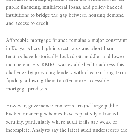
public financing, multilateral loans, and policy-backed
institutions to bridge the gap between housing demand
and access to credit.
Affordable mortgage finance remains a major constraint
in Kenya, where high interest rates and short loan
tenures have historically locked out middle- and lower-
income earners. KMRC was established to address this
challenge by providing lenders with cheaper, long-term
funding, allowing them to offer more accessible
mortgage products.
However, governance concerns around large public-
backed financing schemes have repeatedly attracted
scrutiny, particularly where audit trails are weak or
incomplete. Analysts say the latest audit underscores the