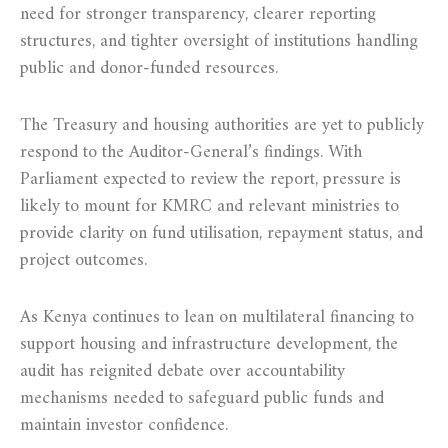
need for stronger transparency, clearer reporting
structures, and tighter oversight of institutions handling
public and donor-funded resources.
The Treasury and housing authorities are yet to publicly
respond to the Auditor-General’s findings. With
Parliament expected to review the report, pressure is
likely to mount for KMRC and relevant ministries to
provide clarity on fund utilisation, repayment status, and
project outcomes.
As Kenya continues to lean on multilateral financing to
support housing and infrastructure development, the
audit has reignited debate over accountability
mechanisms needed to safeguard public funds and
maintain investor confidence.