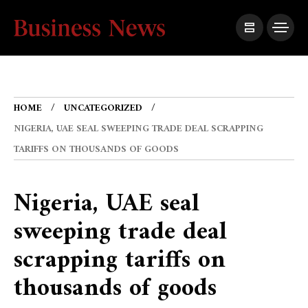
HOME
UNCATEGORIZED
NIGERIA, UAE SEAL SWEEPING TRADE DEAL SCRAPPING
TARIFFS ON THOUSANDS OF GOODS
Nigeria, UAE seal
sweeping trade deal
scrapping tariffs on
thousands of goods