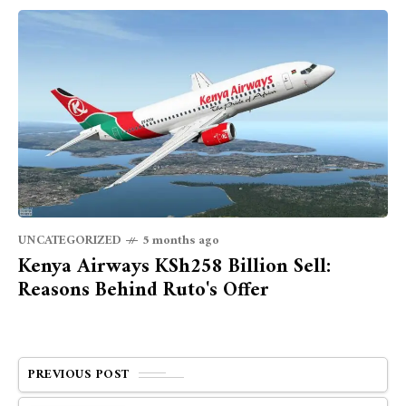
UNCATEGORIZED
5 months ago
Kenya Airways KSh258 Billion Sell:
Reasons Behind Ruto's Offer
PREVIOUS POST