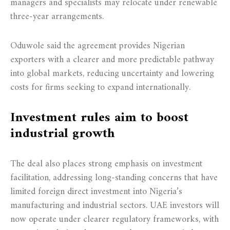
managers and specialists may relocate under renewable
three-year arrangements.
Oduwole said the agreement provides Nigerian
exporters with a clearer and more predictable pathway
into global markets, reducing uncertainty and lowering
costs for firms seeking to expand internationally.
Investment rules aim to boost
industrial growth
The deal also places strong emphasis on investment
facilitation, addressing long-standing concerns that have
limited foreign direct investment into Nigeria’s
manufacturing and industrial sectors. UAE investors will
now operate under clearer regulatory frameworks, with