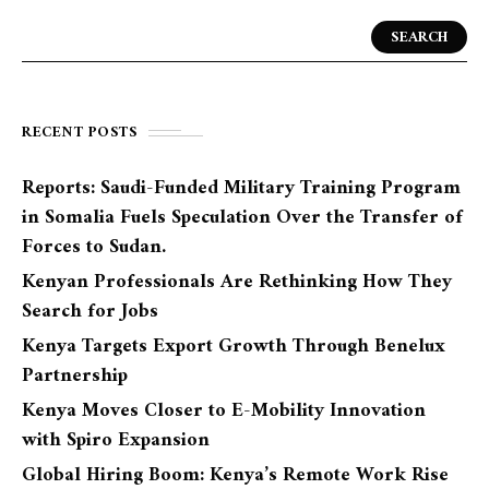
SEARCH
RECENT POSTS
Reports: Saudi-Funded Military Training Program
in Somalia Fuels Speculation Over the Transfer of
Forces to Sudan.
Kenyan Professionals Are Rethinking How They
Search for Jobs
Kenya Targets Export Growth Through Benelux
Partnership
Kenya Moves Closer to E-Mobility Innovation
with Spiro Expansion
Global Hiring Boom: Kenya’s Remote Work Rise