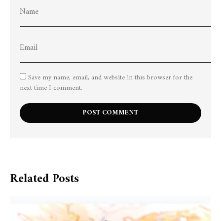
Save my name, email, and website in this browser for the
next time I comment.
Related Posts