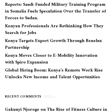
Reports: Saudi-Funded Military Training Program
in Somalia Fuels Speculation Over the Transfer of
Forces to Sudan.
Kenyan Professionals Are Rethinking How They
Search for Jobs
Kenya Targets Export Growth Through Benelux
Partnership
Kenya Moves Closer to E-Mobility Innovation
with Spiro Expansion
Global Hiring Boom: Kenya’s Remote Work Rise
Unlocks New Income and Talent Opportunities
RECENT COMMENTS
Gakunyi Njoroge
on
The Rise of Fitness Culture in