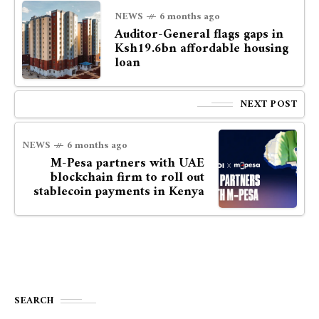
NEWS
6 months ago
Auditor-General flags gaps in
Ksh19.6bn affordable housing
loan
NEXT POST
NEWS
6 months ago
M-Pesa partners with UAE
blockchain firm to roll out
stablecoin payments in Kenya
SEARCH