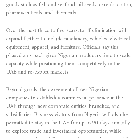
goods such as fish and seafood, oil seeds, cereals, cotton,
pharmaceuticals, and chemicals.
Over the next three to five years, tariff elimination will
expand further to include machinery, vehicles, electrical
equipment, apparel, and furniture. Officials say this
phased approach gives Nigerian producers time to scale
capacity while positioning them competitively in the
UAE and re-export markets.
Beyond goods, the agreement allows Nigerian
companies to establish a commercial presence in the
UAE through new corporate entities, branches, and
subsidiaries. Business visitors from Nigeria will also be
permitted to stay in the UAE for up to 90 days annually
to explore trade and investment opportunities, while