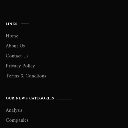
LINKS
Home
About Us
Contact Us
Privacy Policy
Terms & Conditons
OUR NEWS CATEGORIES
Analysis
Companies