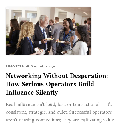
LIFESTYLE
5 months ago
Networking Without Desperation:
How Serious Operators Build
Influence Silently
Real influence isn’t loud, fast, or transactional — it’s
consistent, strategic, and quiet. Successful operators
aren’t chasing connections; they are cultivating value.