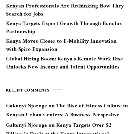
Kenyan Professionals Are Rethinking How They
Search for Jobs
Kenya Targets Export Growth Through Benelux
Partnership
Kenya Moves Closer to E-Mobility Innovation
with Spiro Expansion
Global Hiring Boom: Kenya’s Remote Work Rise
Unlocks New Income and Talent Opportunities
RECENT COMMENTS
Gakunyi Njoroge
on
The Rise of Fitness Culture in
Kenyan Urban Centers: A Business Perspective
Gakunyi Njoroge
on
Kenya Targets Over $2