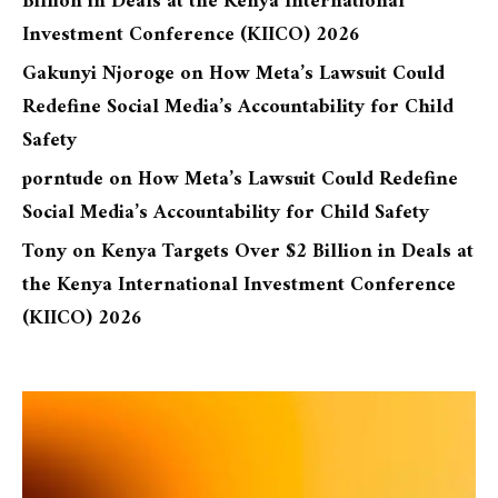
Billion in Deals at the Kenya International
Investment Conference (KIICO) 2026
Gakunyi Njoroge
on
How Meta’s Lawsuit Could
Redefine Social Media’s Accountability for Child
Safety
porntude
on
How Meta’s Lawsuit Could Redefine
Social Media’s Accountability for Child Safety
Tony
on
Kenya Targets Over $2 Billion in Deals at
the Kenya International Investment Conference
(KIICO) 2026