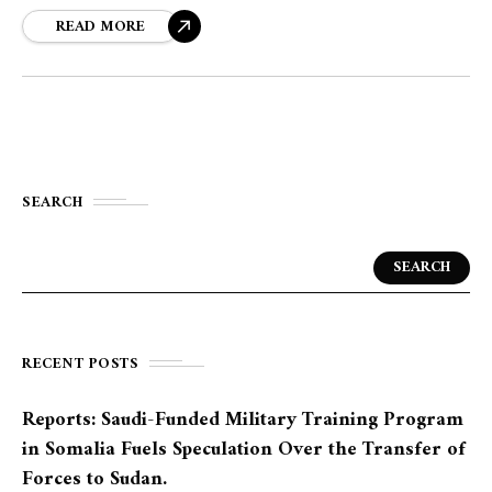
READ MORE
SEARCH
SEARCH
RECENT POSTS
Reports: Saudi-Funded Military Training Program
in Somalia Fuels Speculation Over the Transfer of
Forces to Sudan.