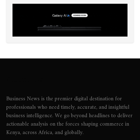
About Us
Business News is the premier digital destination for
professionals who need timely, accurate, and insightful
business intelligence. We go beyond headlines to deliver
actionable analysis on the forces shaping commerce in
Kenya, across Africa, and globally.