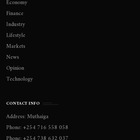
Economy
Finance
Industry
Lifestyle
Markets
News
Opinion
Technology
CONTACT INFO
Address: Muthaiga
Phone: +254 716 558 058
Phone: +254 738 632 037