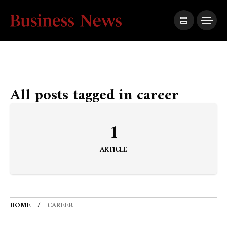
All posts tagged in career
1
ARTICLE
HOME
CAREER