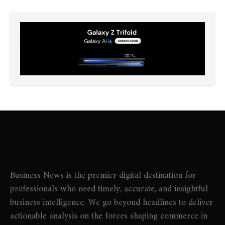
About Us
Business News is the premier digital destination for
professionals who need timely, accurate, and insightful
business intelligence. We go beyond headlines to deliver
actionable analysis on the forces shaping commerce in