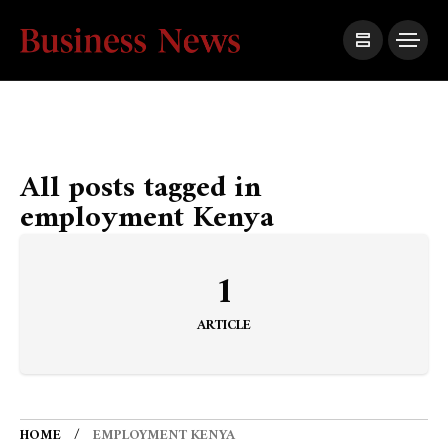
All posts tagged in
employment Kenya
1
ARTICLE
HOME
EMPLOYMENT KENYA