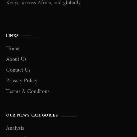
Kenya, across Africa, and globally.
LINKS
Home
About Us
Contact Us
Privacy Policy
Terms & Conditons
OUR NEWS CATEGORIES
Analysis