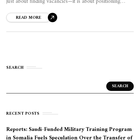
just about finding vacancies—it is about positioning
oneself as the best solution to an employer’s problem.
READ MORE
SEARCH
SEARCH
RECENT POSTS
Reports: Saudi-Funded Military Training Program
in Somalia Fuels Speculation Over the Transfer of