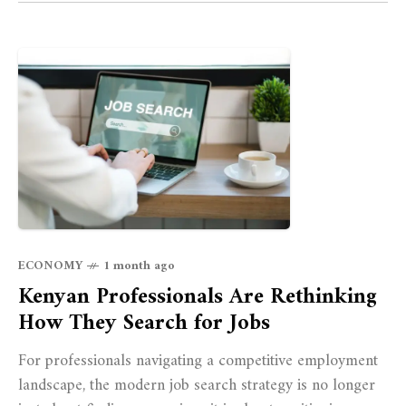
ECONOMY
1 month ago
Kenyan Professionals Are Rethinking
How They Search for Jobs
For professionals navigating a competitive employment
landscape, the modern job search strategy is no longer