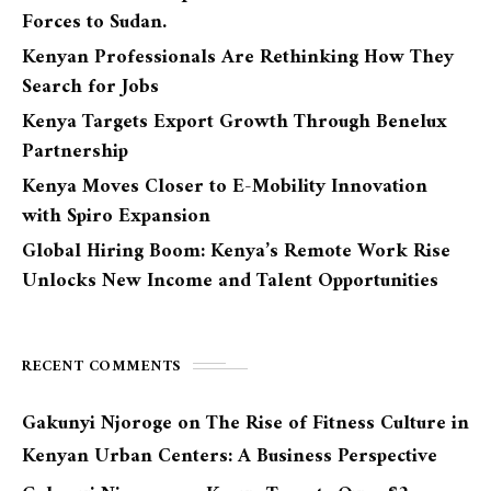
Forces to Sudan.
Kenyan Professionals Are Rethinking How They
Search for Jobs
Kenya Targets Export Growth Through Benelux
Partnership
Kenya Moves Closer to E-Mobility Innovation
with Spiro Expansion
Global Hiring Boom: Kenya’s Remote Work Rise
Unlocks New Income and Talent Opportunities
RECENT COMMENTS
Gakunyi Njoroge
on
The Rise of Fitness Culture in
Kenyan Urban Centers: A Business Perspective