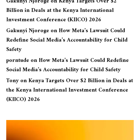
Gakunyi Njoroge
on
Kenya Targets Over $2
Billion in Deals at the Kenya International
Investment Conference (KIICO) 2026
Gakunyi Njoroge
on
How Meta’s Lawsuit Could
Redefine Social Media’s Accountability for Child
Safety
porntude
on
How Meta’s Lawsuit Could Redefine
Social Media’s Accountability for Child Safety
Tony
on
Kenya Targets Over $2 Billion in Deals at
the Kenya International Investment Conference
(KIICO) 2026