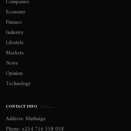
Companies
Economy
Finance
Industry
Lifestyle
Markets
News
Opinion
Technology
CONTACT INFO
Address: Muthaiga
Phone: +254 716 558 058