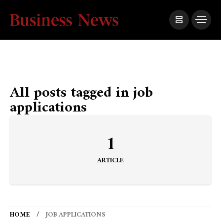
All posts tagged in job
applications
1
ARTICLE
HOME
JOB APPLICATIONS