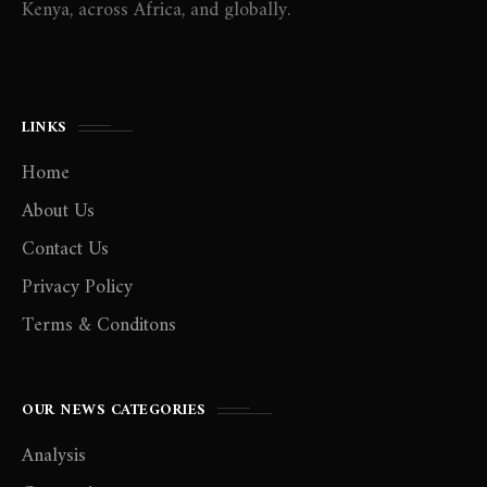
Kenya, across Africa, and globally.
LINKS
Home
About Us
Contact Us
Privacy Policy
Terms & Conditons
OUR NEWS CATEGORIES
Analysis