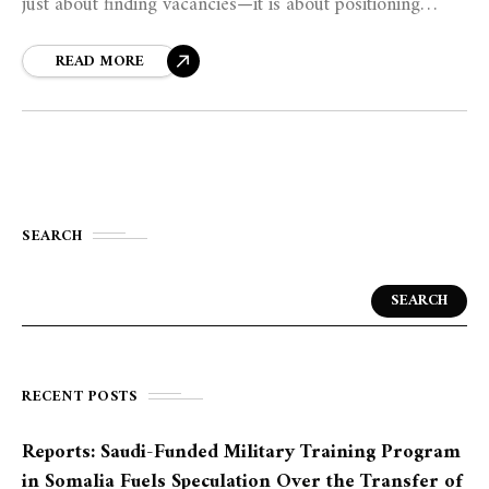
just about finding vacancies—it is about positioning
oneself as the best solution to an employer’s problem.
READ MORE
SEARCH
SEARCH
RECENT POSTS
Reports: Saudi-Funded Military Training Program
in Somalia Fuels Speculation Over the Transfer of