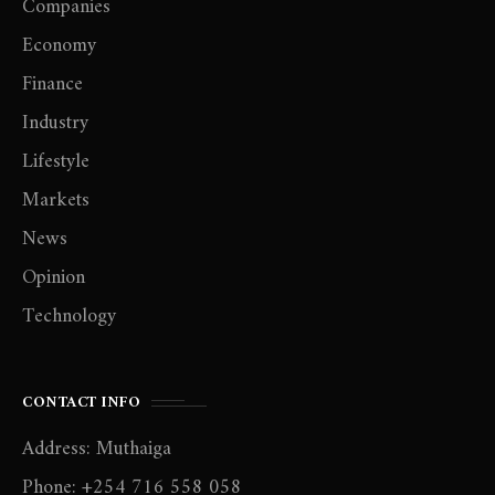
Companies
Economy
Finance
Industry
Lifestyle
Markets
News
Opinion
Technology
CONTACT INFO
Address: Muthaiga
Phone: +254 716 558 058