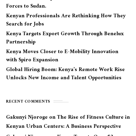
Forces to Sudan.
Kenyan Professionals Are Rethinking How They
Search for Jobs
Kenya Targets Export Growth Through Benelux
Partnership
Kenya Moves Closer to E-Mobility Innovation
with Spiro Expansion
Global Hiring Boom: Kenya’s Remote Work Rise
Unlocks New Income and Talent Opportunities
RECENT COMMENTS
Gakunyi Njoroge
on
The Rise of Fitness Culture in
Kenyan Urban Centers: A Business Perspective