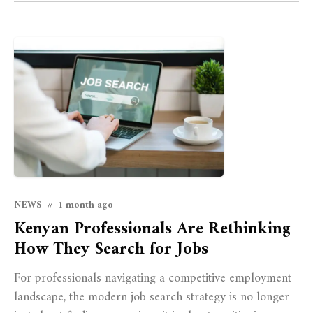
NEWS
1 month ago
Kenyan Professionals Are Rethinking
How They Search for Jobs
For professionals navigating a competitive employment
landscape, the modern job search strategy is no longer