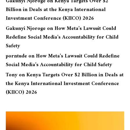
Gakunyi Njoroge
on
Kenya Targets Over $2
Billion in Deals at the Kenya International
Investment Conference (KIICO) 2026
Gakunyi Njoroge
on
How Meta’s Lawsuit Could
Redefine Social Media’s Accountability for Child
Safety
porntude
on
How Meta’s Lawsuit Could Redefine
Social Media’s Accountability for Child Safety
Tony
on
Kenya Targets Over $2 Billion in Deals at
the Kenya International Investment Conference
(KIICO) 2026