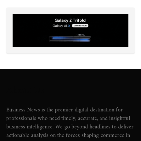
About Us
Business News is the premier digital destination for
professionals who need timely, accurate, and insightful
business intelligence. We go beyond headlines to deliver
actionable analysis on the forces shaping commerce in