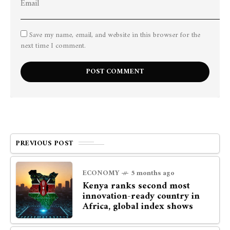
Save my name, email, and website in this browser for the
next time I comment.
PREVIOUS POST
ECONOMY
5 months ago
Kenya ranks second most
innovation-ready country in
Africa, global index shows