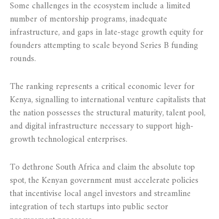
Some challenges in the ecosystem include a limited
number of mentorship programs, inadequate
infrastructure, and gaps in late-stage growth equity for
founders attempting to scale beyond Series B funding
rounds.
The ranking represents a critical economic lever for
Kenya, signalling to international venture capitalists that
the nation possesses the structural maturity, talent pool,
and digital infrastructure necessary to support high-
growth technological enterprises.
To dethrone South Africa and claim the absolute top
spot, the Kenyan government must accelerate policies
that incentivise local angel investors and streamline
integration of tech startups into public sector