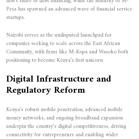
lion’s share of debt financing, while the maturity of M-
Pesa has spawned an advanced wave of financial service
startups.
Nairobi serves as the undisputed launchpad for
companies seeking to scale across the East African
Community, with firms like M-Kopa and Wasoko both
positioning to become Kenya’s first unicorn.
Digital Infrastructure and
Regulatory Reform
Kenya’s robust mobile penetration, advanced mobile
money networks, and ongoing broadband expansion
underpin the country’s digital competitiveness, driving
connectivity for entrepreneurs and enabling wider