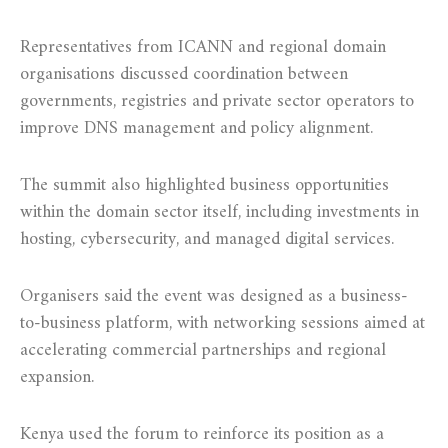
Representatives from ICANN and regional domain
organisations discussed coordination between
governments, registries and private sector operators to
improve DNS management and policy alignment.
The summit also highlighted business opportunities
within the domain sector itself, including investments in
hosting, cybersecurity, and managed digital services.
Organisers said the event was designed as a business-
to-business platform, with networking sessions aimed at
accelerating commercial partnerships and regional
expansion.
Kenya used the forum to reinforce its position as a