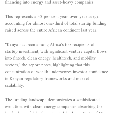
financing into energy and asset-heavy companies.
This represents a 52 per cent year-over-year surge,
accounting for almost one-third of total startup funding
raised across the entire African continent last year.
“Kenya has been among Africa’s top recipients of
startup investment, with significant venture capital flows
into fintech, clean energy, healthtech, and mobility
sectors,” the report notes, highlighting that this
concentration of wealth underscores investor confidence
in Kenyan regulatory frameworks and market
scalability.
The funding landscape demonstrates a sophisticated
evolution, with clean energy companies absorbing the