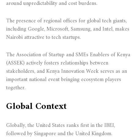
around unpredictability and cost burdens.
The presence of regional offices for global tech giants,
including Google, Microsoft, Samsung, and Intel, makes
Nairobi attractive to tech startups.
The Association of Startup and SMEs Enablers of Kenya
(ASSEK) actively fosters relationships between
stakeholders, and Kenya Innovation Week serves as an
important national event bringing ecosystem players
together.
Global Context
Globally, the United States ranks first in the IBEI,
followed by Singapore and the United Kingdom.