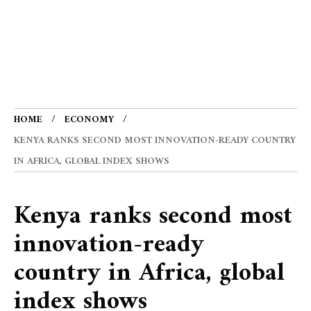
HOME
ECONOMY
KENYA RANKS SECOND MOST INNOVATION-READY COUNTRY
IN AFRICA, GLOBAL INDEX SHOWS
Kenya ranks second most
innovation-ready
country in Africa, global
index shows