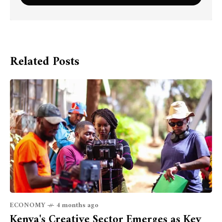
Related Posts
ECONOMY
4 months ago
Kenya's Creative Sector Emerges as Key