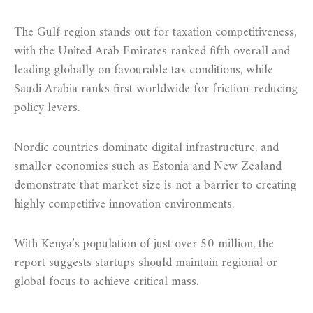
The Gulf region stands out for taxation competitiveness,
with the United Arab Emirates ranked fifth overall and
leading globally on favourable tax conditions, while
Saudi Arabia ranks first worldwide for friction-reducing
policy levers.
Nordic countries dominate digital infrastructure, and
smaller economies such as Estonia and New Zealand
demonstrate that market size is not a barrier to creating
highly competitive innovation environments.
With Kenya’s population of just over 50 million, the
report suggests startups should maintain regional or
global focus to achieve critical mass.