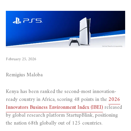
February 25, 2026
Remigius Maloba
Kenya has been ranked the second-most innovation-
ready country in Africa, scoring 48 points in the
2026
Innovators Business Environment Index (IBEI)
released
by global research platform StartupBlink, positioning
the nation 68th globally out of 125 countries.