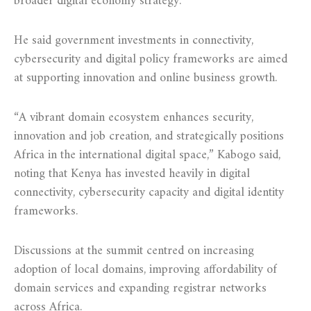
broader digital economy strategy.
He said government investments in connectivity,
cybersecurity and digital policy frameworks are aimed
at supporting innovation and online business growth.
“A vibrant domain ecosystem enhances security,
innovation and job creation, and strategically positions
Africa in the international digital space,” Kabogo said,
noting that Kenya has invested heavily in digital
connectivity, cybersecurity capacity and digital identity
frameworks.
Discussions at the summit centred on increasing
adoption of local domains, improving affordability of
domain services and expanding registrar networks
across Africa.