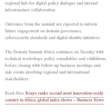
regional hub for digital policy dialogue and internet
infrastructure collaboration.
Outcomes from the summit are expected to inform
future engagement on domain governance,
cybersecurity standards and digital identity initiatives.
The Domain Summit Africa continues on Tuesday with
technical workshops, policy roundtables and exhibitions,
before closing with follow-up business meetings and
side events involving regional and international
stakeholders.
Read Also:
Kenya ranks second most innovation-ready
country in Africa, global index shows – Business News