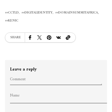
#CCTLD
#DIGITALIDENTITY
#DOMAINSUMMITAFRICA
#KENIC
SHARE
Leave a reply