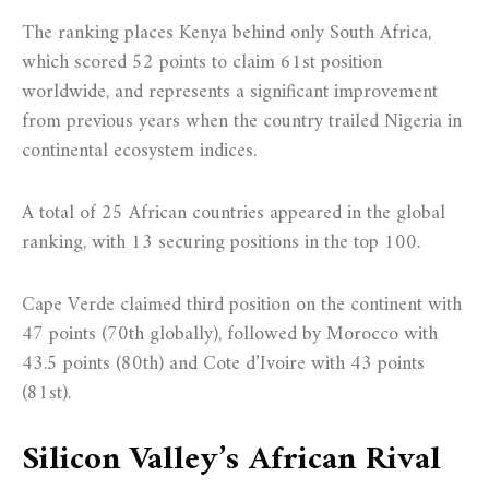
The ranking places Kenya behind only South Africa,
which scored 52 points to claim 61st position
worldwide, and represents a significant improvement
from previous years when the country trailed Nigeria in
continental ecosystem indices.
A total of 25 African countries appeared in the global
ranking, with 13 securing positions in the top 100.
Cape Verde claimed third position on the continent with
47 points (70th globally), followed by Morocco with
43.5 points (80th) and Cote d’Ivoire with 43 points
(81st).
Silicon Valley’s African Rival