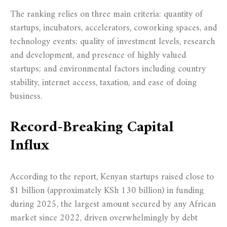
The ranking relies on three main criteria: quantity of
startups, incubators, accelerators, coworking spaces, and
technology events; quality of investment levels, research
and development, and presence of highly valued
startups; and environmental factors including country
stability, internet access, taxation, and ease of doing
business.
Record-Breaking Capital
Influx
According to the report, Kenyan startups raised close to
$1 billion (approximately KSh 130 billion) in funding
during 2025, the largest amount secured by any African
market since 2022, driven overwhelmingly by debt