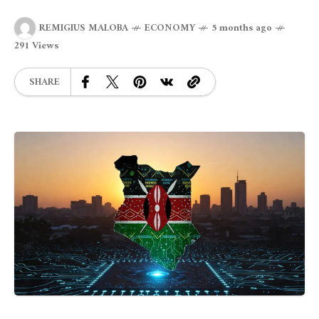
REMIGIUS MALOBA
ECONOMY
5 months ago
291 Views
SHARE