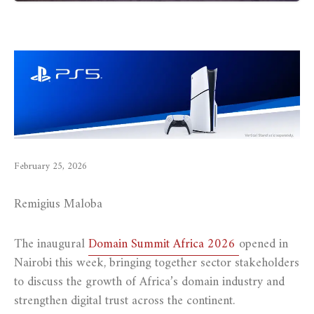
February 25, 2026
Remigius Maloba
The inaugural
Domain Summit Africa 2026
opened in
Nairobi this week, bringing together sector stakeholders
to discuss the growth of Africa’s domain industry and
strengthen digital trust across the continent.