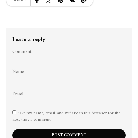
SHARE
Leave a reply
Save my name, email, and website in this browser for the
next time I comment.