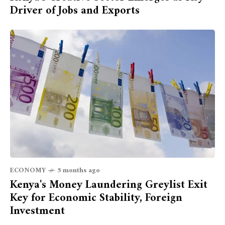
Driver of Jobs and Exports
ECONOMY
5 months ago
Kenya's Money Laundering Greylist Exit
Key for Economic Stability, Foreign
Investment