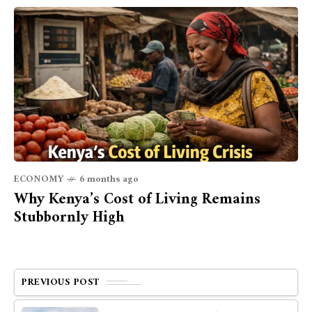
ECONOMY
6 months ago
Why Kenya’s Cost of Living Remains
Stubbornly High
PREVIOUS POST