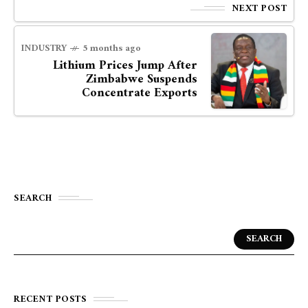
NEXT POST
INDUSTRY
5 months ago
Lithium Prices Jump After
Zimbabwe Suspends
Concentrate Exports
SEARCH
SEARCH
RECENT POSTS