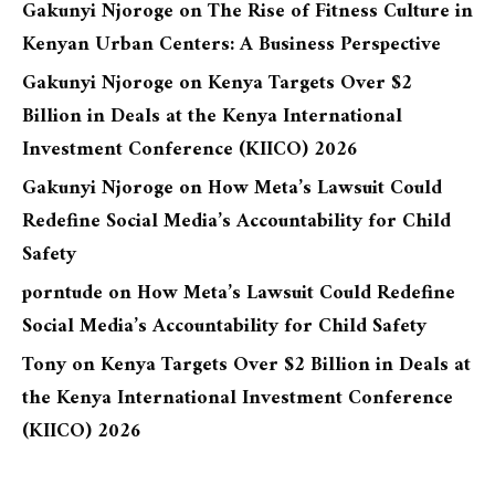
Gakunyi Njoroge
on
The Rise of Fitness Culture in
Kenyan Urban Centers: A Business Perspective
Gakunyi Njoroge
on
Kenya Targets Over $2
Billion in Deals at the Kenya International
Investment Conference (KIICO) 2026
Gakunyi Njoroge
on
How Meta’s Lawsuit Could
Redefine Social Media’s Accountability for Child
Safety
porntude
on
How Meta’s Lawsuit Could Redefine
Social Media’s Accountability for Child Safety
Tony
on
Kenya Targets Over $2 Billion in Deals at
the Kenya International Investment Conference
(KIICO) 2026