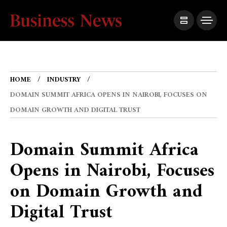
HOME
INDUSTRY
DOMAIN SUMMIT AFRICA OPENS IN NAIROBI, FOCUSES ON
DOMAIN GROWTH AND DIGITAL TRUST
Domain Summit Africa
Opens in Nairobi, Focuses
on Domain Growth and
Digital Trust