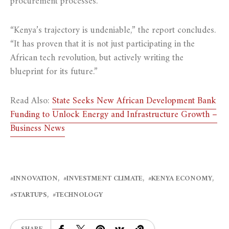
procurement processes.
“Kenya’s trajectory is undeniable,” the report concludes.
“It has proven that it is not just participating in the
African tech revolution, but actively writing the
blueprint for its future.”
Read Also:
State Seeks New African Development Bank
Funding to Unlock Energy and Infrastructure Growth –
Business News
INNOVATION
INVESTMENT CLIMATE
KENYA ECONOMY
STARTUPS
TECHNOLOGY