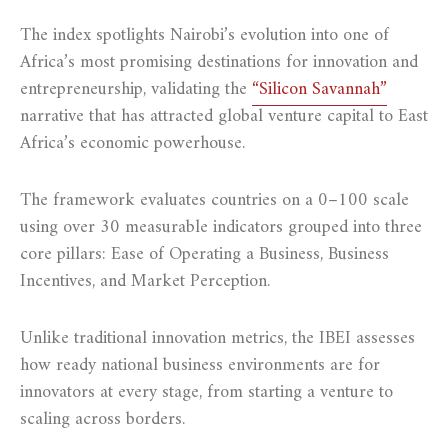
The index spotlights Nairobi’s evolution into one of
Africa’s most promising destinations for innovation and
entrepreneurship, validating the
“Silicon Savannah”
narrative that has attracted global venture capital to East
Africa’s economic powerhouse.
The framework evaluates countries on a 0–100 scale
using over 30 measurable indicators grouped into three
core pillars: Ease of Operating a Business, Business
Incentives, and Market Perception.
Unlike traditional innovation metrics, the IBEI assesses
how ready national business environments are for
innovators at every stage, from starting a venture to
scaling across borders.