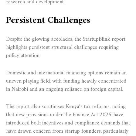
research and development.
Persistent Challenges
Despite the glowing accolades, the StartupBlink report
highlights persistent structural challenges requiring
policy attention.
Domestic and international financing options remain an
uneven playing field, with funding heavily concentrated
in Nairobi and an ongoing reliance on foreign capital.
The report also scrutinises Kenya’s tax reforms, noting
that new provisions under the Finance Act 2025 have
introduced both incentives and compliance demands that
have drawn concern from startup founders, particularly