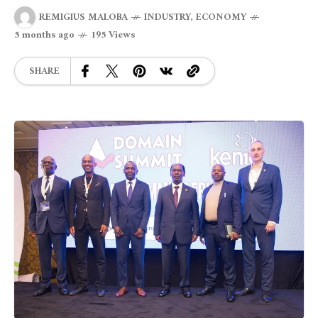
REMIGIUS MALOBA
INDUSTRY
,
ECONOMY
5 months ago
195 Views
SHARE