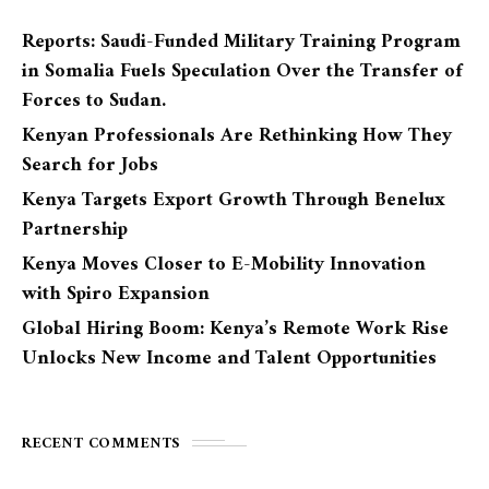
Reports: Saudi-Funded Military Training Program
in Somalia Fuels Speculation Over the Transfer of
Forces to Sudan.
Kenyan Professionals Are Rethinking How They
Search for Jobs
Kenya Targets Export Growth Through Benelux
Partnership
Kenya Moves Closer to E-Mobility Innovation
with Spiro Expansion
Global Hiring Boom: Kenya’s Remote Work Rise
Unlocks New Income and Talent Opportunities
RECENT COMMENTS