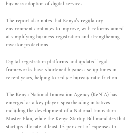
business adoption of digital services.
The report also notes that Kenya’s regulatory
environment continues to improve, with reforms aimed
at simplifying business registration and strengthening
investor protections.
Digital registration platforms and updated legal
frameworks have shortened business setup times in
recent years, helping to reduce bureaucratic friction.
The Kenya National Innovation Agency (KeNIA) has
emerged as a key player, spearheading initiatives
including the development of a National Innovation
Master Plan, while the Kenya Startup Bill mandates that
startups allocate at least 15 per cent of expenses to