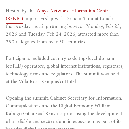
Hosted by the
Kenya Network Information Centre
(KeNIC)
in partnership with Domain Summit London,
the two-day meeting running between Monday, Feb 23,
2026 and Tuesday, Feb 24, 2026, attracted more than
250 delegates from over 30 countries.
Participants included country code top-level domain
(ccTLD) operators, global internet institutions, registrars,
technology firms and regulators. The summit was held
at the Villa Rosa Kempinski Hotel.
Opening the summit, Cabinet Secretary for Information,
Communications and the Digital Economy William
Kabogo Gitau said Kenya is prioritising the development
of a reliable and secure domain ecosystem as part of its