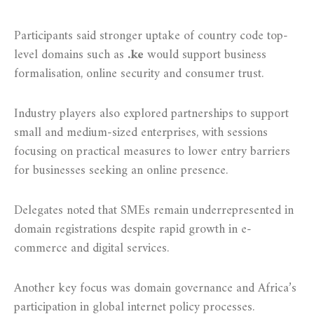
Participants said stronger uptake of country code top-
level domains such as
.ke
would support business
formalisation, online security and consumer trust.
Industry players also explored partnerships to support
small and medium-sized enterprises, with sessions
focusing on practical measures to lower entry barriers
for businesses seeking an online presence.
Delegates noted that SMEs remain underrepresented in
domain registrations despite rapid growth in e-
commerce and digital services.
Another key focus was domain governance and Africa’s
participation in global internet policy processes.