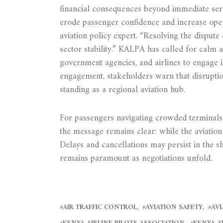
financial consequences beyond immediate serv
erode passenger confidence and increase opera
aviation policy expert. “Resolving the dispute q
sector stability.” KALPA has called for calm 
government agencies, and airlines to engage 
engagement, stakeholders warn that disruptio
standing as a regional aviation hub.
For passengers navigating crowded terminals 
the message remains clear: while the aviation 
Delays and cancellations may persist in the s
remains paramount as negotiations unfold.
AIR TRAFFIC CONTROL
AVIATION SAFETY
AVI