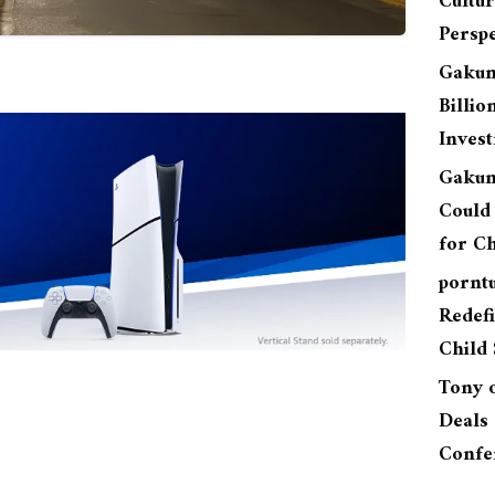
Cultu
Perspe
Gakun
Billio
Inves
Gakun
Could 
for Ch
pornt
Redefi
Child 
Tony
Deals 
Confe