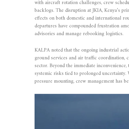
with aircraft rotation challenges, crew sche
backlogs. The disruption at JKIA, Kenya’s pri
effects on both domestic and international r
departures have compounded frustration among
advisories and manage rebooking logistics.
KALPA noted that the ongoing industrial action
ground services and air traffic coordination, 
sector. Beyond the immediate inconvenience, t
systemic risks tied to prolonged uncertainty.
pressure mounting, crew management has be