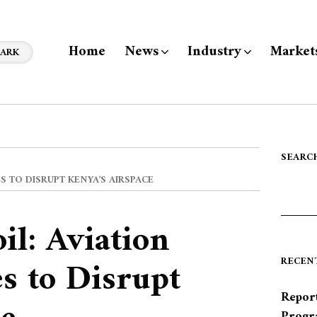
Home
News
Industry
Market
ARK
SEARC
 TO DISRUPT KENYA’S AIRSPACE
l: Aviation
s to Disrupt
RECEN
Report
Progr