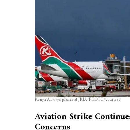
Kenya Airways planes at JKIA. PHOTO/courtesy
Aviation Strike Continu
Concerns