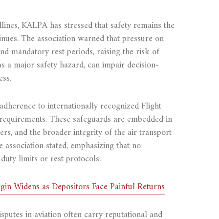
lines, KALPA has stressed that safety remains the
tinues. The association warned that pressure on
nd mandatory rest periods, raising the risk of
 as a major safety hazard, can impair decision-
ess.
dherence to internationally recognized Flight
 requirements. These safeguards are embedded in
ers, and the broader integrity of the air transport
he association stated, emphasizing that no
duty limits or rest protocols.
in Widens as Depositors Face Painful Returns
sputes in aviation often carry reputational and