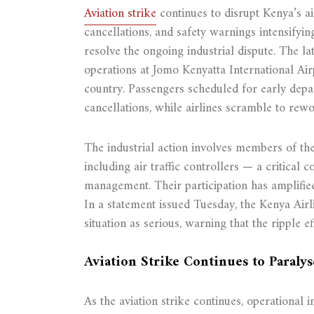
Aviation strike
continues to disrupt Kenya’s ai
cancellations, and safety warnings intensifyin
resolve the ongoing industrial dispute. The la
operations at Jomo Kenyatta International Airp
country. Passengers scheduled for early depa
cancellations, while airlines scramble to rew
The industrial action involves members of 
including air traffic controllers — a critical
management. Their participation has amplified
In a statement issued Tuesday, the Kenya Airl
situation as serious, warning that the ripple 
Aviation Strike Continues to Paralys
As the aviation strike continues, operational i