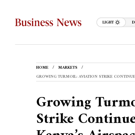
LIGHT
D
HOME
MARKETS
GROWING TURMOIL: AVIATION STRIKE CONTINUES
Growing Turmoi
Strike Continue