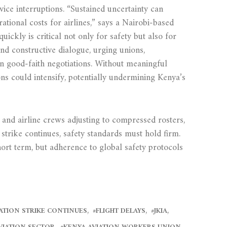
ice interruptions. “Sustained uncertainty can
tional costs for airlines,” says a Nairobi-based
uickly is critical not only for safety but also for
and constructive dialogue, urging unions,
in good-faith negotiations. Without meaningful
ns could intensify, potentially undermining Kenya’s
and airline crews adjusting to compressed rosters,
strike continues, safety standards must hold firm.
hort term, but adherence to global safety protocols
ATION STRIKE CONTINUES
FLIGHT DELAYS
JKIA