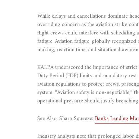
While delays and cancellations dominate head
overriding concern as the aviation strike con
flight crews could interfere with scheduling a
fatigue. Aviation fatigue, globally recognized
making, reaction time, and situational awaren
KALPA underscored the importance of strict a
Duty Period (FDP) limits and mandatory rest
aviation regulations to protect crews, passeng
system. “Aviation safety is non-negotiable,” t
operational pressure should justify breaching 
See Also: Sharp Squeeze:
Banks Lending Marg
Industry analysts note that prolonged labor di