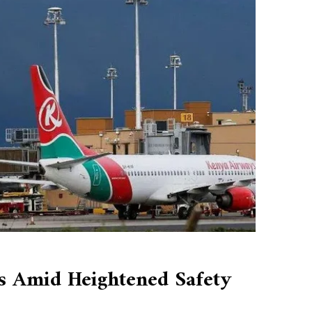
es Amid Heightened Safety