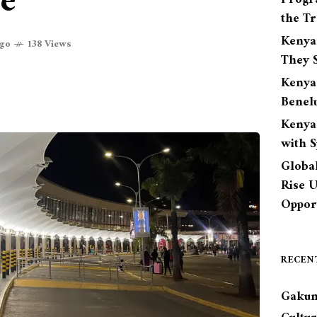
ce
the Tr
Kenya
ago
138 Views
They S
Kenya
Benel
Kenya
with 
Globa
Rise 
Opport
RECEN
Gakun