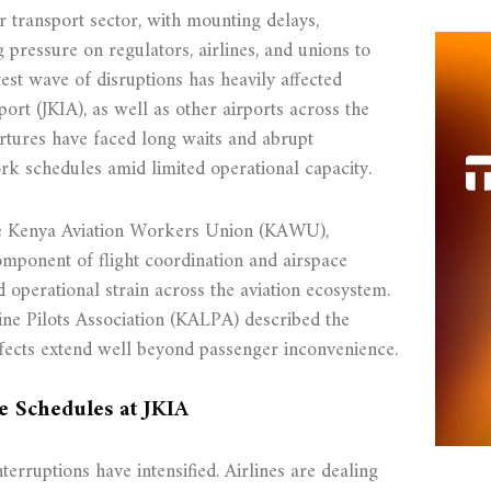
r transport sector, with mounting delays,
g pressure on regulators, airlines, and unions to
test wave of disruptions has heavily affected
ort (JKIA), as well as other airports across the
rtures have faced long waits and abrupt
ork schedules amid limited operational capacity.
the Kenya Aviation Workers Union (KAWU),
 component of flight coordination and airspace
 operational strain across the aviation ecosystem.
ine Pilots Association (KALPA) described the
effects extend well beyond passenger inconvenience.
e Schedules at JKIA
nterruptions have intensified. Airlines are dealing