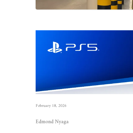
February 18, 2026
Edmond Nyaga