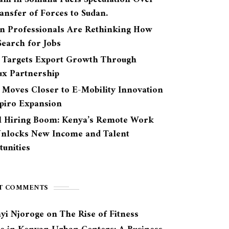
ansfer of Forces to Sudan.
n Professionals Are Rethinking How
earch for Jobs
 Targets Export Growth Through
ux Partnership
 Moves Closer to E-Mobility Innovation
Spiro Expansion
l Hiring Boom: Kenya’s Remote Work
Unlocks New Income and Talent
unities
T COMMENTS
yi Njoroge
on
The Rise of Fitness