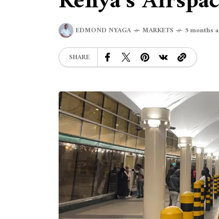
Kenya’s Airspa
EDMOND NYAGA
MARKETS
5 months 
SHARE