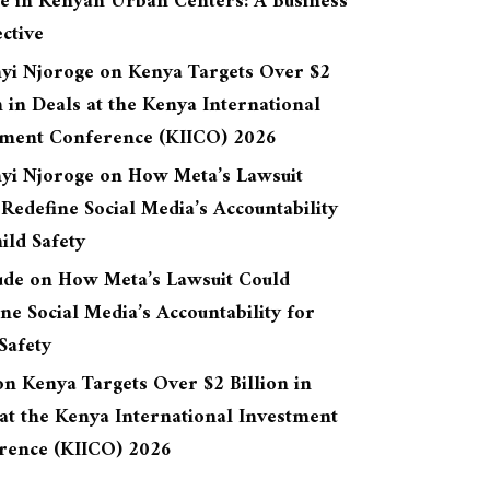
re in Kenyan Urban Centers: A Business
ctive
yi Njoroge
on
Kenya Targets Over $2
n in Deals at the Kenya International
tment Conference (KIICO) 2026
yi Njoroge
on
How Meta’s Lawsuit
Redefine Social Media’s Accountability
ild Safety
ude
on
How Meta’s Lawsuit Could
ne Social Media’s Accountability for
Safety
on
Kenya Targets Over $2 Billion in
at the Kenya International Investment
rence (KIICO) 2026