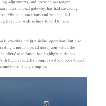
duling adjustments, and growing passenger
mary international gateway, has had cascading
outes. Missed connections and rescheduled
 travelers, with airlines forced to issue
 is affecting not just airline operations but also
creating a multi-layered disruption within the
he pilots’ association has highlighted deeper
 With flight schedules compressed and operational
come increasingly complex.