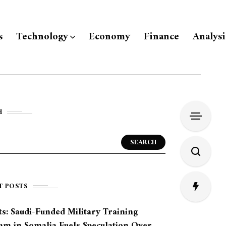
s
Technology
Economy
Finance
Analysi
H
SEARCH
T POSTS
s: Saudi-Funded Military Training
am in Somalia Fuels Speculation Over