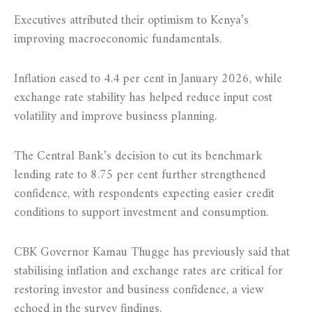
Executives attributed their optimism to Kenya’s
improving macroeconomic fundamentals.
Inflation eased to 4.4 per cent in January 2026, while
exchange rate stability has helped reduce input cost
volatility and improve business planning.
The Central Bank’s decision to cut its benchmark
lending rate to 8.75 per cent further strengthened
confidence, with respondents expecting easier credit
conditions to support investment and consumption.
CBK Governor Kamau Thugge has previously said that
stabilising inflation and exchange rates are critical for
restoring investor and business confidence, a view
echoed in the survey findings.