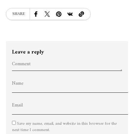
SHARE
Leave a reply
Save my name, email, and website in this browser for the
next time I comment.