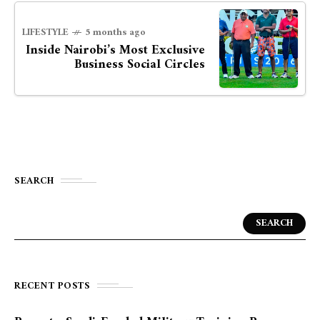
LIFESTYLE
5 months ago
Inside Nairobi’s Most Exclusive
Business Social Circles
SEARCH
SEARCH
RECENT POSTS