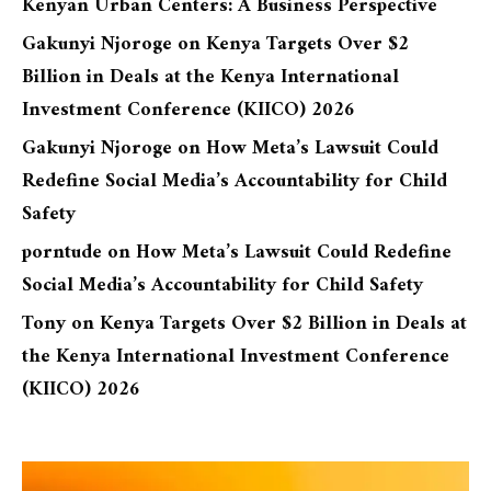
Kenyan Urban Centers: A Business Perspective
Gakunyi Njoroge
on
Kenya Targets Over $2
Billion in Deals at the Kenya International
Investment Conference (KIICO) 2026
Gakunyi Njoroge
on
How Meta’s Lawsuit Could
Redefine Social Media’s Accountability for Child
Safety
porntude
on
How Meta’s Lawsuit Could Redefine
Social Media’s Accountability for Child Safety
Tony
on
Kenya Targets Over $2 Billion in Deals at
the Kenya International Investment Conference
(KIICO) 2026