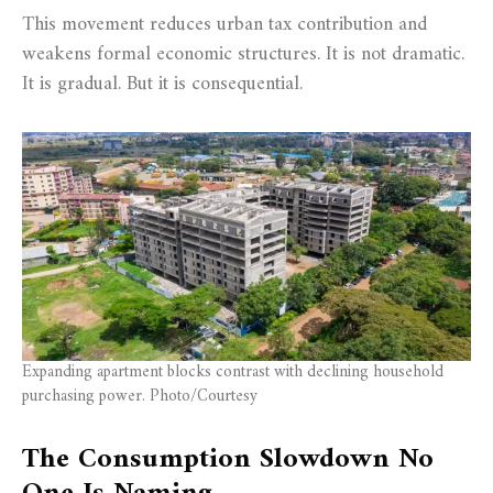
This movement reduces urban tax contribution and
weakens formal economic structures. It is not dramatic.
It is gradual. But it is consequential.
Expanding apartment blocks contrast with declining household
purchasing power. Photo/Courtesy
The Consumption Slowdown No