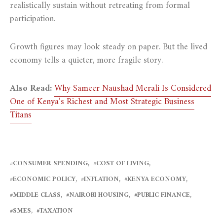
realistically sustain without retreating from formal
participation.
Growth figures may look steady on paper. But the lived
economy tells a quieter, more fragile story.
Also Read:
Why Sameer Naushad Merali Is Considered
One of Kenya’s Richest and Most Strategic Business
Titans
CONSUMER SPENDING
COST OF LIVING
ECONOMIC POLICY
INFLATION
KENYA ECONOMY
MIDDLE CLASS
NAIROBI HOUSING
PUBLIC FINANCE
SMES
TAXATION