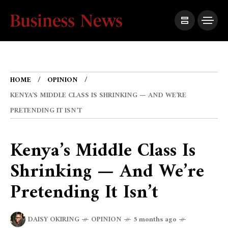
HOME
OPINION
KENYA’S MIDDLE CLASS IS SHRINKING — AND WE’RE
PRETENDING IT ISN’T
Kenya’s Middle Class Is
Shrinking — And We’re
Pretending It Isn’t
DAISY OKIRING
OPINION
5 months ago