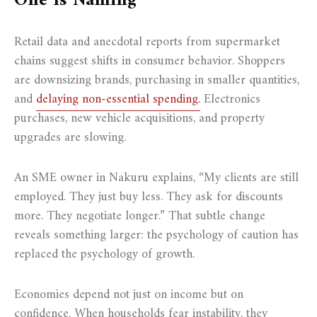
One Is Naming
Retail data and anecdotal reports from supermarket
chains suggest shifts in consumer behavior. Shoppers
are downsizing brands, purchasing in smaller quantities,
and
delaying non-essential spending.
Electronics
purchases, new vehicle acquisitions, and property
upgrades are slowing.
An SME owner in Nakuru explains, “My clients are still
employed. They just buy less. They ask for discounts
more. They negotiate longer.” That subtle change
reveals something larger: the psychology of caution has
replaced the psychology of growth.
Economies depend not just on income but on
confidence. When households fear instability, they