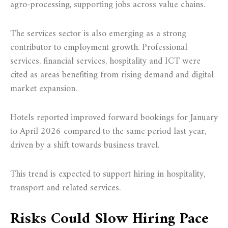
agro-processing, supporting jobs across value chains.
The services sector is also emerging as a strong
contributor to employment growth. Professional
services, financial services, hospitality and ICT were
cited as areas benefiting from rising demand and digital
market expansion.
Hotels reported improved forward bookings for January
to April 2026 compared to the same period last year,
driven by a shift towards business travel.
This trend is expected to support hiring in hospitality,
transport and related services.
Risks Could Slow Hiring Pace