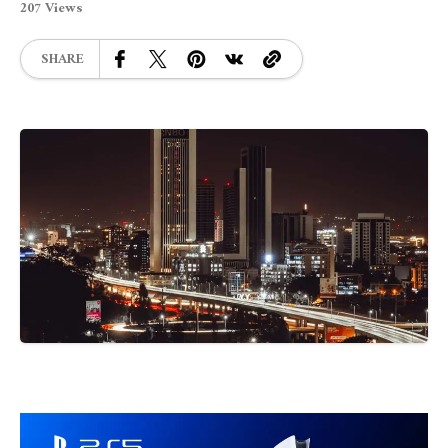
207 Views
SHARE