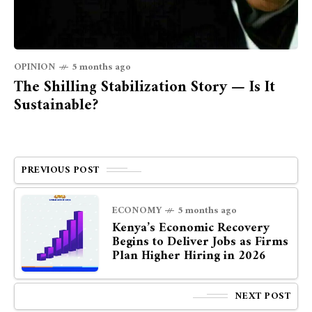
OPINION
5 months ago
The Shilling Stabilization Story — Is It
Sustainable?
PREVIOUS POST
ECONOMY
5 months ago
Kenya’s Economic Recovery
Begins to Deliver Jobs as Firms
Plan Higher Hiring in 2026
NEXT POST