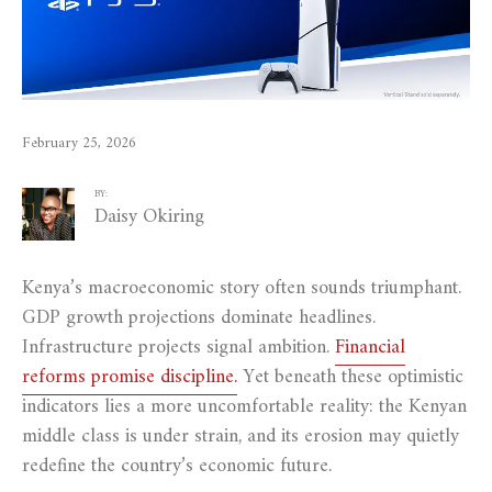
February 25, 2026
BY:
Daisy Okiring
Kenya’s macroeconomic story often sounds triumphant.
GDP growth projections dominate headlines.
Infrastructure projects signal ambition.
Financial
reforms promise discipline.
Yet beneath these optimistic
indicators lies a more uncomfortable reality: the Kenyan
middle class is under strain, and its erosion may quietly
redefine the country’s economic future.