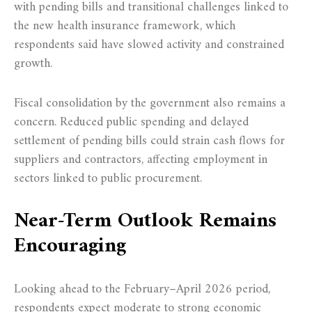
with pending bills and transitional challenges linked to
the new health insurance framework, which
respondents said have slowed activity and constrained
growth.
Fiscal consolidation by the government also remains a
concern. Reduced public spending and delayed
settlement of pending bills could strain cash flows for
suppliers and contractors, affecting employment in
sectors linked to public procurement.
Near-Term Outlook Remains
Encouraging
Looking ahead to the February–April 2026 period,
respondents expect moderate to strong economic