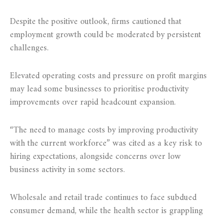
Despite the positive outlook, firms cautioned that
employment growth could be moderated by persistent
challenges.
Elevated operating costs and pressure on profit margins
may lead some businesses to prioritise productivity
improvements over rapid headcount expansion.
“The need to manage costs by improving productivity
with the current workforce” was cited as a key risk to
hiring expectations, alongside concerns over low
business activity in some sectors.
Wholesale and retail trade continues to face subdued
consumer demand, while the health sector is grappling