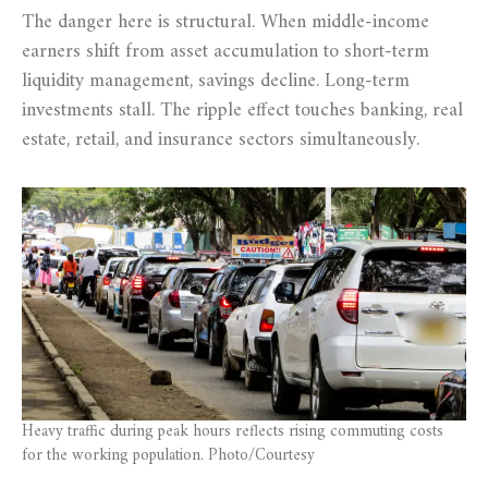
The danger here is structural. When middle-income
earners shift from asset accumulation to short-term
liquidity management, savings decline. Long-term
investments stall. The ripple effect touches banking, real
estate, retail, and insurance sectors simultaneously.
Heavy traffic during peak hours reflects rising commuting costs
for the working population. Photo/Courtesy