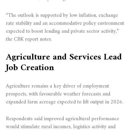
“The outlook is supported by low inflation, exchange
rate stability and an accommodative policy environment
expected to boost lending and private sector activity,”
the CBK report notes.
Agriculture and Services Lead
Job Creation
Agriculture remains a key driver of employment
prospects, with favourable weather forecasts and
expanded farm acreage expected to lift output in 2026.
Respondents said improved agricultural performance
would stimulate rural incomes, logistics activity and