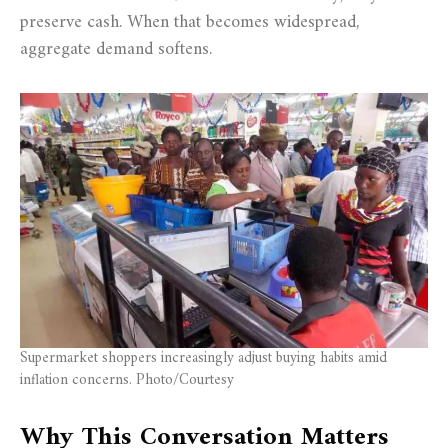
preserve cash. When that becomes widespread,
aggregate demand softens.
Supermarket shoppers increasingly adjust buying habits amid
inflation concerns. Photo/Courtesy
Why This Conversation Matters