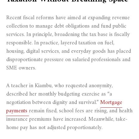
Recent fiscal reforms have aimed at expanding revenue
collection to manage debt obligations and fund public
services. In principle, broadening the tax base is fiscally
responsible. In practice, layered taxation on fuel,
housing, digital services, and everyday goods has placed
disproportionate pressure on salaried professionals and
SME owners.
A teacher in Kiambu, who requested anonymity,
described her monthly budgeting exercise as “a
negotiation between dignity and survival.”
Mortgage
payments
remain fixed, school fees are rising, and health
insurance premiums have increased. Meanwhile, take-
home pay has not adjusted proportionately.