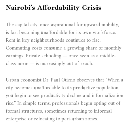
Nairobi’s Affordability Crisis
The capital city, once aspirational for upward mobility,
is fast becoming unaffordable for its own workforce.
Rent in key neighbourhoods continues to rise.
Commuting costs consume a growing share of monthly
earnings. Private schooling — once seen as a middle-
class norm — is increasingly out of reach.
Urban economist Dr. Paul Otieno observes that “When a
city becomes unaffordable to its productive population,
you begin to see productivity decline and informalization
rise.” In simple terms, professionals begin opting out of
formal structures, sometimes returning to informal
enterprise or relocating to peri-urban zones.