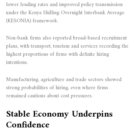
lower lending rates and improved policy transmission
under the Kenya Shilling Overnight Interbank Average
(KESONIA) framework.
Non-bank firms also reported broad-based recruitment
plans, with transport, tourism and services recording the
highest proportions of firms with definite hiring
intentions.
Manufacturing, agriculture and trade sectors showed
strong probabilities of hiring, even where firms
remained cautious about cost pressures.
Stable Economy Underpins
Confidence