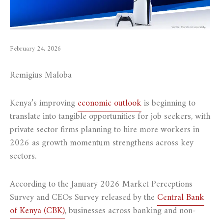
February 24, 2026
Remigius Maloba
Kenya’s improving
economic outlook
is beginning to
translate into tangible opportunities for job seekers, with
private sector firms planning to hire more workers in
2026 as growth momentum strengthens across key
sectors.
According to the January 2026 Market Perceptions
Survey and CEOs Survey released by the
Central Bank
of Kenya (CBK)
, businesses across banking and non-