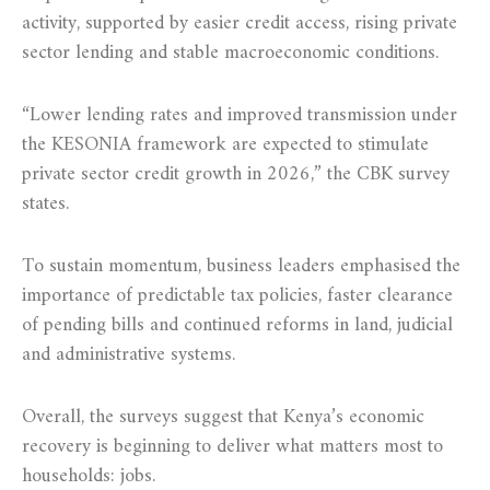
activity, supported by easier credit access, rising private
sector lending and stable macroeconomic conditions.
“Lower lending rates and improved transmission under
the KESONIA framework are expected to stimulate
private sector credit growth in 2026,” the CBK survey
states.
To sustain momentum, business leaders emphasised the
importance of predictable tax policies, faster clearance
of pending bills and continued reforms in land, judicial
and administrative systems.
Overall, the surveys suggest that Kenya’s economic
recovery is beginning to deliver what matters most to
households: jobs.