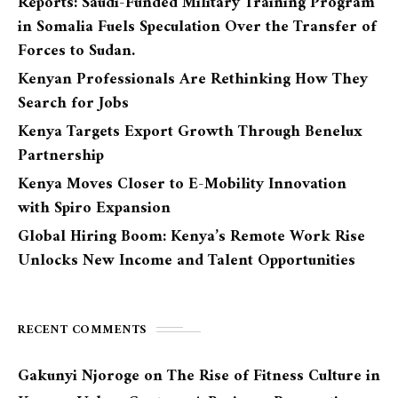
Reports: Saudi-Funded Military Training Program
in Somalia Fuels Speculation Over the Transfer of
Forces to Sudan.
Kenyan Professionals Are Rethinking How They
Search for Jobs
Kenya Targets Export Growth Through Benelux
Partnership
Kenya Moves Closer to E-Mobility Innovation
with Spiro Expansion
Global Hiring Boom: Kenya’s Remote Work Rise
Unlocks New Income and Talent Opportunities
RECENT COMMENTS
Gakunyi Njoroge
on
The Rise of Fitness Culture in