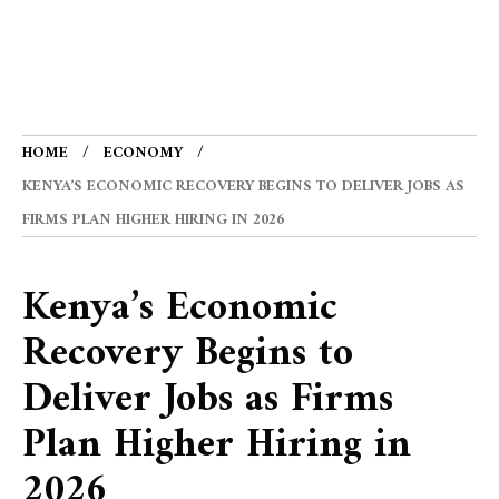
HOME
ECONOMY
KENYA’S ECONOMIC RECOVERY BEGINS TO DELIVER JOBS AS
FIRMS PLAN HIGHER HIRING IN 2026
Kenya’s Economic
Recovery Begins to
Deliver Jobs as Firms
Plan Higher Hiring in
2026