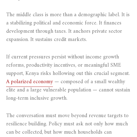
The middle class is more than a demographic label. It is
a stabilizing political and economic force. It finances
development through taxes. It anchors private sector
expansion. It sustains credit markets.
If current pressures persist without income growth
reforms, productivity incentives, or meaningful SME
support, Kenya risks hollowing out this crucial segment.
A polarized economy
— composed of a small wealthy
elite and a large vulnerable population — cannot sustain
long-term inclusive growth.
The conversation must move beyond revenue targets to
resilience building. Policy must ask not only how much
can be collected, but how much households can