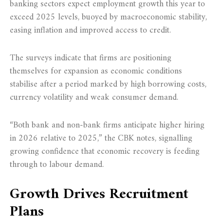
banking sectors expect employment growth this year to
exceed 2025 levels, buoyed by macroeconomic stability,
easing inflation and improved access to credit.
The surveys indicate that firms are positioning
themselves for expansion as economic conditions
stabilise after a period marked by high borrowing costs,
currency volatility and weak consumer demand.
“Both bank and non-bank firms anticipate higher hiring
in 2026 relative to 2025,” the CBK notes, signalling
growing confidence that economic recovery is feeding
through to labour demand.
Growth Drives Recruitment
Plans