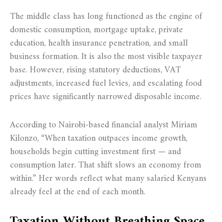
The middle class has long functioned as the engine of
domestic consumption, mortgage uptake, private
education, health insurance penetration, and small
business formation. It is also the most visible taxpayer
base. However, rising statutory deductions, VAT
adjustments, increased fuel levies, and escalating food
prices have significantly narrowed disposable income.
According to Nairobi-based financial analyst Miriam
Kilonzo, “When taxation outpaces income growth,
households begin cutting investment first — and
consumption later. That shift slows an economy from
within.” Her words reflect what many salaried Kenyans
already feel at the end of each month.
Taxation Without Breathing Space