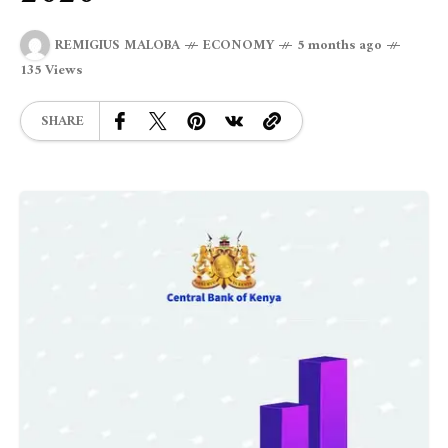
REMIGIUS MALOBA
ECONOMY
5 months ago
135 Views
SHARE