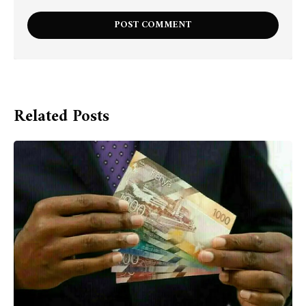
Related Posts