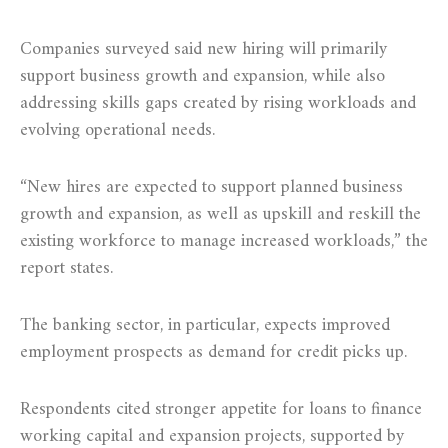
Companies surveyed said new hiring will primarily
support business growth and expansion, while also
addressing skills gaps created by rising workloads and
evolving operational needs.
“New hires are expected to support planned business
growth and expansion, as well as upskill and reskill the
existing workforce to manage increased workloads,” the
report states.
The banking sector, in particular, expects improved
employment prospects as demand for credit picks up.
Respondents cited stronger appetite for loans to finance
working capital and expansion projects, supported by