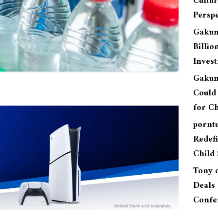
Cultu
Perspe
Gakun
Billio
Inves
Gakun
Could 
for Ch
pornt
Redefi
Child 
Tony
Deals 
Confe