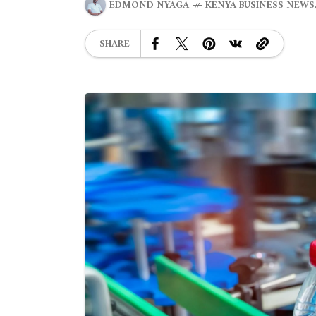
EDMOND NYAGA
KENYA BUSINESS NEWS
SHARE