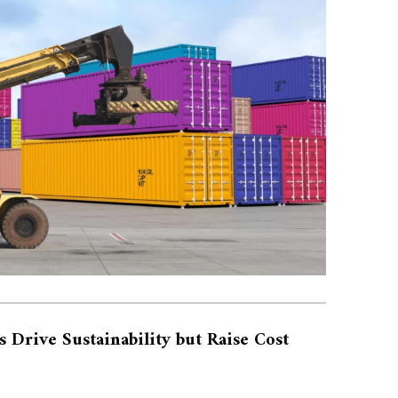
s Drive Sustainability but Raise Cost