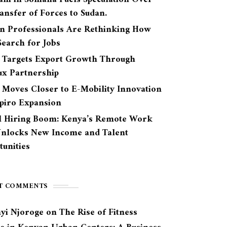
ansfer of Forces to Sudan.
n Professionals Are Rethinking How
earch for Jobs
 Targets Export Growth Through
ux Partnership
 Moves Closer to E-Mobility Innovation
Spiro Expansion
l Hiring Boom: Kenya’s Remote Work
Unlocks New Income and Talent
unities
T COMMENTS
yi Njoroge
on
The Rise of Fitness