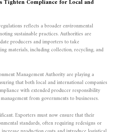
ns Tighten Compliance for Local and
regulations reflects a broader environmental
oting sustainable practices. Authorities are
ndate producers and importers to take
ging materials, including collection, recycling, and
ronment Management Authority are playing a
ensuring that both local and international companies
ompliance with extended producer responsibility
e management from governments to businesses.
nificant. Exporters must now ensure that their
onmental standards, often requiring redesigns or
n increase production costs and introduce logistical