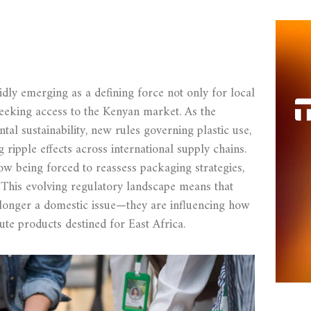
dly emerging as a defining force not only for local
seeking access to the Kenyan market. As the
tal sustainability, new rules governing plastic use,
ripple effects across international supply chains.
w being forced to reassess packaging strategies,
 This evolving regulatory landscape means that
 longer a domestic issue—they are influencing how
ute products destined for East Africa.