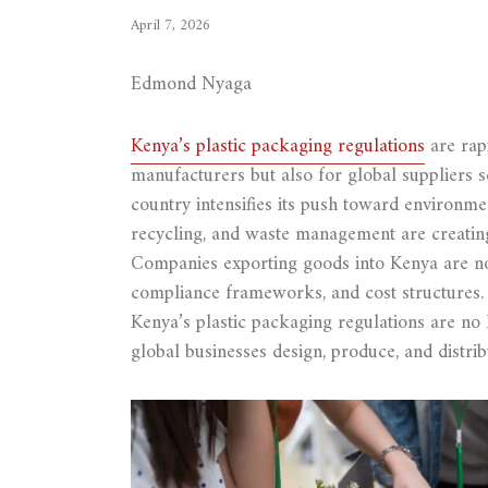
April 7, 2026
Edmond Nyaga
Kenya’s plastic packaging regulations
are rapi
manufacturers but also for global suppliers 
country intensifies its push toward environmen
recycling, and waste management are creating 
Companies exporting goods into Kenya are no
compliance frameworks, and cost structures.
Kenya’s plastic packaging regulations are no
global businesses design, produce, and distrib