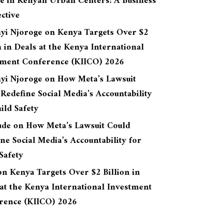
re in Kenyan Urban Centers: A Business
ctive
yi Njoroge
on
Kenya Targets Over $2
n in Deals at the Kenya International
tment Conference (KIICO) 2026
yi Njoroge
on
How Meta’s Lawsuit
Redefine Social Media’s Accountability
ild Safety
ude
on
How Meta’s Lawsuit Could
ne Social Media’s Accountability for
Safety
on
Kenya Targets Over $2 Billion in
at the Kenya International Investment
rence (KIICO) 2026