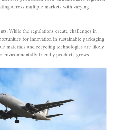
ating across multiple markets with varying
ts. While the regulations create challenges in
ortunities for innovation in sustainable packaging
le materials and recycling technologies are likely
r environmentally friendly products grows.