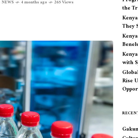
,
NEWS
4 months ago
265 Views
the Tr
Kenya
They S
Kenya
Benel
Kenya
with 
Globa
Rise 
Opport
RECEN
Gakun