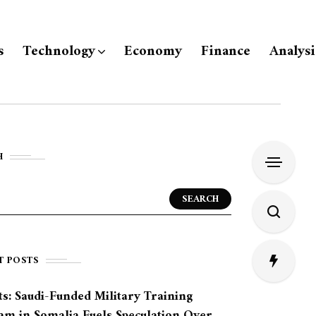
s
Technology
Economy
Finance
Analysi
H
SEARCH
T POSTS
s: Saudi-Funded Military Training
am in Somalia Fuels Speculation Over