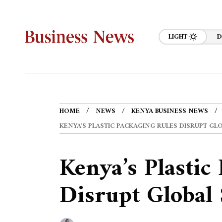
LIGHT
D
HOME
NEWS
KENYA BUSINESS NEWS
KENYA’S PLASTIC PACKAGING RULES DISRUPT GL
Kenya’s Plastic
Disrupt Global