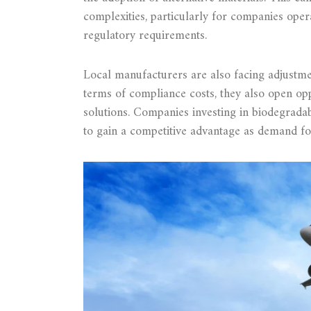
complexities, particularly for companies oper
regulatory requirements.
Local manufacturers are also facing adjustmen
terms of compliance costs, they also open opp
solutions. Companies investing in biodegradab
to gain a competitive advantage as demand fo