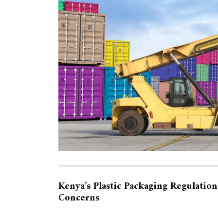
Kenya’s Plastic Packaging Regulation
Concerns