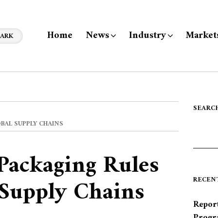
Home
News
Industry
Market
ARK
SEARC
OBAL SUPPLY CHAINS
 Packaging Rules
 Supply Chains
RECEN
Report
Progr