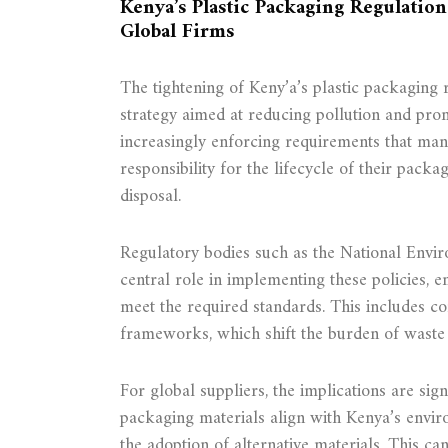
Kenya’s Plastic Packaging Regulatio
Global Firms
The tightening of Keny’a’s plastic packaging 
strategy aimed at reducing pollution and prom
increasingly enforcing requirements that ma
responsibility for the lifecycle of their packa
disposal.
Regulatory bodies such as the National Envi
central role in implementing these policies, 
meet the required standards. This includes c
frameworks, which shift the burden of wast
For global suppliers, the implications are sig
packaging materials align with Kenya’s envir
the adoption of alternative materials. This ca