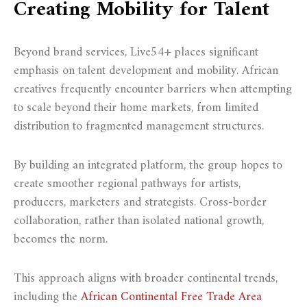
Creating Mobility for Talent
Beyond brand services, Live54+ places significant
emphasis on talent development and mobility. African
creatives frequently encounter barriers when attempting
to scale beyond their home markets, from limited
distribution to fragmented management structures.
By building an integrated platform, the group hopes to
create smoother regional pathways for artists,
producers, marketers and strategists. Cross-border
collaboration, rather than isolated national growth,
becomes the norm.
This approach aligns with broader continental trends,
including the
African Continental Free Trade Area