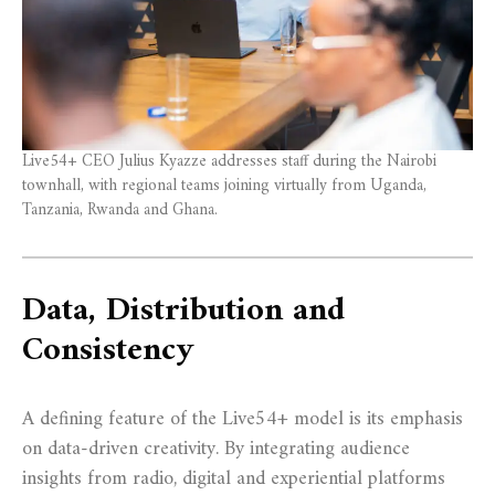
Live54+ CEO Julius Kyazze addresses staff during the Nairobi
townhall, with regional teams joining virtually from Uganda,
Tanzania, Rwanda and Ghana.
Data, Distribution and
Consistency
A defining feature of the Live54+ model is its emphasis
on data-driven creativity. By integrating audience
insights from radio, digital and experiential platforms