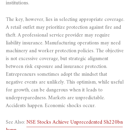
institutions.
The key, however, lies in selecting appropriate coverage.
A retail outlet may prioritize protection against fire and
theft. A professional service provider may require
liability insurance. Manufacturing operations may need
machinery and worker protection policies. The objective
is not excessive coverage, but strategic alignment
between risk exposure and insurance protection.
Entrepreneurs sometimes adopt the mindset that
negative events are unlikely. This optimism, while useful
for growth, can be dangerous when it leads to
underpreparedness. Markets are unpredictable.
Accidents happen. Economic shocks occur.
See Also:
NSE Stocks Achieve Unprecedented Sh220bn