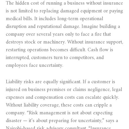
The hidden cost of running a business without insurance
is not limited to replacing damaged equipment or paying
medical bills. It includes long-term operational
disruption and reputational damage. Imagine building a
company over several years only to face a fire that
destroys stock or machinery. Without insurance support,
restarting operations becomes difficult. Cash flow is
interrupted, customers turn to competitors, and
employees face uncertainty.
Liability risks are equally significant. If a customer is
injured on business premises or claims negligence, legal
expenses and compensation costs can escalate quickly.
Without liability coverage, these costs can cripple a
company. “Risk management is not about expecting
disaster — it’s about preparing for uncertainty,” says a
Nairobi-based risk advisory consultant. “Insurance