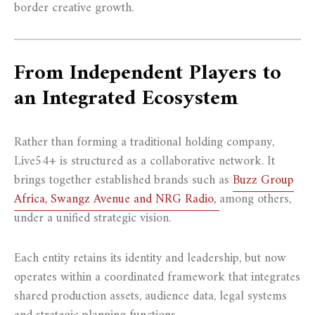
border creative growth.
From Independent Players to
an Integrated Ecosystem
Rather than forming a traditional holding company,
Live54+ is structured as a collaborative network. It
brings together established brands such as
Buzz Group
Africa, Swangz Avenue and NRG Radio,
among others,
under a unified strategic vision.
Each entity retains its identity and leadership, but now
operates within a coordinated framework that integrates
shared production assets, audience data, legal systems