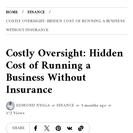
HOME
FINANCE
COSTLY OVERSIGHT: HIDDEN COST OF RUNNING A BUSINESS
WITHOUT INSURANCE
Costly Oversight: Hidden
Cost of Running a
Business Without
Insurance
EDMOND NYAGA
FINANCE
5 months ago
172 Views
SHARE