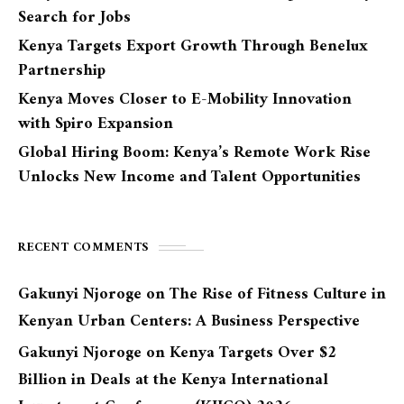
Search for Jobs
Kenya Targets Export Growth Through Benelux
Partnership
Kenya Moves Closer to E-Mobility Innovation
with Spiro Expansion
Global Hiring Boom: Kenya’s Remote Work Rise
Unlocks New Income and Talent Opportunities
RECENT COMMENTS
Gakunyi Njoroge
on
The Rise of Fitness Culture in
Kenyan Urban Centers: A Business Perspective
Gakunyi Njoroge
on
Kenya Targets Over $2
Billion in Deals at the Kenya International