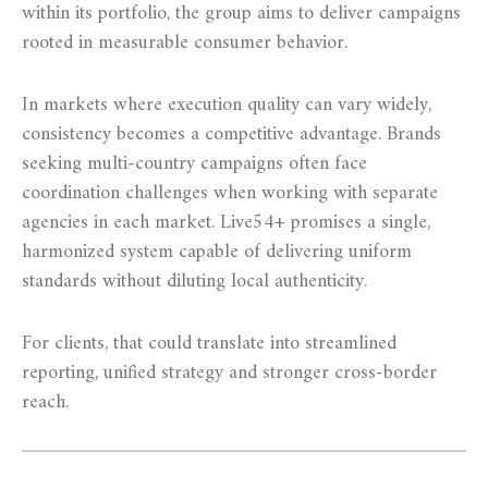
within its portfolio, the group aims to deliver campaigns
rooted in measurable consumer behavior.
In markets where execution quality can vary widely,
consistency becomes a competitive advantage. Brands
seeking multi-country campaigns often face
coordination challenges when working with separate
agencies in each market. Live54+ promises a single,
harmonized system capable of delivering uniform
standards without diluting local authenticity.
For clients, that could translate into streamlined
reporting, unified strategy and stronger cross-border
reach.