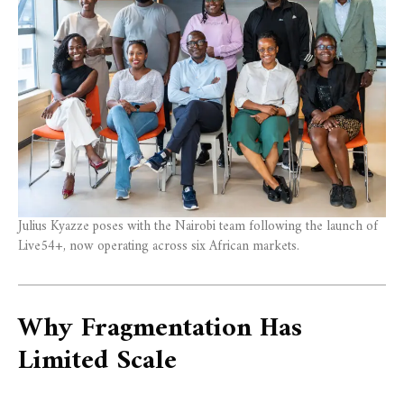
Julius Kyazze poses with the Nairobi team following the launch of
Live54+, now operating across six African markets.
Why Fragmentation Has
Limited Scale