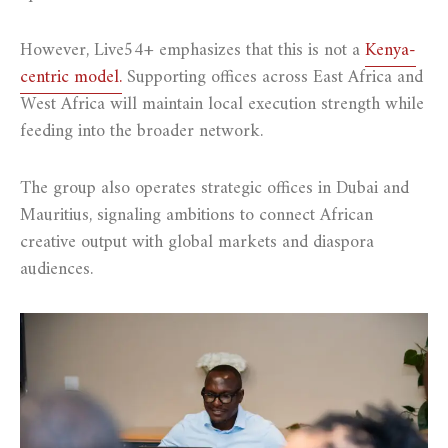
However, Live54+ emphasizes that this is not a
Kenya-
centric model.
Supporting offices across East Africa and
West Africa will maintain local execution strength while
feeding into the broader network.
The group also operates strategic offices in Dubai and
Mauritius, signaling ambitions to connect African
creative output with global markets and diaspora
audiences.