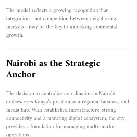
The model reflects a growing recognition that
integration—not competition between neighboring
markets—may be the key to unlocking continental
growth.
Nairobi as the Strategic
Anchor
The decision to centralize coordination in Nairobi
underscores Kenya’s position as a regional business and
media hub. With established infrastructure, strong
connectivity and a maturing digital ecosystem, the city
provides a foundation for managing multi-market
operations.