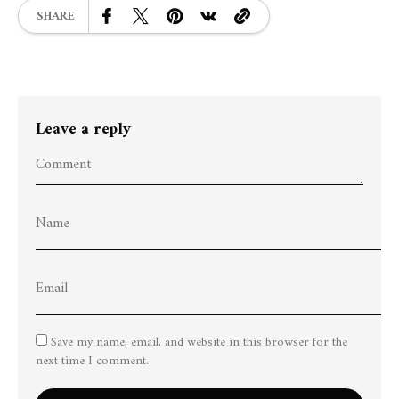
SHARE
Leave a reply
Save my name, email, and website in this browser for the
next time I comment.