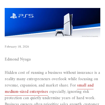
February 18, 2026
Edmond Nyaga
Hidden cost of running a business without insurance is a
reality many entrepreneurs overlook while focusing on
revenue, expansion, and market share. For
small and
medium-sized enterprises
especially, ignoring risk
protection can quietly undermine years of hard work.
Business owners often prioritize sales growth, customer