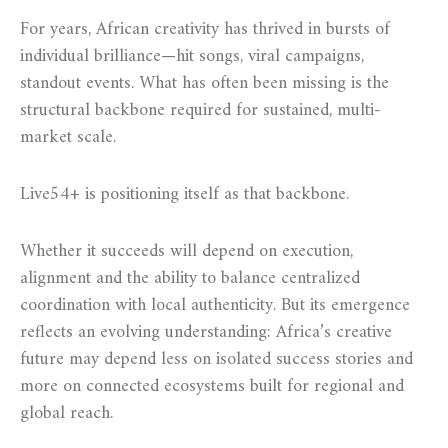
For years, African creativity has thrived in bursts of
individual brilliance—hit songs, viral campaigns,
standout events. What has often been missing is the
structural backbone required for sustained, multi-
market scale.
Live54+ is positioning itself as that backbone.
Whether it succeeds will depend on execution,
alignment and the ability to balance centralized
coordination with local authenticity. But its emergence
reflects an evolving understanding: Africa’s creative
future may depend less on isolated success stories and
more on connected ecosystems built for regional and
global reach.