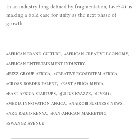
In an industry long defined by fragmentation, Live54+ is
making a bold case for unity as the next phase of
growth.
AFRICAN BRAND CULTURE
AFRICAN CREATIVE ECONOMY
AFRICAN ENTERTAINMENT INDUSTRY
BUZZ GROUP AFRICA
CREATIVE ECOSYSTEM AFRICA
CROSS-BORDER TALENT
EAST AFRICA MEDIA
EAST AFRICA STARTUPS
JULIUS KYAZZE
LIVE54+
MEDIA INNOVATION AFRICA
NAIROBI BUSINESS NEWS
NRG RADIO KENYA
PAN-AFRICAN MARKETING
SWANGZ AVENUE