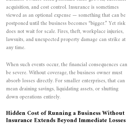
acquisition, and cost control. Insurance is sometimes
viewed as an optional expense — something that can be
postponed until the business becomes “bigger.” Yet risk
does not wait for scale. Fires, theft, workplace injuries,
lawsuits, and unexpected property damage can strike at
any time.
When such events occur, the financial consequences can
be severe. Without coverage, the business owner must
absorb losses directly. For smaller enterprises, that can
mean draining savings, liquidating assets, or shutting
down operations entirely.
Hidden Cost of Running a Business Without
Insurance Extends Beyond Immediate Losses