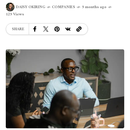
DAISY OKIRING
COMPANIES
5 months ago
125 Views
SHARE