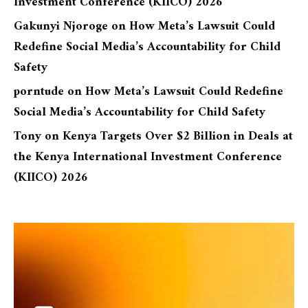
Investment Conference (KIICO) 2026
Gakunyi Njoroge
on
How Meta’s Lawsuit Could
Redefine Social Media’s Accountability for Child
Safety
porntude
on
How Meta’s Lawsuit Could Redefine
Social Media’s Accountability for Child Safety
Tony
on
Kenya Targets Over $2 Billion in Deals at
the Kenya International Investment Conference
(KIICO) 2026