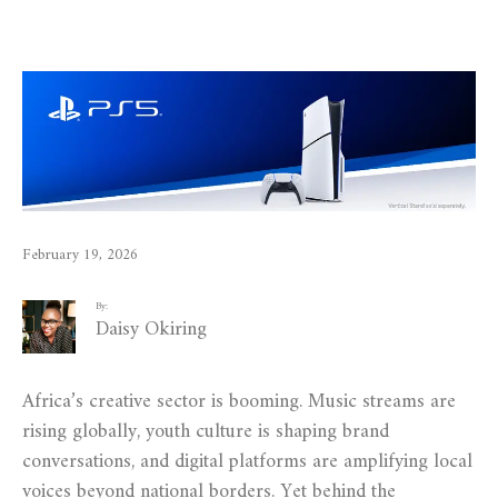
February 19, 2026
By:
Daisy Okiring
Africa’s creative sector is booming. Music streams are
rising globally, youth culture is shaping brand
conversations, and digital platforms are amplifying local
voices beyond national borders. Yet behind the