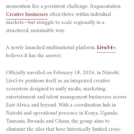
momentum lies a persistent challenge: fragmentation.
Creative businesses
often thrive within individual
markets—but struggle to scale regionally in a
structured, sustainable way.
A newly launched multinational platform,
Live54+
,
believes it has the answer.
Officially unveiled on February 18, 2026, in Nairobi,
Live54+ positions itself as an integrated creative
ecosystem designed to unify media, marketing,
entertainment and talent management businesses across
East Africa and beyond. With a coordination hub in
Nairobi and operational presence in Kenya, Uganda,
Tanzania, Rwanda and Ghana, the group aims to
eliminate the silos that have historically limited cross-