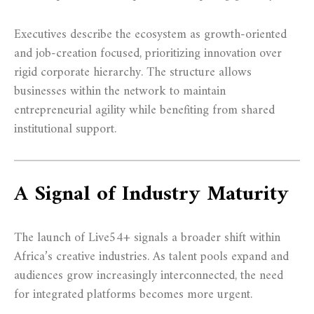
Executives describe the ecosystem as growth-oriented
and job-creation focused, prioritizing innovation over
rigid corporate hierarchy. The structure allows
businesses within the network to maintain
entrepreneurial agility while benefiting from shared
institutional support.
A Signal of Industry Maturity
The launch of Live54+ signals a broader shift within
Africa’s creative industries. As talent pools expand and
audiences grow increasingly interconnected, the need
for integrated platforms becomes more urgent.