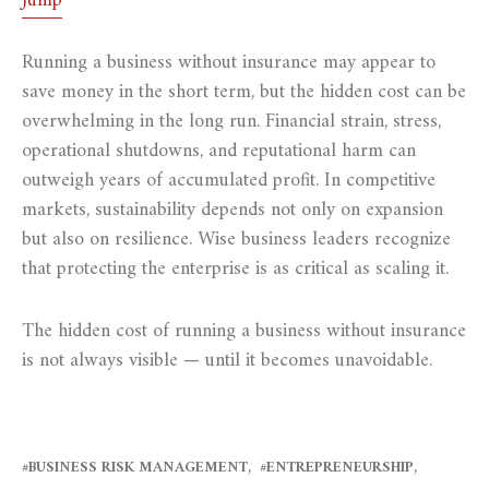
Jump
Running a business without insurance may appear to
save money in the short term, but the hidden cost can be
overwhelming in the long run. Financial strain, stress,
operational shutdowns, and reputational harm can
outweigh years of accumulated profit. In competitive
markets, sustainability depends not only on expansion
but also on resilience. Wise business leaders recognize
that protecting the enterprise is as critical as scaling it.
The hidden cost of running a business without insurance
is not always visible — until it becomes unavoidable.
BUSINESS RISK MANAGEMENT
ENTREPRENEURSHIP