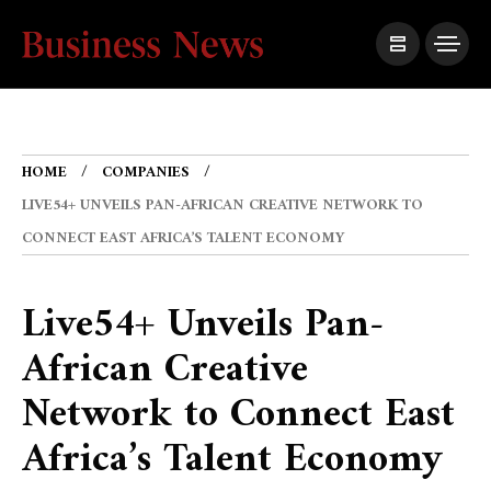
HOME
COMPANIES
LIVE54+ UNVEILS PAN-AFRICAN CREATIVE NETWORK TO
CONNECT EAST AFRICA’S TALENT ECONOMY
Live54+ Unveils Pan-
African Creative
Network to Connect East
Africa’s Talent Economy