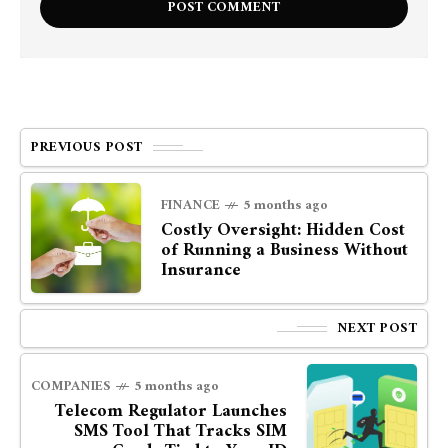
PREVIOUS POST
FINANCE
5 months ago
Costly Oversight: Hidden Cost
of Running a Business Without
Insurance
NEXT POST
COMPANIES
5 months ago
Telecom Regulator Launches
SMS Tool That Tracks SIM