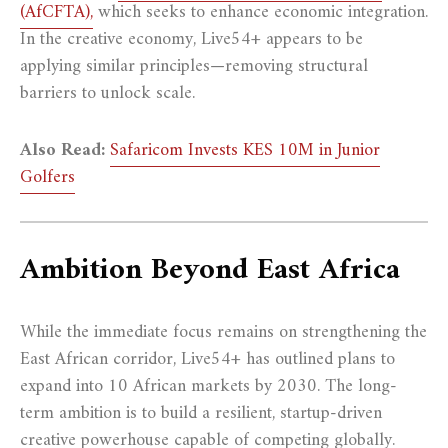
(AfCFTA),
which seeks to enhance economic integration.
In the creative economy, Live54+ appears to be
applying similar principles—removing structural
barriers to unlock scale.
Also Read:
Safaricom Invests KES 10M in Junior
Golfers
Ambition Beyond East Africa
While the immediate focus remains on strengthening the
East African corridor, Live54+ has outlined plans to
expand into 10 African markets by 2030. The long-
term ambition is to build a resilient, startup-driven
creative powerhouse capable of competing globally.