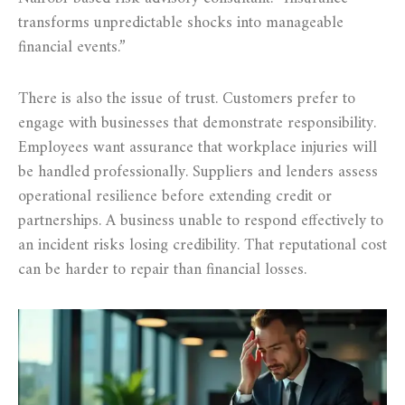
transforms unpredictable shocks into manageable
financial events.”
There is also the issue of trust. Customers prefer to
engage with businesses that demonstrate responsibility.
Employees want assurance that workplace injuries will
be handled professionally. Suppliers and lenders assess
operational resilience before extending credit or
partnerships. A business unable to respond effectively to
an incident risks losing credibility. That reputational cost
can be harder to repair than financial losses.