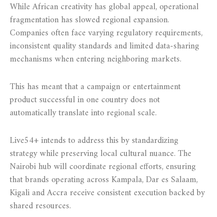
While African creativity has global appeal, operational
fragmentation has slowed regional expansion.
Companies often face varying regulatory requirements,
inconsistent quality standards and limited data-sharing
mechanisms when entering neighboring markets.
This has meant that a campaign or entertainment
product successful in one country does not
automatically translate into regional scale.
Live54+ intends to address this by standardizing
strategy while preserving local cultural nuance. The
Nairobi hub will coordinate regional efforts, ensuring
that brands operating across Kampala, Dar es Salaam,
Kigali and Accra receive consistent execution backed by
shared resources.