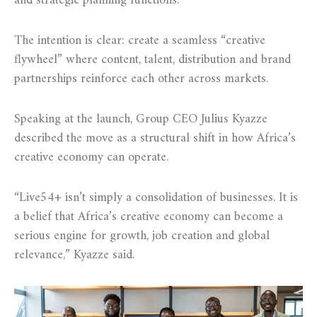
and strategic planning functions.
The intention is clear: create a seamless “creative
flywheel” where content, talent, distribution and brand
partnerships reinforce each other across markets.
Speaking at the launch, Group CEO Julius Kyazze
described the move as a structural shift in how Africa’s
creative economy can operate.
“Live54+ isn’t simply a consolidation of businesses. It is
a belief that Africa’s creative economy can become a
serious engine for growth, job creation and global
relevance,” Kyazze said.