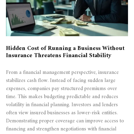
Hidden Cost of Running a Business Without
Insurance Threatens Financial Stability
From a financial management perspective, insurance
stabilizes cash flow. Instead of facing sudden large
expenses, companies pay structured premiums over
time. This makes budgeting predictable and reduces
volatility in financial planning. Investors and lenders
often view insured businesses as lower-risk entities.
Demonstrating proper coverage can improve access to
financing and strengthen negotiations with financial