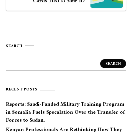
Cards Tied to Your ID
SEARCH
SEARCH
RECENT POSTS
Reports: Saudi-Funded Military Training Program
in Somalia Fuels Speculation Over the Transfer of
Forces to Sudan.
Kenyan Professionals Are Rethinking How They