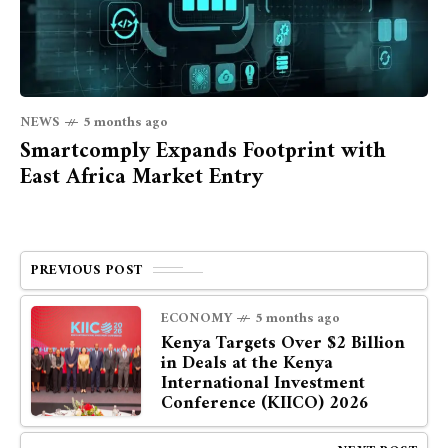
NEWS
5 months ago
Smartcomply Expands Footprint with
East Africa Market Entry
PREVIOUS POST
ECONOMY
5 months ago
Kenya Targets Over $2 Billion
in Deals at the Kenya
International Investment
Conference (KIICO) 2026