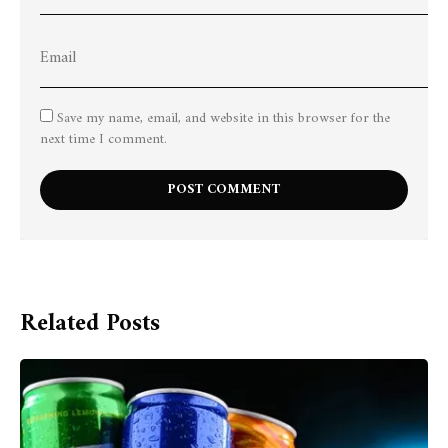
Save my name, email, and website in this browser for the
next time I comment.
Related Posts