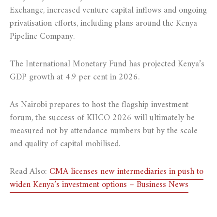
Exchange, increased venture capital inflows and ongoing
privatisation efforts, including plans around the Kenya
Pipeline Company.
The International Monetary Fund has projected Kenya’s
GDP growth at 4.9 per cent in 2026.
As Nairobi prepares to host the flagship investment
forum, the success of KIICO 2026 will ultimately be
measured not by attendance numbers but by the scale
and quality of capital mobilised.
Read Also:
CMA licenses new intermediaries in push to
widen Kenya’s investment options – Business News