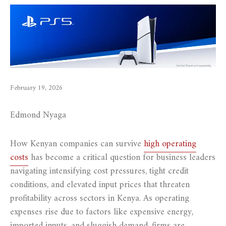
February 19, 2026
Edmond Nyaga
How Kenyan companies can survive
high operating
costs
has become a critical question for business leaders
navigating intensifying cost pressures, tight credit
conditions, and elevated input prices that threaten
profitability across sectors in Kenya. As operating
expenses rise due to factors like expensive energy,
imported inputs, and sluggish demand, firms are