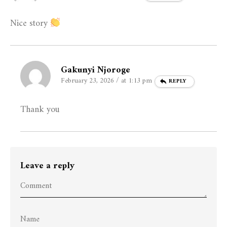
Nice story
Gakunyi Njoroge
February 23, 2026 / at 1:13 pm
REPLY
Thank you
Leave a reply