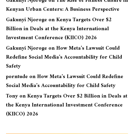
Gakunyi Njoroge
on
The Rise of Fitness Culture in
Kenyan Urban Centers: A Business Perspective
Gakunyi Njoroge
on
Kenya Targets Over $2
Billion in Deals at the Kenya International
Investment Conference (KIICO) 2026
Gakunyi Njoroge
on
How Meta’s Lawsuit Could
Redefine Social Media’s Accountability for Child
Safety
porntude
on
How Meta’s Lawsuit Could Redefine
Social Media’s Accountability for Child Safety
Tony
on
Kenya Targets Over $2 Billion in Deals at
the Kenya International Investment Conference
(KIICO) 2026