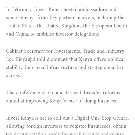
In February, Invest Kenya hosted ambassadors and
senior envoys from key partner markets, including the
United States, the United Kingdom, the European Union
and China, to mobilise investor delegations.
Cabinet Secretary for Investments, Trade and Industry
Lee Kinyanjui told diplomats that Kenya offers political
stability, improved infrastructure and strategic market
access.
The conference also coincides with broader reforms
aimed at improving Kenya’s ease of doing business.
Invest Kenya is set to roll out a Digital One-Stop Centre,
allowing foreign investors to register businesses, obtain
tax documentation, apply for work permits and secure