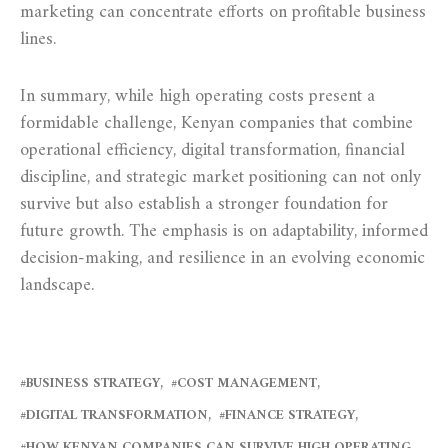
marketing can concentrate efforts on profitable business
lines.
In summary, while high operating costs present a
formidable challenge, Kenyan companies that combine
operational efficiency, digital transformation, financial
discipline, and strategic market positioning can not only
survive but also establish a stronger foundation for
future growth. The emphasis is on adaptability, informed
decision-making, and resilience in an evolving economic
landscape.
BUSINESS STRATEGY
COST MANAGEMENT
DIGITAL TRANSFORMATION
FINANCE STRATEGY
HOW KENYAN COMPANIES CAN SURVIVE HIGH OPERATING