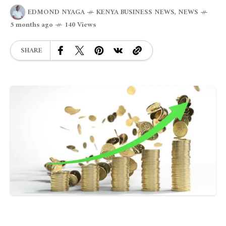
EDMOND NYAGA
KENYA BUSINESS NEWS
,
NEWS
5 months ago
140 Views
SHARE