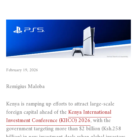
February 19, 2026
Remigius Maloba
Kenya is ramping up efforts to attract large-scale
foreign capital ahead of the
Kenya International
Investment Conference (KIICO) 2026
, with the
government targeting more than $2 billion (Ksh.258