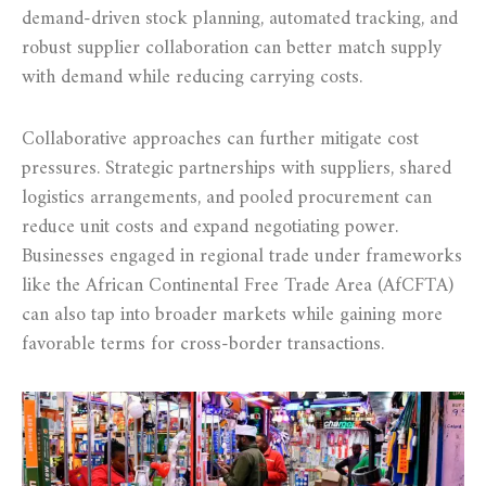
demand-driven stock planning, automated tracking, and
robust supplier collaboration can better match supply
with demand while reducing carrying costs.
Collaborative approaches can further mitigate cost
pressures. Strategic partnerships with suppliers, shared
logistics arrangements, and pooled procurement can
reduce unit costs and expand negotiating power.
Businesses engaged in regional trade under frameworks
like the African Continental Free Trade Area (AfCFTA)
can also tap into broader markets while gaining more
favorable terms for cross-border transactions.