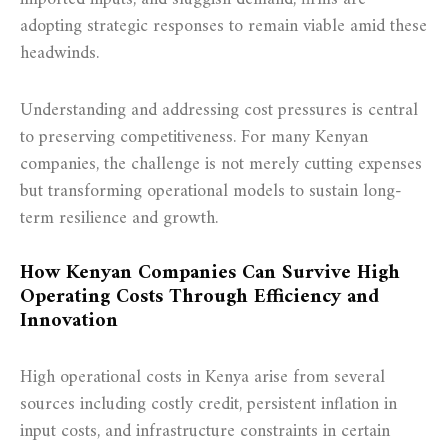
adopting strategic responses to remain viable amid these
headwinds.
Understanding and addressing cost pressures is central
to preserving competitiveness. For many Kenyan
companies, the challenge is not merely cutting expenses
but transforming operational models to sustain long-
term resilience and growth.
How Kenyan Companies Can Survive High
Operating Costs Through Efficiency and
Innovation
High operational costs in Kenya arise from several
sources including costly credit, persistent inflation in
input costs, and infrastructure constraints in certain