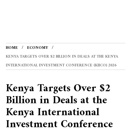
HOME
ECONOMY
KENYA TARGETS OVER $2 BILLION IN DEALS AT THE KENYA
INTERNATIONAL INVESTMENT CONFERENCE (KIICO) 2026
Kenya Targets Over $2
Billion in Deals at the
Kenya International
Investment Conference