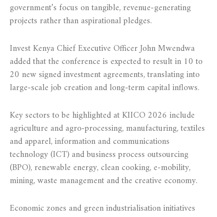
government’s focus on tangible, revenue-generating
projects rather than aspirational pledges.
Invest Kenya Chief Executive Officer John Mwendwa
added that the conference is expected to result in 10 to
20 new signed investment agreements, translating into
large-scale job creation and long-term capital inflows.
Key sectors to be highlighted at KIICO 2026 include
agriculture and agro-processing, manufacturing, textiles
and apparel, information and communications
technology (ICT) and business process outsourcing
(BPO), renewable energy, clean cooking, e-mobility,
mining, waste management and the creative economy.
Economic zones and green industrialisation initiatives