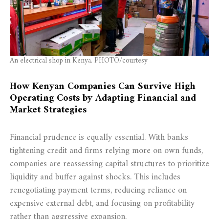
An electrical shop in Kenya. PHOTO/courtesy
How Kenyan Companies Can Survive High
Operating Costs by Adapting Financial and
Market Strategies
Financial prudence is equally essential. With banks
tightening credit and firms relying more on own funds,
companies are reassessing capital structures to prioritize
liquidity and buffer against shocks. This includes
renegotiating payment terms, reducing reliance on
expensive external debt, and focusing on profitability
rather than aggressive expansion.