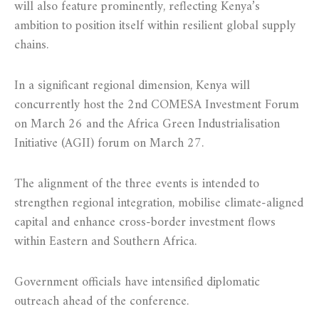
will also feature prominently, reflecting Kenya’s
ambition to position itself within resilient global supply
chains.
In a significant regional dimension, Kenya will
concurrently host the 2nd COMESA Investment Forum
on March 26 and the Africa Green Industrialisation
Initiative (AGII) forum on March 27.
The alignment of the three events is intended to
strengthen regional integration, mobilise climate-aligned
capital and enhance cross-border investment flows
within Eastern and Southern Africa.
Government officials have intensified diplomatic
outreach ahead of the conference.