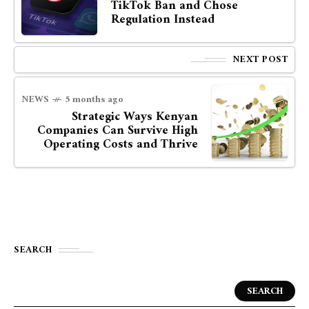
TikTok Ban and Chose
Regulation Instead
NEXT POST
NEWS
5 months ago
Strategic Ways Kenyan
Companies Can Survive High
Operating Costs and Thrive
SEARCH
SEARCH