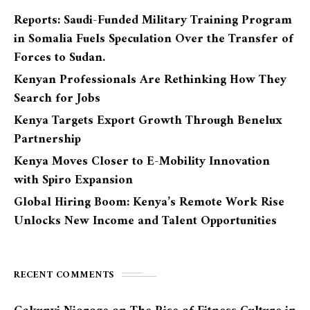
Reports: Saudi-Funded Military Training Program
in Somalia Fuels Speculation Over the Transfer of
Forces to Sudan.
Kenyan Professionals Are Rethinking How They
Search for Jobs
Kenya Targets Export Growth Through Benelux
Partnership
Kenya Moves Closer to E-Mobility Innovation
with Spiro Expansion
Global Hiring Boom: Kenya’s Remote Work Rise
Unlocks New Income and Talent Opportunities
RECENT COMMENTS