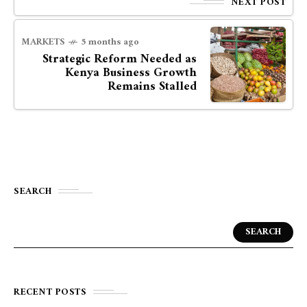
NEXT POST
MARKETS
5 months ago
Strategic Reform Needed as
Kenya Business Growth
Remains Stalled
SEARCH
SEARCH
RECENT POSTS