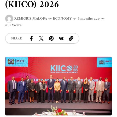
(KIICO) 2026
REMIGIUS MALOBA
ECONOMY
5 months ago
613 Views
SHARE