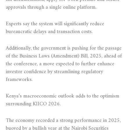
approvals through a single online platform.
Experts say the system will significantly reduce
bureaucratic delays and transaction costs.
Additionally, the government is pushing for the passage
of the Business Laws (Amendment) Bill, 2025, ahead of
the conference, a move expected to further enhance
investor confidence by streamlining regulatory
frameworks.
Kenya’s macroeconomic outlook adds to the optimism
surrounding KIICO 2026.
The economy recorded a strong performance in 2025,
buoyed by a bullish year at the Nairobi Securities