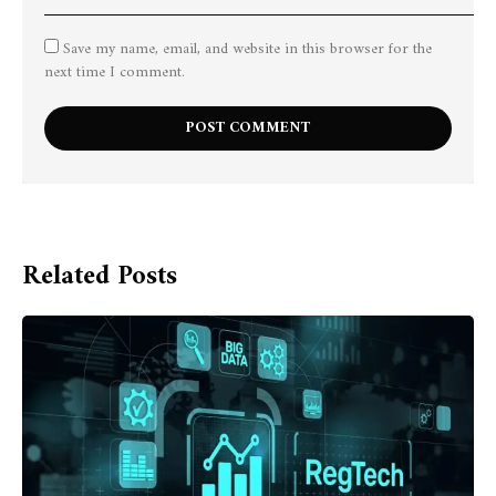
Save my name, email, and website in this browser for the
next time I comment.
Related Posts