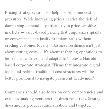
Pricing strategies can also help absorb some cost
pressures. While increasing prices carries the risk of
dampening demand — particularly in price-sensitive
markets — value-based pricing that emphasizes quality
or convenience can justify premium rates without
eroding customer loyalty. “Business resilience isn’t just
about cutting costs — it’s about reshaping operations to
be lean, data-driven, and adaptable,” notes a Nairobi-
based corporate strategist. “Firms that integrate digital
tools and rethink traditional cost structures will be
better positioned to navigate persistent headwinds.”
Companies should also focus on core competencies and
exit loss-making ventures that drain resources. Strategic
divestments, product rationalisation, and targeted