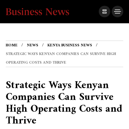
HOME
NEWS
KENYA BUSINESS NEWS
STRATEGIC WAYS KENYAN COMPANIES CAN SURVIVE HIGH
OPERATING COSTS AND THRIVE
Strategic Ways Kenyan
Companies Can Survive
High Operating Costs and
Thrive