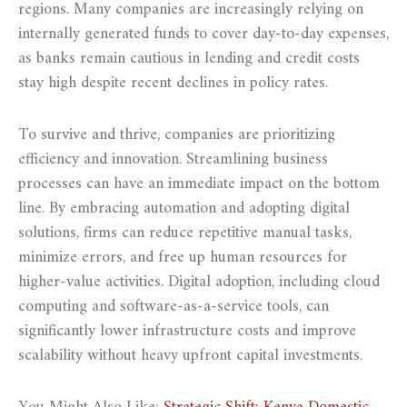
regions. Many companies are increasingly relying on
internally generated funds to cover day-to-day expenses,
as banks remain cautious in lending and credit costs
stay high despite recent declines in policy rates.
To survive and thrive, companies are prioritizing
efficiency and innovation. Streamlining business
processes can have an immediate impact on the bottom
line. By embracing automation and adopting digital
solutions, firms can reduce repetitive manual tasks,
minimize errors, and free up human resources for
higher-value activities. Digital adoption, including cloud
computing and software-as-a-service tools, can
significantly lower infrastructure costs and improve
scalability without heavy upfront capital investments.