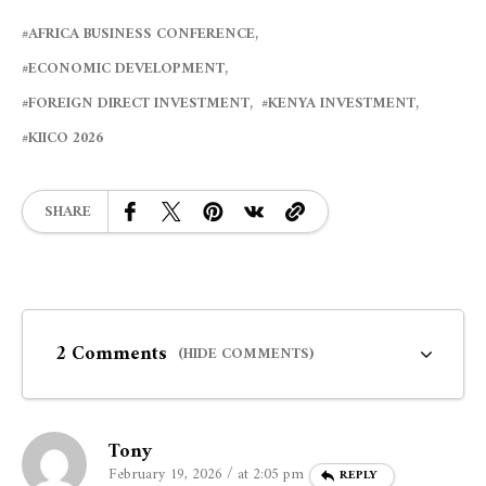
AFRICA BUSINESS CONFERENCE
ECONOMIC DEVELOPMENT
FOREIGN DIRECT INVESTMENT
KENYA INVESTMENT
KIICO 2026
SHARE
2 Comments
(HIDE COMMENTS)
Tony
February 19, 2026 / at 2:05 pm
REPLY