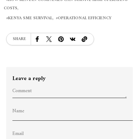
COSTS
KENYA SME SURVIVAL
OPERATIONAL EFFICIENCY
SHARE
Leave a reply