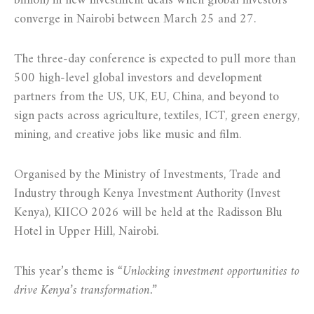
billion) in new investment deals when global investors
converge in Nairobi between March 25 and 27.
The three-day conference is expected to pull more than
500 high-level global investors and development
partners from the US, UK, EU, China, and beyond to
sign pacts across agriculture, textiles, ICT, green energy,
mining, and creative jobs like music and film.
Organised by the Ministry of Investments, Trade and
Industry through Kenya Investment Authority (Invest
Kenya), KIICO 2026 will be held at the Radisson Blu
Hotel in Upper Hill, Nairobi.
This year’s theme is
“Unlocking investment opportunities to
drive Kenya’s transformation.”