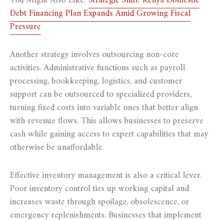
You Might Also Like:
Strategic Shift: Kenya Domestic
Debt Financing Plan Expands Amid Growing Fiscal
Pressure
Another strategy involves outsourcing non-core
activities. Administrative functions such as payroll
processing, bookkeeping, logistics, and customer
support can be outsourced to specialized providers,
turning fixed costs into variable ones that better align
with revenue flows. This allows businesses to preserve
cash while gaining access to expert capabilities that may
otherwise be unaffordable.
Effective inventory management is also a critical lever.
Poor inventory control ties up working capital and
increases waste through spoilage, obsolescence, or
emergency replenishments. Businesses that implement