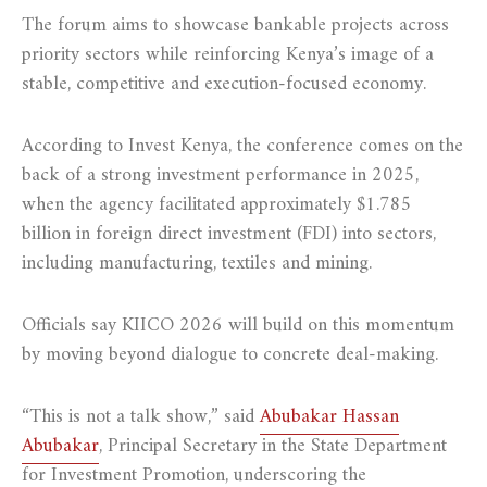
The forum aims to showcase bankable projects across
priority sectors while reinforcing Kenya’s image of a
stable, competitive and execution-focused economy.
According to Invest Kenya, the conference comes on the
back of a strong investment performance in 2025,
when the agency facilitated approximately $1.785
billion in foreign direct investment (FDI) into sectors,
including manufacturing, textiles and mining.
Officials say KIICO 2026 will build on this momentum
by moving beyond dialogue to concrete deal-making.
“This is not a talk show,” said
Abubakar Hassan
Abubakar
, Principal Secretary in the State Department
for Investment Promotion, underscoring the