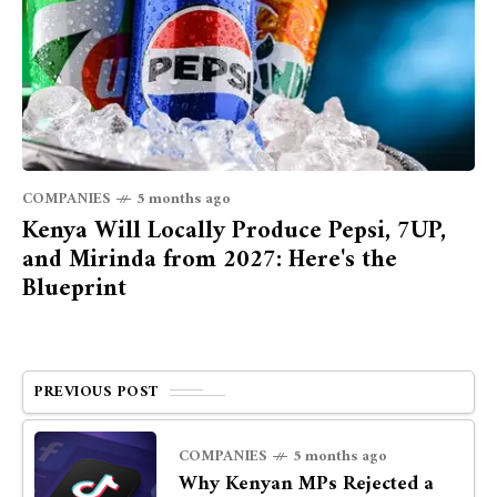
COMPANIES
5 months ago
Kenya Will Locally Produce Pepsi, 7UP,
and Mirinda from 2027: Here's the
Blueprint
PREVIOUS POST
COMPANIES
5 months ago
Why Kenyan MPs Rejected a