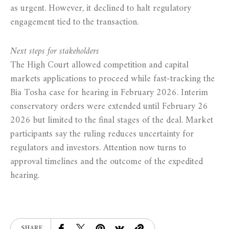
as urgent. However, it declined to halt regulatory
engagement tied to the transaction.
Next steps for stakeholders
The High Court allowed competition and capital
markets applications to proceed while fast-tracking the
Bia Tosha case for hearing in February 2026. Interim
conservatory orders were extended until February 26
2026 but limited to the final stages of the deal. Market
participants say the ruling reduces uncertainty for
regulators and investors. Attention now turns to
approval timelines and the outcome of the expedited
hearing.
SHARE