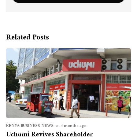
Related Posts
KENYA BUSINESS NEWS
4 months ago
Uchumi Revives Shareholder