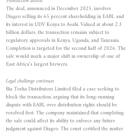
Transaction details
The deal, announced in December 2025, involves
Diageo selling its 65 percent shareholding in EABL and
its interest in UDV Kenya to Asahi. Valued at about 2.3
billion dollars, the transaction remains subject to
regulatory approvals in Kenya, Uganda, and Tanzania.
Completion is targeted for the second half of 2026. The
sale would mark a major shift in ownership of one of
East Africa’s largest brewers.
Legal challenge continues
Bia Tosha Distributors Limited filed a case seeking to
block the transaction, arguing that its long-running
dispute with EABL over distribution rights should be
resolved first. The company maintained that completing
the sale could affect its ability to enforce any future
judgment against Diageo. The court certified the matter