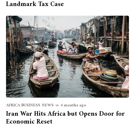
Landmark Tax Case
AFRICA BUSINESS NEWS
4 months ago
Iran War Hits Africa but Opens Door for
Economic Reset