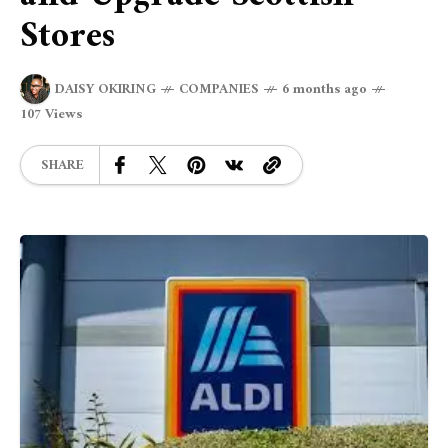
Stores
DAISY OKIRING
COMPANIES
6 months ago
107 Views
SHARE