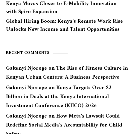
Kenya Moves Closer to E-Mobility Innovation
with Spiro Expansion
Global Hiring Boom: Kenya’s Remote Work Rise
Unlocks New Income and Talent Opportunities
RECENT COMMENTS
Gakunyi Njoroge
on
The Rise of Fitness Culture in
Kenyan Urban Centers: A Business Perspective
Gakunyi Njoroge
on
Kenya Targets Over $2
Billion in Deals at the Kenya International
Investment Conference (KIICO) 2026
Gakunyi Njoroge
on
How Meta’s Lawsuit Could
Redefine Social Media’s Accountability for Child