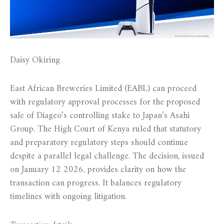
Daisy Okiring
East African Breweries Limited (EABL) can proceed
with regulatory approval processes for the proposed
sale of Diageo’s controlling stake to Japan’s Asahi
Group. The High Court of Kenya ruled that statutory
and preparatory regulatory steps should continue
despite a parallel legal challenge. The decision, issued
on January 12 2026, provides clarity on how the
transaction can progress. It balances regulatory
timelines with ongoing litigation.