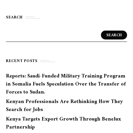
SEARCH
SEARCH
RECENT POSTS
Reports: Saudi-Funded Military Training Program
in Somalia Fuels Speculation Over the Transfer of
Forces to Sudan.
Kenyan Professionals Are Rethinking How They
Search for Jobs
Kenya Targets Export Growth Through Benelux
Partnership