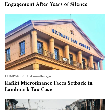
Engagement After Years of Silence
COMPANIES
4 months ago
Rafiki Microfinance Faces Setback in
Landmark Tax Case