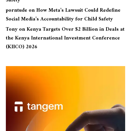
Safety
porntude
on
How Meta’s Lawsuit Could Redefine
Social Media’s Accountability for Child Safety
Tony
on
Kenya Targets Over $2 Billion in Deals at
the Kenya International Investment Conference
(KIICO) 2026