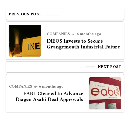
PREVIOUS POST
COMPANIES
6 months ago
INEOS Invests to Secure
Grangemouth Industrial Future
NEXT POST
COMPANIES
6 months ago
EABL Cleared to Advance
Diageo Asahi Deal Approvals