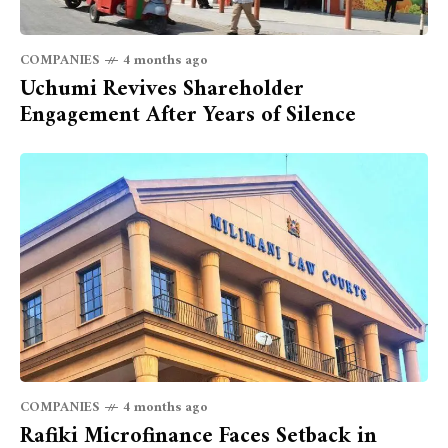
COMPANIES
4 months ago
Uchumi Revives Shareholder
Engagement After Years of Silence
COMPANIES
4 months ago
Rafiki Microfinance Faces Setback in