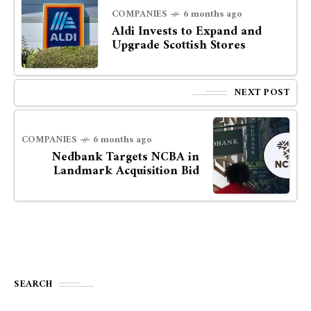
COMPANIES
6 months ago
Aldi Invests to Expand and
Upgrade Scottish Stores
NEXT POST
COMPANIES
6 months ago
Nedbank Targets NCBA in
Landmark Acquisition Bid
SEARCH