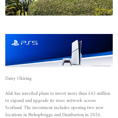
Daisy Okiring
Aldi has unveiled plans to invest more than £43 million
to expand and upgrade its store network across
Scotland. The investment includes opening two new
locations in Bishopbriggs and Dumbarton in 2026,