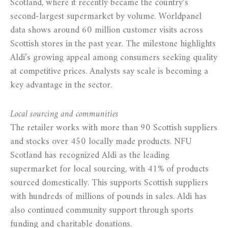
Scotland, where it recently became the country’s
second-largest supermarket by volume. Worldpanel
data shows around 60 million customer visits across
Scottish stores in the past year. The milestone highlights
Aldi’s growing appeal among consumers seeking quality
at competitive prices. Analysts say scale is becoming a
key advantage in the sector.
Local sourcing and communities
The retailer works with more than 90 Scottish suppliers
and stocks over 450 locally made products. NFU
Scotland has recognized Aldi as the leading
supermarket for local sourcing, with 41% of products
sourced domestically. This supports Scottish suppliers
with hundreds of millions of pounds in sales. Aldi has
also continued community support through sports
funding and charitable donations.