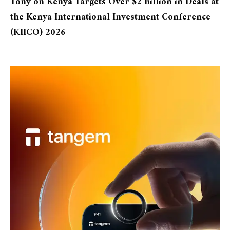
Tony
on
Kenya Targets Over $2 Billion in Deals at
the Kenya International Investment Conference
(KIICO) 2026