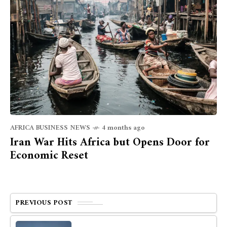
AFRICA BUSINESS NEWS
4 months ago
Iran War Hits Africa but Opens Door for
Economic Reset
PREVIOUS POST