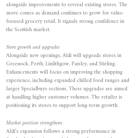
alongside improvements to several existing stores. The
move comes as demand continues to grow for value-
focused grocery retail. It signals strong confidence in
the Scottish market.
Store growth and upgrades
Alongside new openings, Aldi will upgrade stores in
Greenock, Perth, Linlithgow, Paisley, and Stirling.
Enhancements will focus on improving the shopping
experience, including expanded chilled food ranges and
larger Specialbuys sections. These upgrades are aimed
at handling higher customer volumes. The retailer is
positioning its stores to support long-term growth.
Market position strengthens
Aldi’s expansion follows a strong performance in