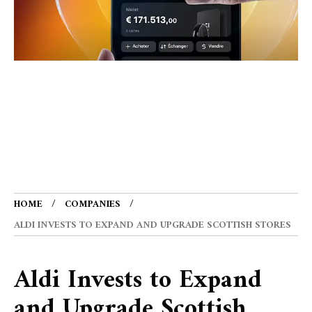
HOME
COMPANIES
ALDI INVESTS TO EXPAND AND UPGRADE SCOTTISH STORES
Aldi Invests to Expand
and Upgrade Scottish