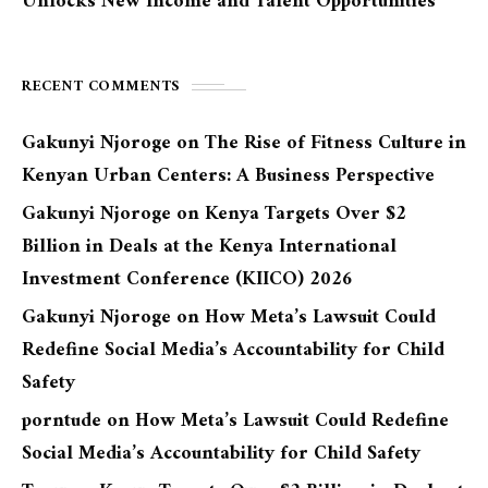
Unlocks New Income and Talent Opportunities
RECENT COMMENTS
Gakunyi Njoroge
on
The Rise of Fitness Culture in
Kenyan Urban Centers: A Business Perspective
Gakunyi Njoroge
on
Kenya Targets Over $2
Billion in Deals at the Kenya International
Investment Conference (KIICO) 2026
Gakunyi Njoroge
on
How Meta’s Lawsuit Could
Redefine Social Media’s Accountability for Child
Safety
porntude
on
How Meta’s Lawsuit Could Redefine
Social Media’s Accountability for Child Safety