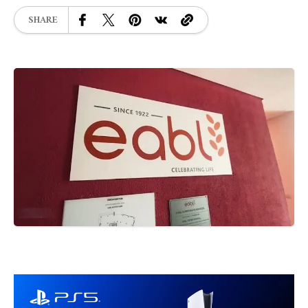
SHARE