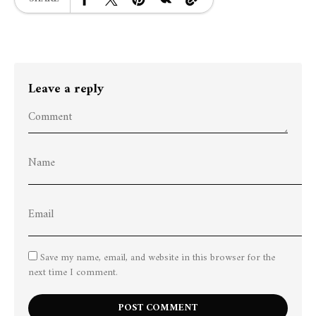
Leave a reply
Save my name, email, and website in this browser for the
next time I comment.