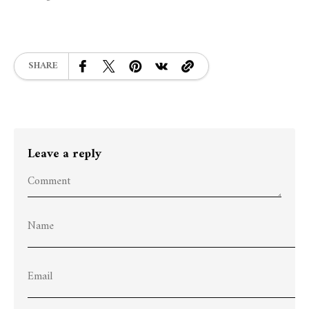
SHARE
Leave a reply