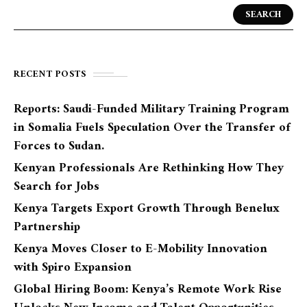
SEARCH
RECENT POSTS
Reports: Saudi-Funded Military Training Program
in Somalia Fuels Speculation Over the Transfer of
Forces to Sudan.
Kenyan Professionals Are Rethinking How They
Search for Jobs
Kenya Targets Export Growth Through Benelux
Partnership
Kenya Moves Closer to E-Mobility Innovation
with Spiro Expansion
Global Hiring Boom: Kenya’s Remote Work Rise