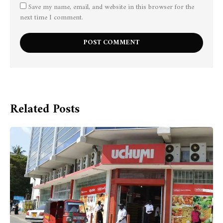
Save my name, email, and website in this browser for the
next time I comment.
Related Posts