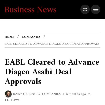
HOME
COMPANIES
EABL CLEARED TO ADVANCE DIAGEO ASAHI DEAL APPROVALS
EABL Cleared to Advance
Diageo Asahi Deal
Approvals
DAISY OKIRING
COMPANIES
6 months ago
141 Views