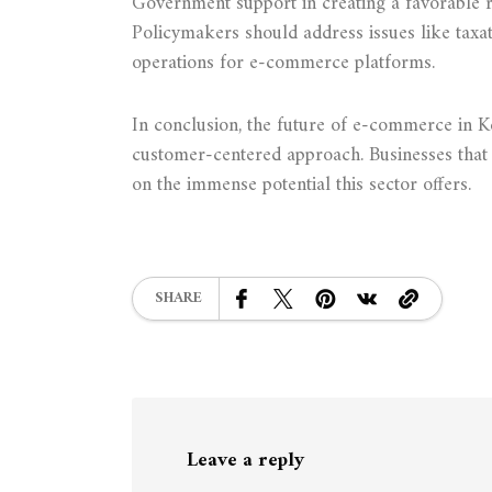
Government support in creating a favorable r
Policymakers should address issues like taxat
operations for e-commerce platforms.
In conclusion, the future of e-commerce in Ken
customer-centered approach. Businesses that a
on the immense potential this sector offers.
SHARE
Leave a reply