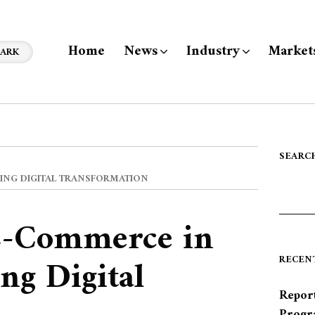
Home
News
Industry
Market
ARK
SEARC
CING DIGITAL TRANSFORMATION
E-Commerce in
ng Digital
RECEN
Report
Progr