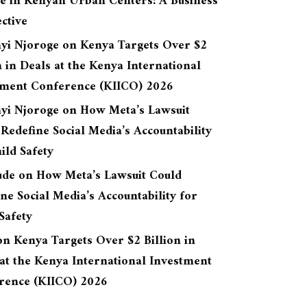
re in Kenyan Urban Centers: A Business
ctive
yi Njoroge
on
Kenya Targets Over $2
n in Deals at the Kenya International
tment Conference (KIICO) 2026
yi Njoroge
on
How Meta’s Lawsuit
Redefine Social Media’s Accountability
ild Safety
ude
on
How Meta’s Lawsuit Could
ne Social Media’s Accountability for
Safety
on
Kenya Targets Over $2 Billion in
at the Kenya International Investment
rence (KIICO) 2026