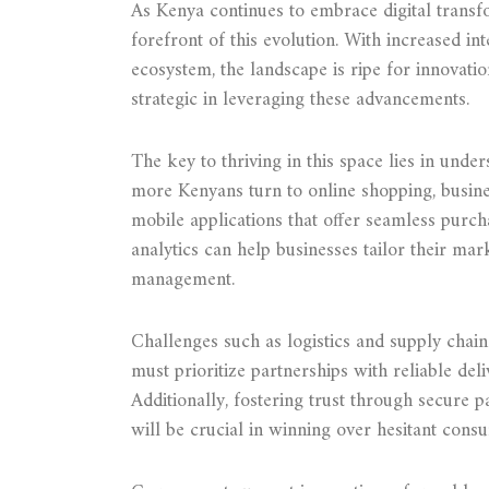
As Kenya continues to embrace digital transf
forefront of this evolution. With increased i
ecosystem, the landscape is ripe for innovat
strategic in leveraging these advancements.
The key to thriving in this space lies in und
more Kenyans turn to online shopping, busine
mobile applications that offer seamless purc
analytics can help businesses tailor their mar
management.
Challenges such as logistics and supply ch
must prioritize partnerships with reliable del
Additionally, fostering trust through secure 
will be crucial in winning over hesitant cons