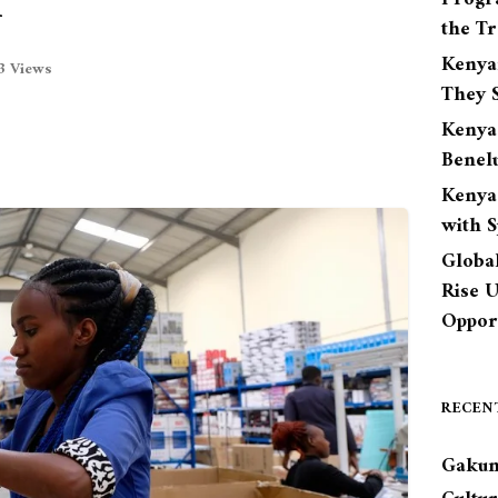
n
the Tr
Kenya
3 Views
They S
Kenya
Benel
Kenya
with 
Globa
Rise 
Opport
RECEN
Gakun