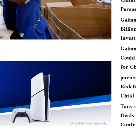
Cultu
Perspe
Gakun
Billio
Inves
Gakun
Could 
for Ch
pornt
Redefi
Child 
Tony
Deals 
Confe