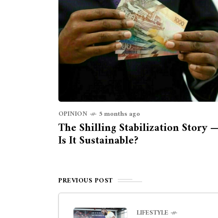
OPINION
5 months ago
The Shilling Stabilization Story 
Is It Sustainable?
PREVIOUS POST
LIFESTYLE