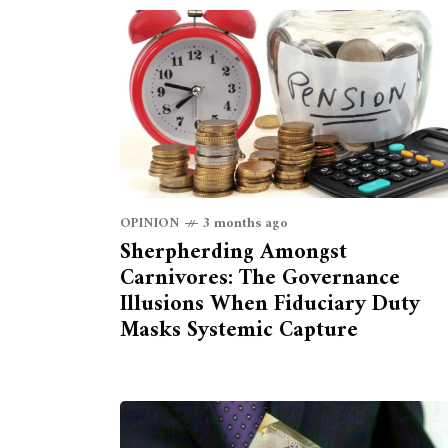
OPINION
3 months ago
Sherpherding Amongst
Carnivores: The Governance
Illusions When Fiduciary Duty
Masks Systemic Capture