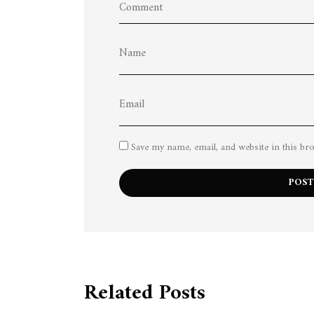
Save my name, email, and website in this br
Related Posts