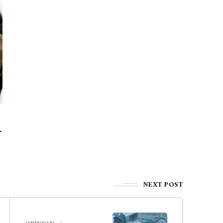
—
NEXT POST