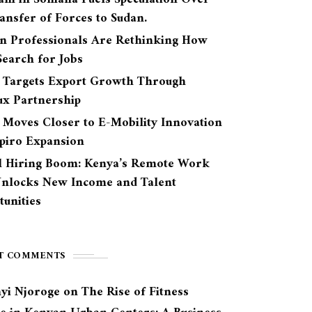
ansfer of Forces to Sudan.
n Professionals Are Rethinking How
earch for Jobs
 Targets Export Growth Through
ux Partnership
 Moves Closer to E-Mobility Innovation
Spiro Expansion
l Hiring Boom: Kenya’s Remote Work
Unlocks New Income and Talent
unities
T COMMENTS
yi Njoroge
on
The Rise of Fitness