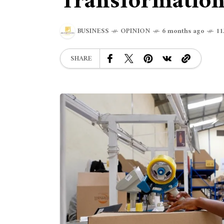
Transformatio
BUSINESS
OPINION
6 months ago
11
SHARE