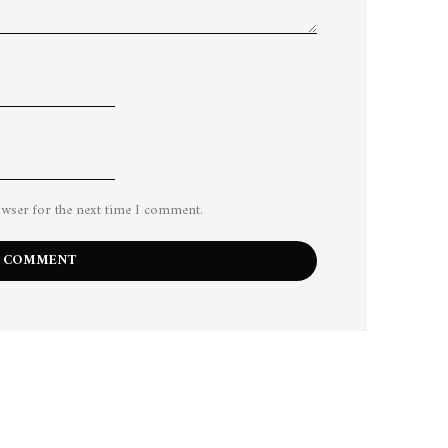
owser for the next time I comment.