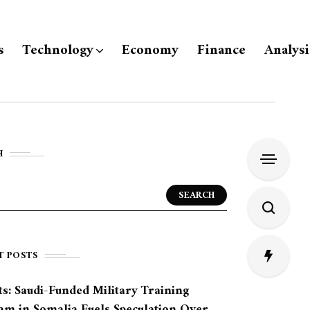
s
Technology
Economy
Finance
Analysi
H
SEARCH
T POSTS
s: Saudi-Funded Military Training
am in Somalia Fuels Speculation Over