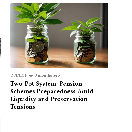
OPINION
3 months ago
Two-Pot System: Pension
Schemes Preparedness Amid
Liquidity and Preservation
Tensions