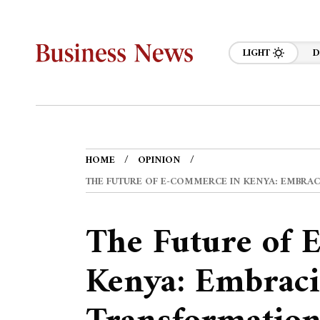
LIGHT
D
HOME
OPINION
THE FUTURE OF E-COMMERCE IN KENYA: EMBRA
The Future of 
Kenya: Embraci