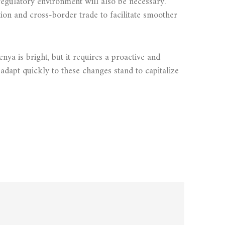
egulatory environment will also be necessary.
ion and cross-border trade to facilitate smoother
ya is bright, but it requires a proactive and
dapt quickly to these changes stand to capitalize