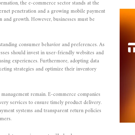
ormation, the e-commerce sector stands at the
nternet penetration and a growing mobile payment
ion and growth. However, businesses must be
erstanding consumer behavior and preferences. As
sses should invest in user-friendly websites and
hasing experiences. Furthermore, adopting data
keting strategies and optimize their inventory
ain management remain. E-commerce companies
ivery services to ensure timely product delivery.
payment systems and transparent return policies
umers.