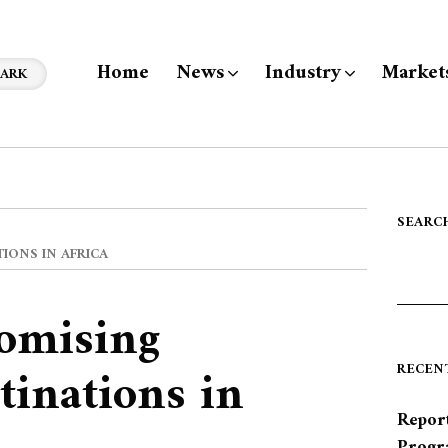
Home
News
Industry
Market
ARK
SEARC
IONS IN AFRICA
omising
tinations in
RECEN
Report
Progr