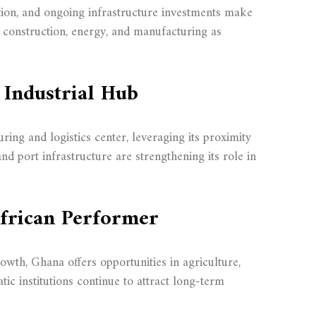
ation, and ongoing infrastructure investments make
n construction, energy, and manufacturing as
 Industrial Hub
ng and logistics center, leveraging its proximity
d port infrastructure are strengthening its role in
African Performer
rowth, Ghana offers opportunities in agriculture,
tic institutions continue to attract long-term