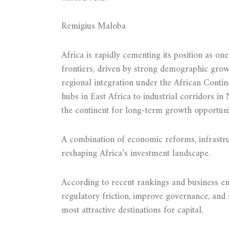
Remigius Maloba
Africa is rapidly cementing its position as o
frontiers, driven by strong demographic gro
regional integration under the African Contin
hubs in East Africa to industrial corridors in 
the continent for long-term growth opportunit
A combination of economic reforms, infrastruc
reshaping Africa’s investment landscape.
According to recent rankings and business en
regulatory friction, improve governance, and 
most attractive destinations for capital.