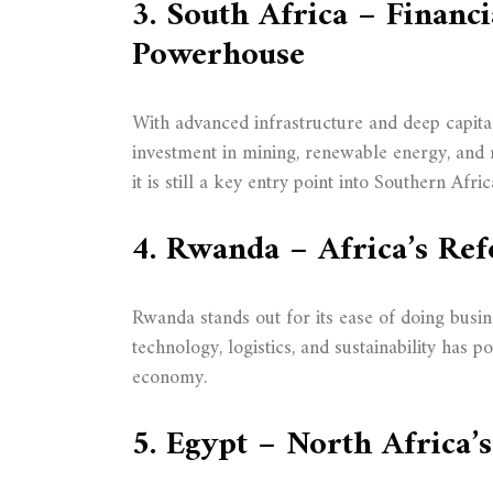
3. South Africa – Financi
Powerhouse
With advanced infrastructure and deep capital
investment in mining, renewable energy, and 
it is still a key entry point into Southern Afric
4. Rwanda – Africa’s Re
Rwanda stands out for its ease of doing busin
technology, logistics, and sustainability has po
economy.
5. Egypt – North Africa