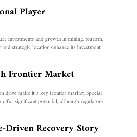
ional Player
cture investments and growth in mining, tourism,
y and strategic location enhance its investment
th Frontier Market
ion drive make it a key frontier market. Special
ffer significant potential, although regulatory
e-Driven Recovery Story