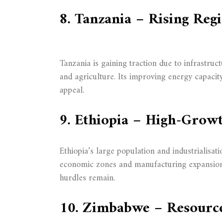
8. Tanzania – Rising Reg
Tanzania is gaining traction due to infrastru
and agriculture. Its improving energy capacit
appeal.
9. Ethiopia – High-Grow
Ethiopia’s large population and industrialisat
economic zones and manufacturing expansion o
hurdles remain.
10. Zimbabwe – Resourc