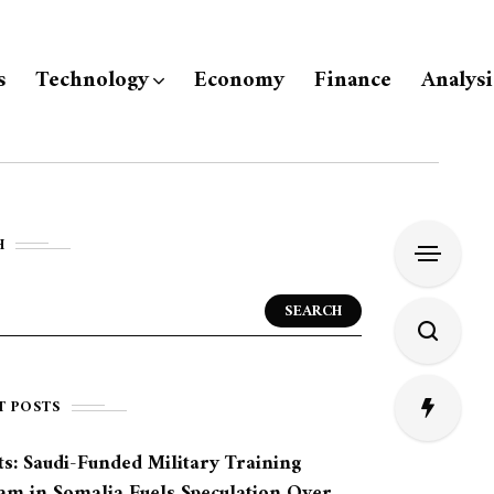
s
Technology
Economy
Finance
Analysi
H
SEARCH
T POSTS
s: Saudi-Funded Military Training
am in Somalia Fuels Speculation Over