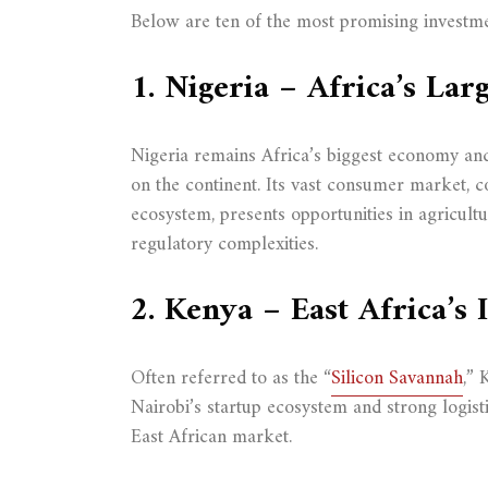
Below are ten of the most promising investme
1. Nigeria – Africa’s Lar
Nigeria remains Africa’s biggest economy an
on the continent. Its vast consumer market, c
ecosystem, presents opportunities in agricultur
regulatory complexities.
2. Kenya – East Africa’s
Often referred to as the “
Silicon Savannah
,” 
Nairobi’s startup ecosystem and strong logist
East African market.