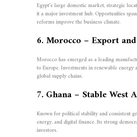
Egypt’s large domestic market, strategic loc
it a major investment hub. Opportunities spa
reforms improve the business climate.
6. Morocco – Export and
Morocco has emerged as a leading manufacturi
to Europe. Investments in renewable energy an
global supply chains.
7. Ghana – Stable West 
Known for political stability and consistent g
energy, and digital finance. Its strong democra
investors.