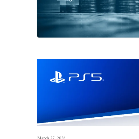
March 27, 2026