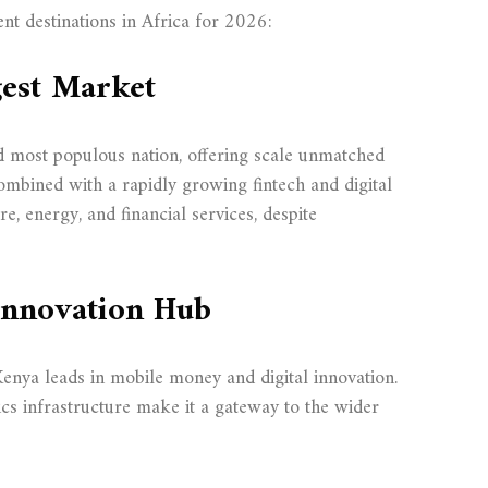
nt destinations in Africa for 2026:
gest Market
d most populous nation, offering scale unmatched
ombined with a rapidly growing fintech and digital
e, energy, and financial services, despite
 Innovation Hub
Kenya leads in mobile money and digital innovation.
ics infrastructure make it a gateway to the wider