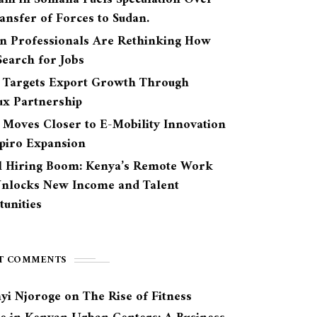
ansfer of Forces to Sudan.
n Professionals Are Rethinking How
earch for Jobs
 Targets Export Growth Through
ux Partnership
 Moves Closer to E-Mobility Innovation
Spiro Expansion
l Hiring Boom: Kenya’s Remote Work
Unlocks New Income and Talent
unities
T COMMENTS
yi Njoroge
on
The Rise of Fitness