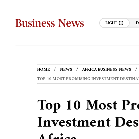
LIGHT
D
HOME
NEWS
AFRICA BUSINESS NEWS
TOP 10 MOST PROMISING INVESTMENT DESTINAT
Top 10 Most Pr
Investment Des