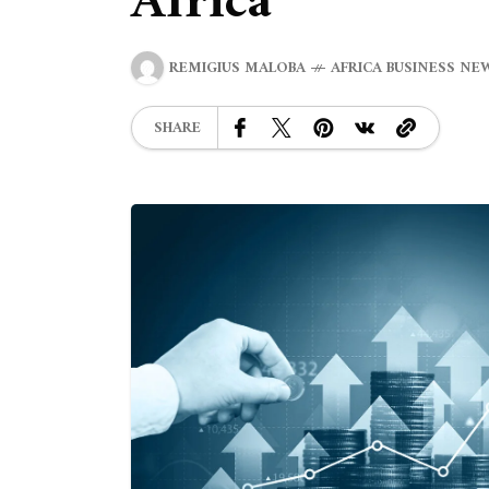
Africa
REMIGIUS MALOBA
AFRICA BUSINESS NE
SHARE