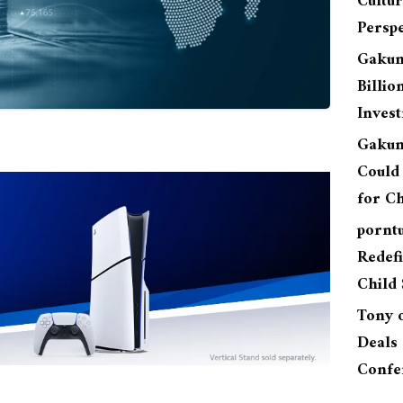
Cultu
Perspe
Gakun
Billio
Inves
Gakun
Could 
for Ch
pornt
Redefi
Child 
Tony
Deals 
Confe