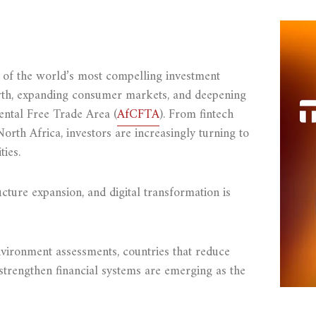
ne of the world’s most compelling investment
wth, expanding consumer markets, and deepening
ental Free Trade Area (
AfCFTA
). From fintech
North Africa, investors are increasingly turning to
ies.
ture expansion, and digital transformation is
vironment assessments, countries that reduce
strengthen financial systems are emerging as the