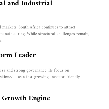
al and Industrial
 markets, South Africa continues to attract
manufacturing. While structural challenges remain,
a.
form Leader
ess and strong governance. Its focus on
sitioned it as a fast-growing, investor-friendly
’s Growth Engine