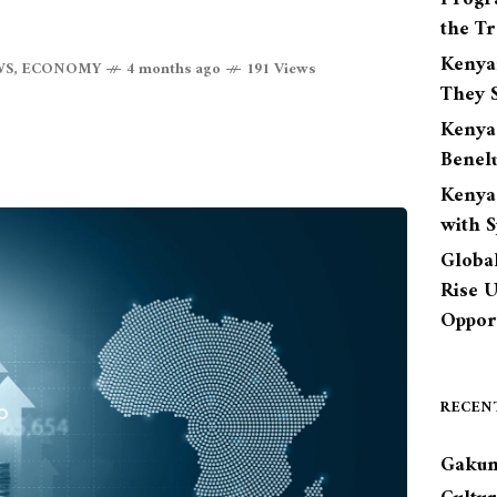
the Tr
Kenya
WS
,
ECONOMY
4 months ago
191 Views
They S
Kenya
Benel
Kenya
with 
Globa
Rise 
Opport
RECEN
Gakun