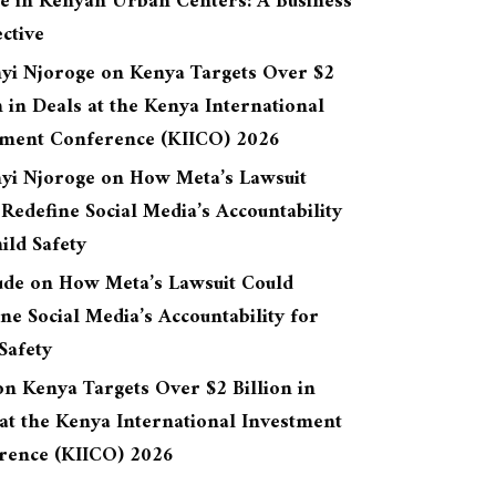
re in Kenyan Urban Centers: A Business
ctive
yi Njoroge
on
Kenya Targets Over $2
n in Deals at the Kenya International
tment Conference (KIICO) 2026
yi Njoroge
on
How Meta’s Lawsuit
Redefine Social Media’s Accountability
ild Safety
ude
on
How Meta’s Lawsuit Could
ne Social Media’s Accountability for
Safety
on
Kenya Targets Over $2 Billion in
at the Kenya International Investment
rence (KIICO) 2026