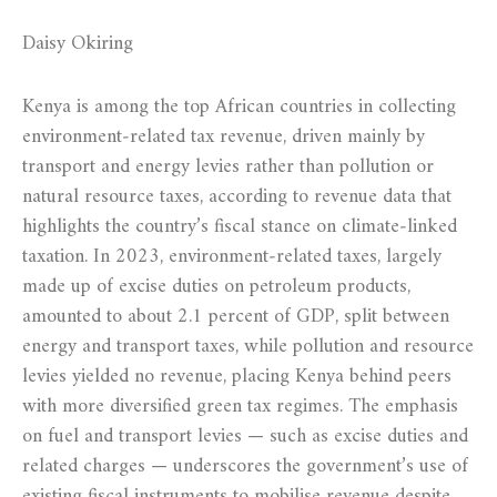
Daisy Okiring
Kenya is among the top African countries in collecting
environment‑related tax revenue, driven mainly by
transport and energy levies rather than pollution or
natural resource taxes, according to revenue data that
highlights the country’s fiscal stance on climate‑linked
taxation. In 2023, environment‑related taxes, largely
made up of excise duties on petroleum products,
amounted to about 2.1 percent of GDP, split between
energy and transport taxes, while pollution and resource
levies yielded no revenue, placing Kenya behind peers
with more diversified green tax regimes. The emphasis
on fuel and transport levies — such as excise duties and
related charges — underscores the government’s use of
existing fiscal instruments to mobilise revenue despite