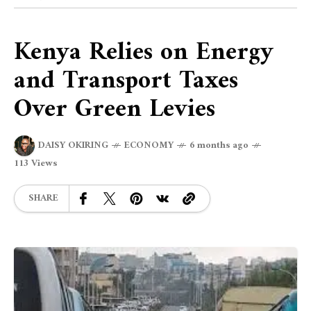
Kenya Relies on Energy
and Transport Taxes
Over Green Levies
DAISY OKIRING
ECONOMY
6 months ago
113 Views
SHARE