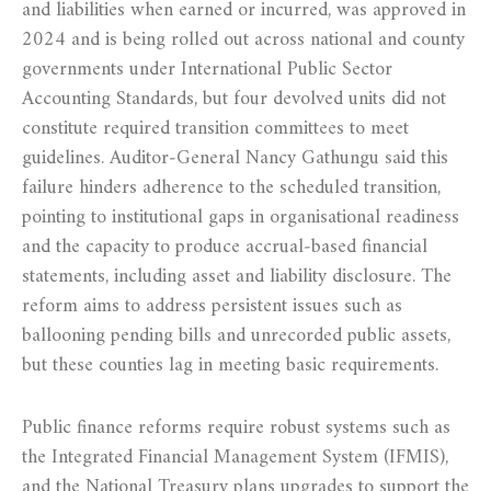
and liabilities when earned or incurred, was approved in
2024 and is being rolled out across national and county
governments under International Public Sector
Accounting Standards, but four devolved units did not
constitute required transition committees to meet
guidelines. Auditor‑General Nancy Gathungu said this
failure hinders adherence to the scheduled transition,
pointing to institutional gaps in organisational readiness
and the capacity to produce accrual‑based financial
statements, including asset and liability disclosure. The
reform aims to address persistent issues such as
ballooning pending bills and unrecorded public assets,
but these counties lag in meeting basic requirements.
Public finance reforms require robust systems such as
the Integrated Financial Management System (IFMIS),
and the National Treasury plans upgrades to support the