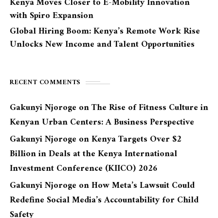
Kenya Moves Closer to E-Mobility Innovation
with Spiro Expansion
Global Hiring Boom: Kenya’s Remote Work Rise
Unlocks New Income and Talent Opportunities
RECENT COMMENTS
Gakunyi Njoroge
on
The Rise of Fitness Culture in
Kenyan Urban Centers: A Business Perspective
Gakunyi Njoroge
on
Kenya Targets Over $2
Billion in Deals at the Kenya International
Investment Conference (KIICO) 2026
Gakunyi Njoroge
on
How Meta’s Lawsuit Could
Redefine Social Media’s Accountability for Child
Safety