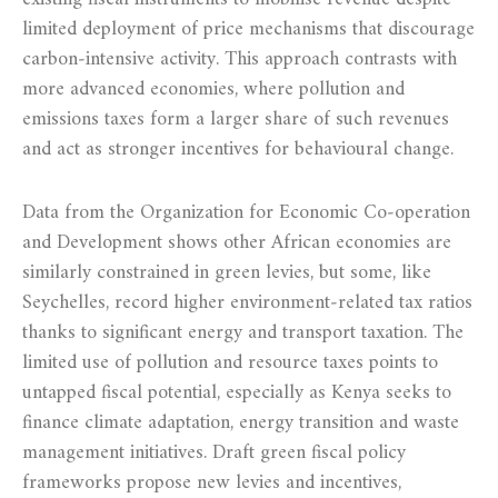
limited deployment of price mechanisms that discourage
carbon‑intensive activity. This approach contrasts with
more advanced economies, where pollution and
emissions taxes form a larger share of such revenues
and act as stronger incentives for behavioural change.
Data from the Organization for Economic Co‑operation
and Development shows other African economies are
similarly constrained in green levies, but some, like
Seychelles, record higher environment‑related tax ratios
thanks to significant energy and transport taxation. The
limited use of pollution and resource taxes points to
untapped fiscal potential, especially as Kenya seeks to
finance climate adaptation, energy transition and waste
management initiatives. Draft green fiscal policy
frameworks propose new levies and incentives,