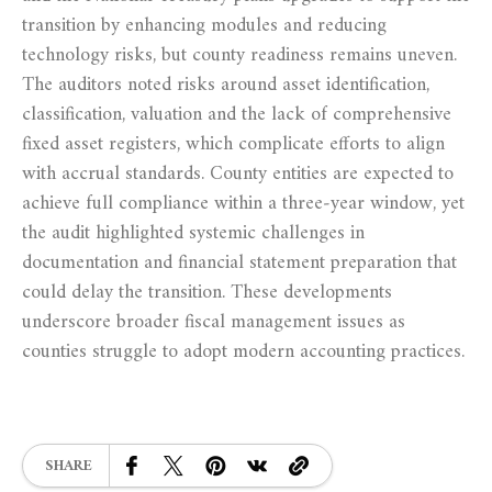
transition by enhancing modules and reducing
technology risks, but county readiness remains uneven.
The auditors noted risks around asset identification,
classification, valuation and the lack of comprehensive
fixed asset registers, which complicate efforts to align
with accrual standards. County entities are expected to
achieve full compliance within a three‑year window, yet
the audit highlighted systemic challenges in
documentation and financial statement preparation that
could delay the transition. These developments
underscore broader fiscal management issues as
counties struggle to adopt modern accounting practices.
SHARE