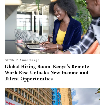
NEWS
2 months ago
Global Hiring Boom: Kenya’s Remote
Work Rise Unlocks New Income and
Talent Opportunities