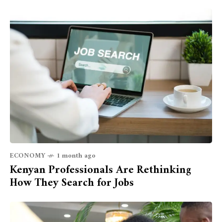
ECONOMY
1 month ago
Kenyan Professionals Are Rethinking
How They Search for Jobs