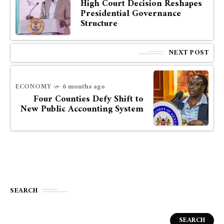
High Court Decision Reshapes
Presidential Governance
Structure
NEXT POST
ECONOMY
6 months ago
Four Counties Defy Shift to
New Public Accounting System
SEARCH
SEARCH