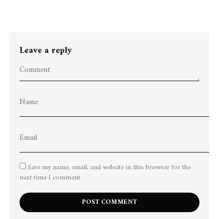
Leave a reply
Save my name, email, and website in this browser for the
next time I comment.