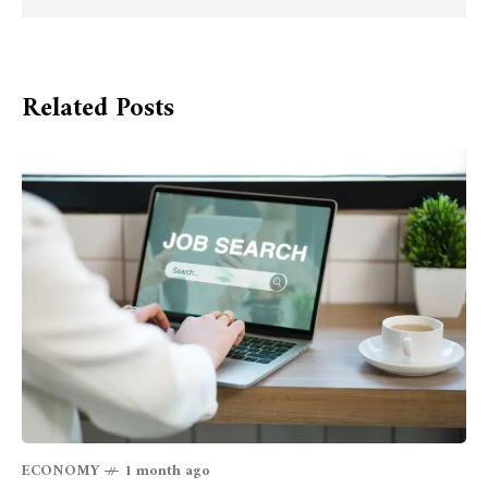
Related Posts
ECONOMY
1 month ago