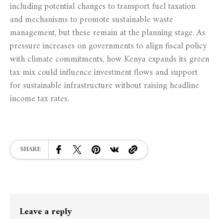
including potential changes to transport fuel taxation
and mechanisms to promote sustainable waste
management, but these remain at the planning stage. As
pressure increases on governments to align fiscal policy
with climate commitments, how Kenya expands its green
tax mix could influence investment flows and support
for sustainable infrastructure without raising headline
income tax rates.
SHARE
Leave a reply