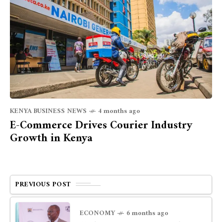
KENYA BUSINESS NEWS
4 months ago
E-Commerce Drives Courier Industry
Growth in Kenya
PREVIOUS POST
ECONOMY
6 months ago