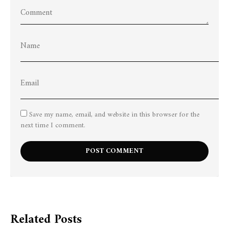
Save my name, email, and website in this browser for the
next time I comment.
Related Posts