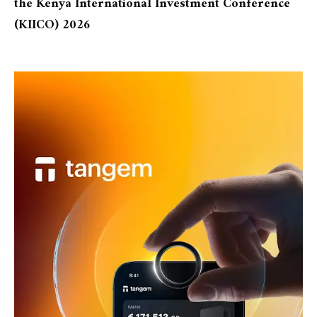
the Kenya International Investment Conference
(KIICO) 2026