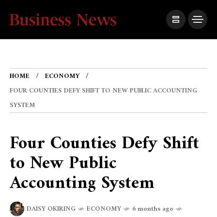
HOME
ECONOMY
FOUR COUNTIES DEFY SHIFT TO NEW PUBLIC ACCOUNTING
SYSTEM
Four Counties Defy Shift
to New Public
Accounting System
DAISY OKIRING
ECONOMY
6 months ago