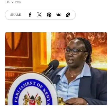
100 Views
SHARE