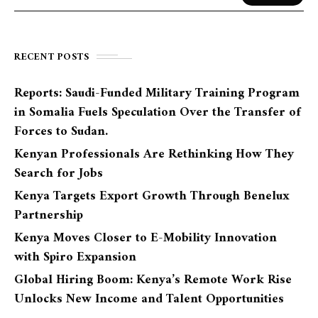
RECENT POSTS
Reports: Saudi-Funded Military Training Program
in Somalia Fuels Speculation Over the Transfer of
Forces to Sudan.
Kenyan Professionals Are Rethinking How They
Search for Jobs
Kenya Targets Export Growth Through Benelux
Partnership
Kenya Moves Closer to E-Mobility Innovation
with Spiro Expansion
Global Hiring Boom: Kenya’s Remote Work Rise
Unlocks New Income and Talent Opportunities