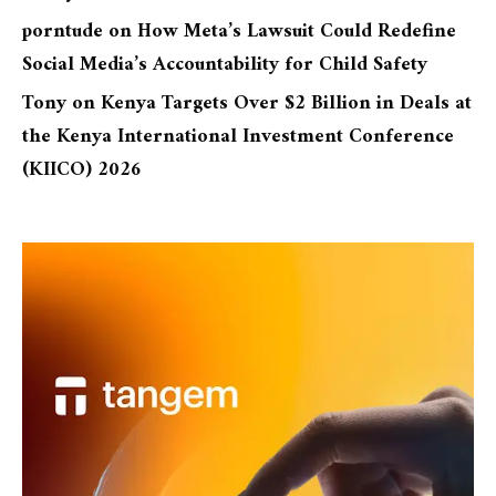
porntude
on
How Meta’s Lawsuit Could Redefine
Social Media’s Accountability for Child Safety
Tony
on
Kenya Targets Over $2 Billion in Deals at
the Kenya International Investment Conference
(KIICO) 2026