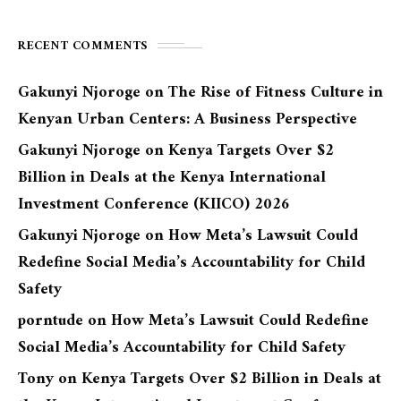
RECENT COMMENTS
Gakunyi Njoroge
on
The Rise of Fitness Culture in
Kenyan Urban Centers: A Business Perspective
Gakunyi Njoroge
on
Kenya Targets Over $2
Billion in Deals at the Kenya International
Investment Conference (KIICO) 2026
Gakunyi Njoroge
on
How Meta’s Lawsuit Could
Redefine Social Media’s Accountability for Child
Safety
porntude
on
How Meta’s Lawsuit Could Redefine
Social Media’s Accountability for Child Safety
Tony
on
Kenya Targets Over $2 Billion in Deals at