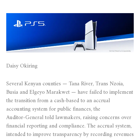
Daisy Okiring
Several Kenyan counties — Tana River, Trans Nzoia,
Busia and Elgeyo Marakwet — have failed to implement
the transition from a cash‑based to an accrual
accounting system for public finances, the
Auditor‑General told lawmakers, raising concerns over
financial reporting and compliance. The accrual system,
intended to improve transparency by recording revenues