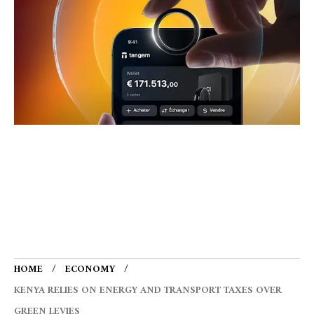
HOME
ECONOMY
KENYA RELIES ON ENERGY AND TRANSPORT TAXES OVER
GREEN LEVIES