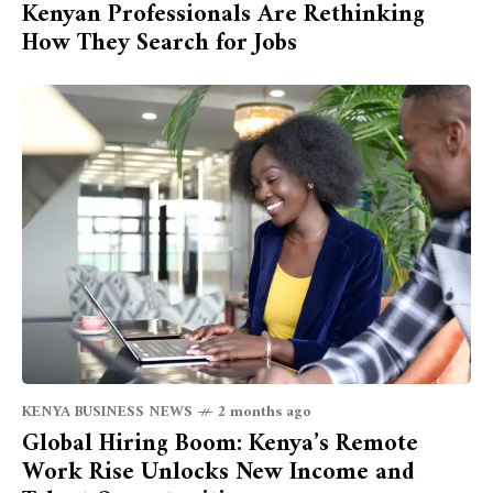
Kenyan Professionals Are Rethinking
How They Search for Jobs
KENYA BUSINESS NEWS
2 months ago
Global Hiring Boom: Kenya’s Remote
Work Rise Unlocks New Income and