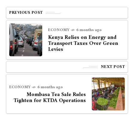
PREVIOUS POST
ECONOMY
6 months ago
Kenya Relies on Energy and
Transport Taxes Over Green
Levies
NEXT POST
ECONOMY
6 months ago
Mombasa Tea Sale Rules
Tighten for KTDA Operations