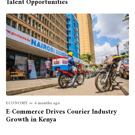
Talent Opportunities
ECONOMY
4 months ago
E-Commerce Drives Courier Industry
Growth in Kenya