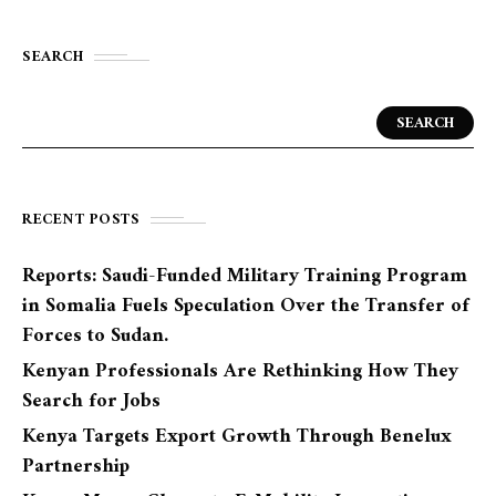
SEARCH
SEARCH
RECENT POSTS
Reports: Saudi-Funded Military Training Program
in Somalia Fuels Speculation Over the Transfer of
Forces to Sudan.
Kenyan Professionals Are Rethinking How They
Search for Jobs
Kenya Targets Export Growth Through Benelux
Partnership