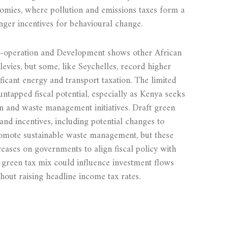
mies, where pollution and emissions taxes form a
nger incentives for behavioural change.
‑operation and Development shows other African
levies, but some, like Seychelles, record higher
ficant energy and transport taxation. The limited
untapped fiscal potential, especially as Kenya seeks
ion and waste management initiatives. Draft green
nd incentives, including potential changes to
romote sustainable waste management, but these
reases on governments to align fiscal policy with
green tax mix could influence investment flows
hout raising headline income tax rates.