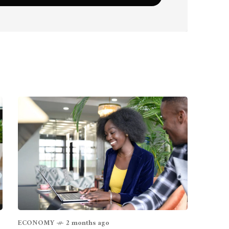
ECONOMY
2 months ago