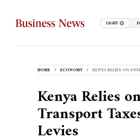
LIGHT
D
HOME
ECONOMY
KENYA RELIES ON ENE
Kenya Relies o
Transport Taxe
Levies