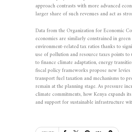
approach contrasts with more advanced econo
larger share of such revenues and act as stro
Data from the Organization for Economic Co
economies are similarly constrained in green 
environment‑related tax ratios thanks to signi
use of pollution and resource taxes points to 
to finance climate adaptation, energy transit
fiscal policy frameworks propose new levies a
transport fuel taxation and mechanisms to p
remain at the planning stage. As pressure inc
climate commitments, how Kenya expands its 
and support for sustainable infrastructure wit