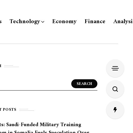
s
Technology
Economy
Finance
Analysi
H
SEARCH
T POSTS
s: Saudi-Funded Military Training
am in Somalia Fuels Speculation Over