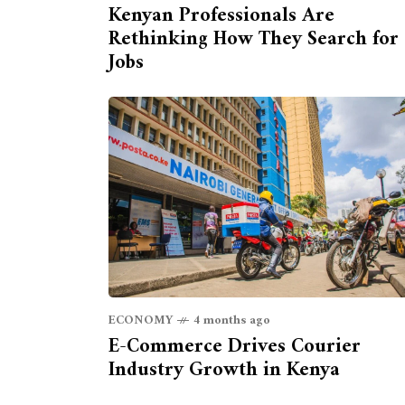
Kenyan Professionals Are
Rethinking How They Search for
Jobs
ECONOMY
4 months ago
E-Commerce Drives Courier
Industry Growth in Kenya