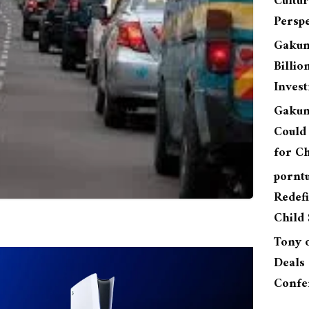
Cultu
Perspe
Gakun
Billio
Inves
Gakun
Could 
for Ch
pornt
Redefi
Child 
Tony
Deals 
Confe