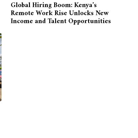
Global Hiring Boom: Kenya’s
Remote Work Rise Unlocks New
Income and Talent Opportunities