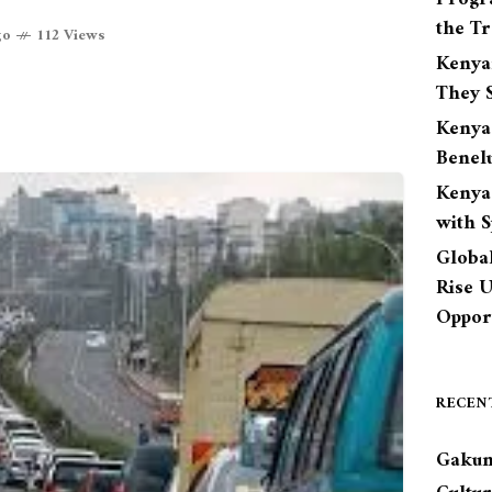
the Tr
go
112 Views
Kenya
They S
Kenya
Benel
Kenya
with 
Globa
Rise 
Opport
RECEN
Gakun