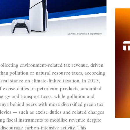
ollecting environment‑related tax revenue, driven
than pollution or natural resource taxes, according
fiscal stance on climate‑linked taxation. In 2023,
f excise duties on petroleum products, amounted
ergy and transport taxes, while pollution and
enya behind peers with more diversified green tax
levies — such as excise duties and related charges
g fiscal instruments to mobilise revenue despite
iscourage carbon‑intensive activity. This