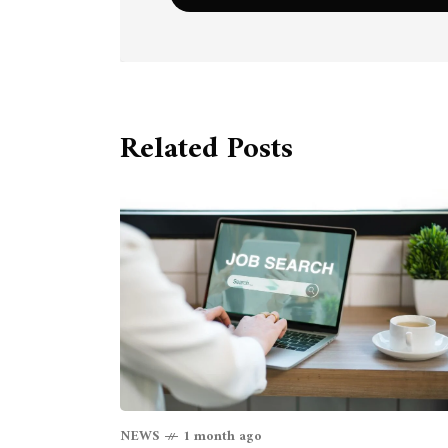
Related Posts
NEWS
1 month ago