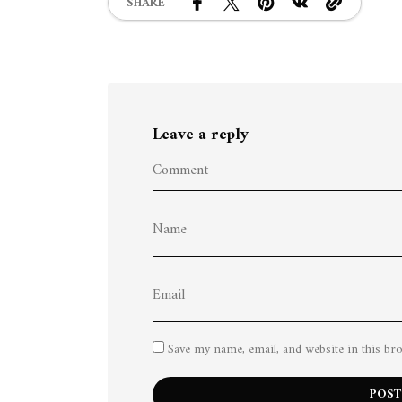
SHARE
Leave a reply
Save my name, email, and website in this br