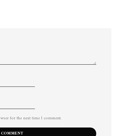
owser for the next time I comment.