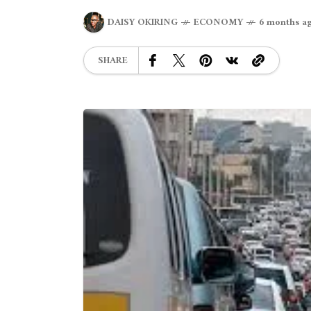
DAISY OKIRING
ECONOMY
6 months a
SHARE