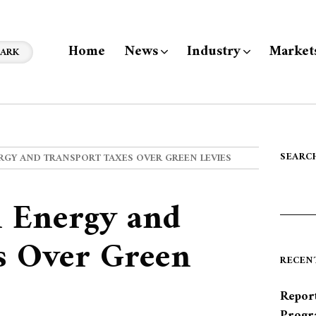
Home
News
Industry
Market
ARK
SEARC
RGY AND TRANSPORT TAXES OVER GREEN LEVIES
n Energy and
s Over Green
RECEN
Report
Progr