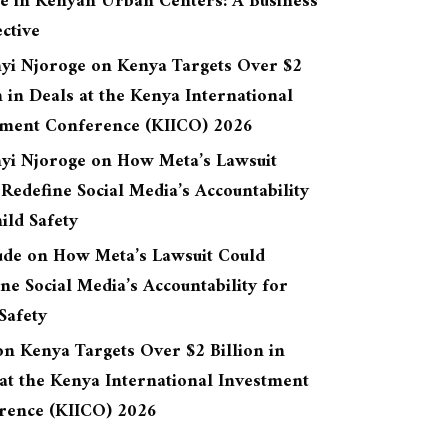
re in Kenyan Urban Centers: A Business
ctive
yi Njoroge
on
Kenya Targets Over $2
n in Deals at the Kenya International
tment Conference (KIICO) 2026
yi Njoroge
on
How Meta’s Lawsuit
Redefine Social Media’s Accountability
ild Safety
ude
on
How Meta’s Lawsuit Could
ne Social Media’s Accountability for
Safety
on
Kenya Targets Over $2 Billion in
at the Kenya International Investment
rence (KIICO) 2026