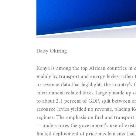
Daisy Okiring
Kenya is among the top African countries in c
mainly by transport and energy levies rather 
to revenue data that highlights the country’s 
environment‑related taxes, largely made up o
to about 2.1 percent of GDP, split between en
resource levies yielded no revenue, placing K
regimes. The emphasis on fuel and transport 
— underscores the government’s use of existin
limited deployment of price mechanisms that d