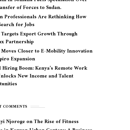
ansfer of Forces to Sudan.
n Professionals Are Rethinking How
earch for Jobs
 Targets Export Growth Through
ux Partnership
 Moves Closer to E-Mobility Innovation
Spiro Expansion
l Hiring Boom: Kenya’s Remote Work
Unlocks New Income and Talent
unities
T COMMENTS
yi Njoroge
on
The Rise of Fitness