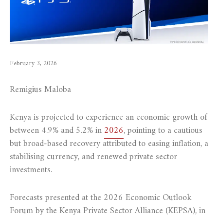
February 3, 2026
Remigius Maloba
Kenya is projected to experience an economic growth of
between 4.9% and 5.2% in
2026
, pointing to a cautious
but broad-based recovery attributed to easing inflation, a
stabilising currency, and renewed private sector
investments.
Forecasts presented at the 2026 Economic Outlook
Forum by the Kenya Private Sector Alliance (KEPSA), in