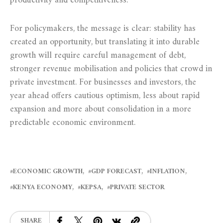
productivity and competitiveness.
For policymakers, the message is clear: stability has
created an opportunity, but translating it into durable
growth will require careful management of debt,
stronger revenue mobilisation and policies that crowd in
private investment. For businesses and investors, the
year ahead offers cautious optimism, less about rapid
expansion and more about consolidation in a more
predictable economic environment.
ECONOMIC GROWTH
GDP FORECAST
INFLATION
KENYA ECONOMY
KEPSA
PRIVATE SECTOR
SHARE