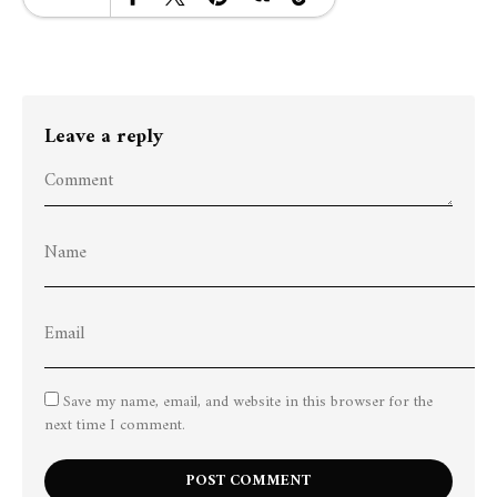
Leave a reply
Save my name, email, and website in this browser for the
next time I comment.