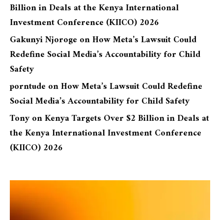
Billion in Deals at the Kenya International
Investment Conference (KIICO) 2026
Gakunyi Njoroge
on
How Meta’s Lawsuit Could
Redefine Social Media’s Accountability for Child
Safety
porntude
on
How Meta’s Lawsuit Could Redefine
Social Media’s Accountability for Child Safety
Tony
on
Kenya Targets Over $2 Billion in Deals at
the Kenya International Investment Conference
(KIICO) 2026