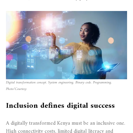
Digital transformation concept. System engineering. Binary code. Programming
.
Photo/Courtesy
Inclusion defines digital success
A digitally transformed Kenya must be an inclusive one.
High connectivity costs, limited digital literacy and