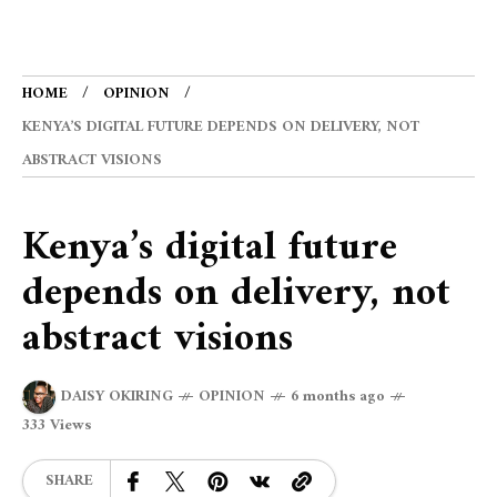
HOME
OPINION
KENYA’S DIGITAL FUTURE DEPENDS ON DELIVERY, NOT
ABSTRACT VISIONS
Kenya’s digital future
depends on delivery, not
abstract visions
DAISY OKIRING
OPINION
6 months ago
333 Views
SHARE