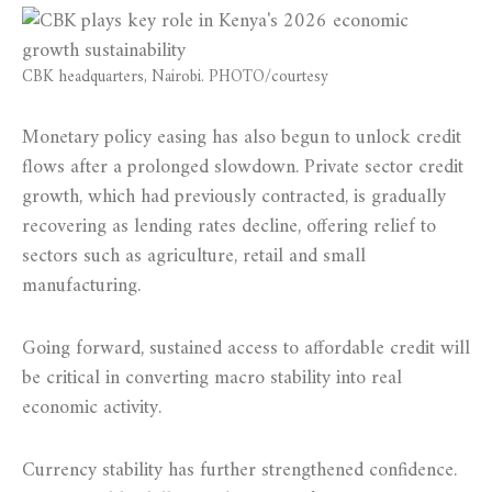
CBK headquarters, Nairobi. PHOTO/courtesy
Monetary policy easing has also begun to unlock credit
flows after a prolonged slowdown. Private sector credit
growth, which had previously contracted, is gradually
recovering as lending rates decline, offering relief to
sectors such as agriculture, retail and small
manufacturing.
Going forward, sustained access to affordable credit will
be critical in converting macro stability into real
economic activity.
Currency stability has further strengthened confidence.