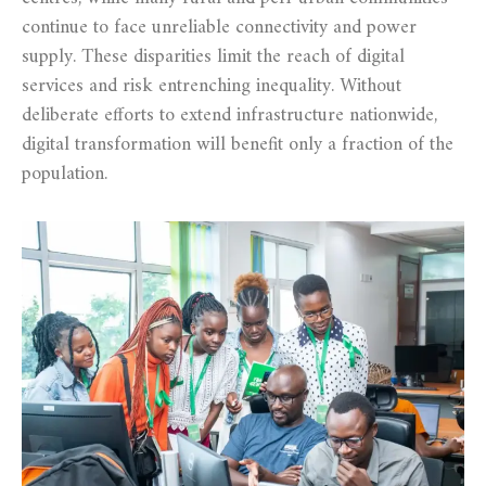
continue to face unreliable connectivity and power
supply. These disparities limit the reach of digital
services and risk entrenching inequality. Without
deliberate efforts to extend infrastructure nationwide,
digital transformation will benefit only a fraction of the
population.