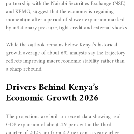
partnership with the Nairobi Securities Exchange (NSE)
and KPMG, suggest that the economy is regaining
momentum after a period of slower expansion marked
by inflationary pressure, tight credit and external shocks.
While the outlook remains below Kenya’s historical
growth average of about 6%, analysts say the trajectory
reflects improving macroeconomic stability rather than
a sharp rebound.
Drivers Behind Kenya’s
Economic Growth 2026
The projections are built on recent data showing real
GDP expansion of about 4.9 per cent in the third
quarter of 2025, up from 4.2 per cent a year earlier.