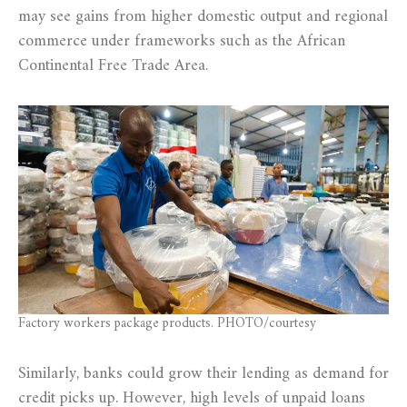
may see gains from higher domestic output and regional
commerce under frameworks such as the African
Continental Free Trade Area.
Factory workers package products. PHOTO/courtesy
Similarly, banks could grow their lending as demand for
credit picks up. However, high levels of unpaid loans