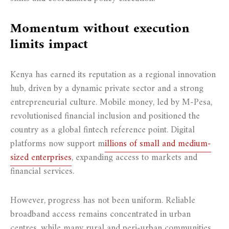
Momentum without execution
limits impact
Kenya has earned its reputation as a regional innovation
hub, driven by a dynamic private sector and a strong
entrepreneurial culture. Mobile money, led by M-Pesa,
revolutionised financial inclusion and positioned the
country as a global fintech reference point. Digital
platforms now support m
illions of small and medium-
sized enterprises
, expanding access to markets and
financial services.
However, progress has not been uniform. Reliable
broadband access remains concentrated in urban
centres, while many rural and peri-urban communities