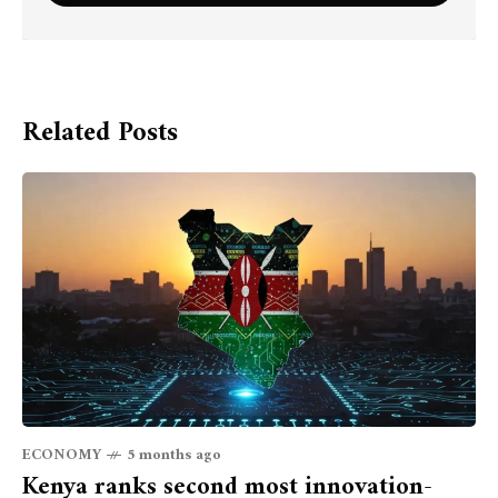
Related Posts
ECONOMY
5 months ago
Kenya ranks second most innovation-