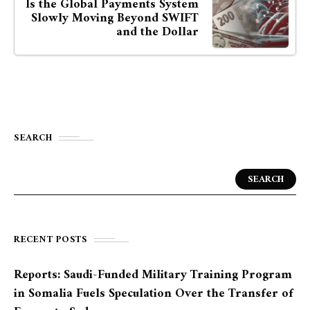
Is the Global Payments System
Slowly Moving Beyond SWIFT
and the Dollar
SEARCH
SEARCH
RECENT POSTS
Reports: Saudi-Funded Military Training Program
in Somalia Fuels Speculation Over the Transfer of