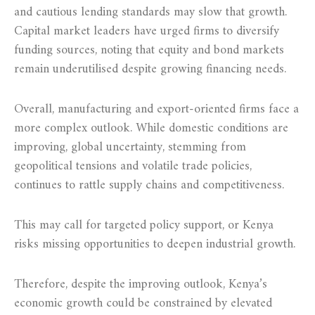
and cautious lending standards may slow that growth.
Capital market leaders have urged firms to diversify
funding sources, noting that equity and bond markets
remain underutilised despite growing financing needs.
Overall, manufacturing and export-oriented firms face a
more complex outlook. While domestic conditions are
improving, global uncertainty, stemming from
geopolitical tensions and volatile trade policies,
continues to rattle supply chains and competitiveness.
This may call for targeted policy support, or Kenya
risks missing opportunities to deepen industrial growth.
Therefore, despite the improving outlook, Kenya’s
economic growth could be constrained by elevated