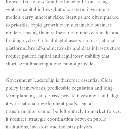
Kenya’s tech ecosystem has benefited from rising
venture capital inflows, but short-term investment
models carry inherent risks. Startups are often pushed
to prioritise rapid growth over sustainable business
models, leaving them vulnerable to market shocks and
funding cycles. Critical digital assets such as national
platforms, broadband networks and data infrastructure
require patient capital and regulatory stability that
short-term financing alone cannot provide.
Government leadership is therefore essential. Clear
policy frameworks, predictable regulation and long-
term planning can de-risk private investment and align
it with national development goals. Digital
transformation cannot be left entirely to market forces;
it requires strategic coordination between public
institutions, investors and industry players.