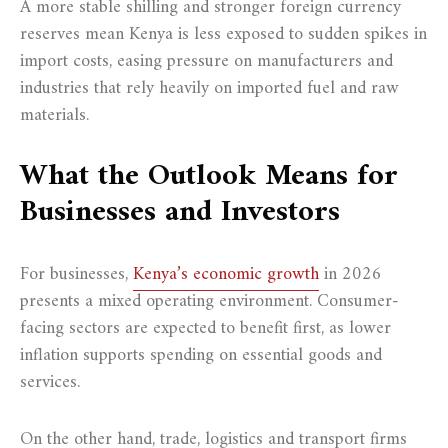
A more stable shilling and stronger foreign currency
reserves mean Kenya is less exposed to sudden spikes in
import costs, easing pressure on manufacturers and
industries that rely heavily on imported fuel and raw
materials.
What the Outlook Means for
Businesses and Investors
For businesses,
Kenya’s economic growth
in 2026
presents a mixed operating environment. Consumer-
facing sectors are expected to benefit first, as lower
inflation supports spending on essential goods and
services.
On the other hand, trade, logistics and transport firms