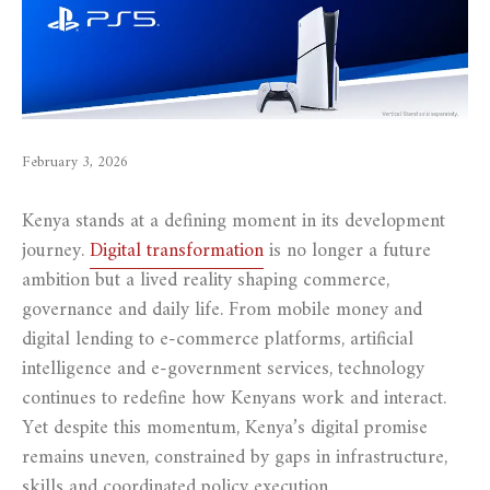
February 3, 2026
Kenya stands at a defining moment in its development
journey.
Digital transformation
is no longer a future
ambition but a lived reality shaping commerce,
governance and daily life. From mobile money and
digital lending to e-commerce platforms, artificial
intelligence and e-government services, technology
continues to redefine how Kenyans work and interact.
Yet despite this momentum, Kenya’s digital promise
remains uneven, constrained by gaps in infrastructure,
skills and coordinated policy execution.