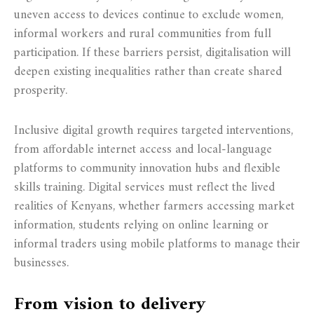
uneven access to devices continue to exclude women,
informal workers and rural communities from full
participation. If these barriers persist, digitalisation will
deepen existing inequalities rather than create shared
prosperity.
Inclusive digital growth requires targeted interventions,
from affordable internet access and local-language
platforms to community innovation hubs and flexible
skills training. Digital services must reflect the lived
realities of Kenyans, whether farmers accessing market
information, students relying on online learning or
informal traders using mobile platforms to manage their
businesses.
From vision to delivery