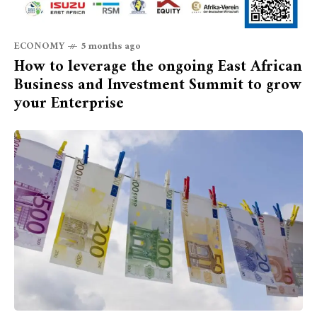
ECONOMY
5 months ago
How to leverage the ongoing East African
Business and Investment Summit to grow
your Enterprise