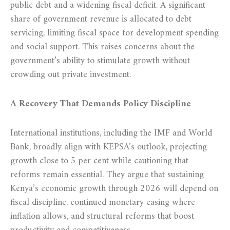
public debt and a widening fiscal deficit. A significant
share of government revenue is allocated to debt
servicing, limiting fiscal space for development spending
and social support. This raises concerns about the
government’s ability to stimulate growth without
crowding out private investment.
A Recovery That Demands Policy Discipline
International institutions, including the IMF and World
Bank, broadly align with KEPSA’s outlook, projecting
growth close to 5 per cent while cautioning that
reforms remain essential. They argue that sustaining
Kenya’s economic growth through 2026 will depend on
fiscal discipline, continued monetary easing where
inflation allows, and structural reforms that boost