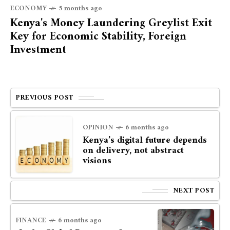
ECONOMY
5 months ago
Kenya's Money Laundering Greylist Exit
Key for Economic Stability, Foreign
Investment
PREVIOUS POST
OPINION
6 months ago
Kenya’s digital future depends
on delivery, not abstract
visions
NEXT POST
FINANCE
6 months ago