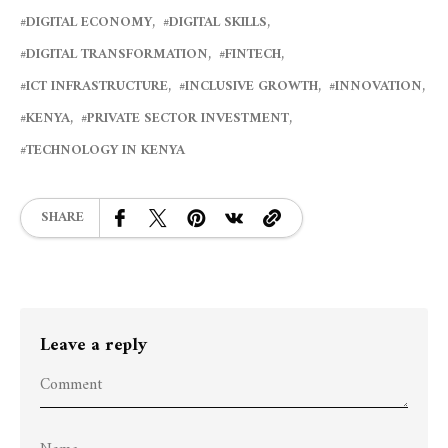
DIGITAL ECONOMY
DIGITAL SKILLS
DIGITAL TRANSFORMATION
FINTECH
ICT INFRASTRUCTURE
INCLUSIVE GROWTH
INNOVATION
KENYA
PRIVATE SECTOR INVESTMENT
TECHNOLOGY IN KENYA
SHARE
Leave a reply