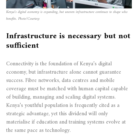
Kenya’s digital economy is expanding, but uneven infrastructure continues to shape who
benefits. Photo/Courtesy
Infrastructure is necessary but not
sufficient
Connectivity is the foundation of Kenya’s digital
economy, but infrastructure alone cannot guarantee
success. Fibre networks, data centres and mobile
coverage must be matched with human capital capable
of building, managing and scaling digital systems.
Kenya’s youthful population is frequently cited as a
strategic advantage, yet this dividend will only
materialise if education and training systems evolve at
the same pace as technology.