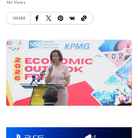
561 Views
SHARE