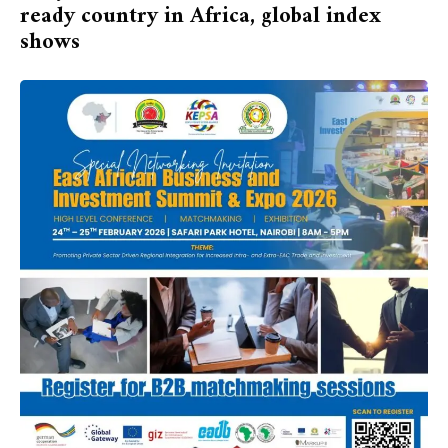
ready country in Africa, global index
shows