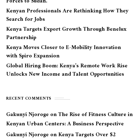
Forces to Sudan.
Kenyan Professionals Are Rethinking How They
Search for Jobs
Kenya Targets Export Growth Through Benelux
Partnership
Kenya Moves Closer to E-Mobility Innovation
with Spiro Expansion
Global Hiring Boom: Kenya’s Remote Work Rise
Unlocks New Income and Talent Opportunities
RECENT COMMENTS
Gakunyi Njoroge
on
The Rise of Fitness Culture in
Kenyan Urban Centers: A Business Perspective
Gakunyi Njoroge
on
Kenya Targets Over $2