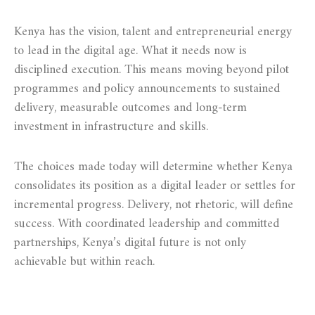
Kenya has the vision, talent and entrepreneurial energy
to lead in the digital age. What it needs now is
disciplined execution. This means moving beyond pilot
programmes and policy announcements to sustained
delivery, measurable outcomes and long-term
investment in infrastructure and skills.
The choices made today will determine whether Kenya
consolidates its position as a digital leader or settles for
incremental progress. Delivery, not rhetoric, will define
success. With coordinated leadership and committed
partnerships, Kenya’s digital future is not only
achievable but within reach.