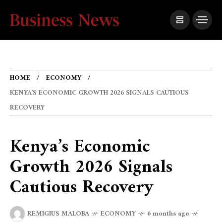
HOME
ECONOMY
KENYA’S ECONOMIC GROWTH 2026 SIGNALS CAUTIOUS
RECOVERY
Kenya’s Economic
Growth 2026 Signals
Cautious Recovery
REMIGIUS MALOBA
ECONOMY
6 months ago