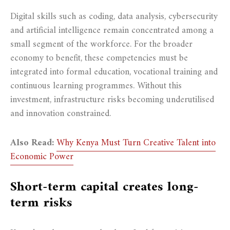
Digital skills such as coding, data analysis, cybersecurity
and artificial intelligence remain concentrated among a
small segment of the workforce. For the broader
economy to benefit, these competencies must be
integrated into formal education, vocational training and
continuous learning programmes. Without this
investment, infrastructure risks becoming underutilised
and innovation constrained.
Also Read:
Why Kenya Must Turn Creative Talent into
Economic Power
Short-term capital creates long-
term risks