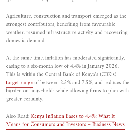
Agriculture, construction and transport emerged as the
strongest contributors, benefiting from favourable
weather, resumed infrastructure activity and recovering
domestic demand.
At the same time, inflation has moderated significantly,
easing to a six-month low of 4.4% in January 2026.
This is within the Central Bank of Kenya’s (CBK’s)
target range
of between 2.5% and 7.5%, and reduces the
burden on households while allowing firms to plan with
greater certainty.
Also Read:
Kenya Inflation Eases to 4.4%: What It
Means for Consumers and Investors – Business News