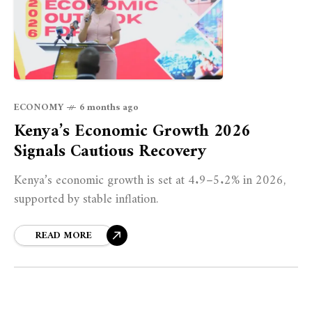
ECONOMY
6 months ago
Kenya’s Economic Growth 2026
Signals Cautious Recovery
Kenya’s economic growth is set at 4.9–5.2% in 2026,
supported by stable inflation.
READ MORE