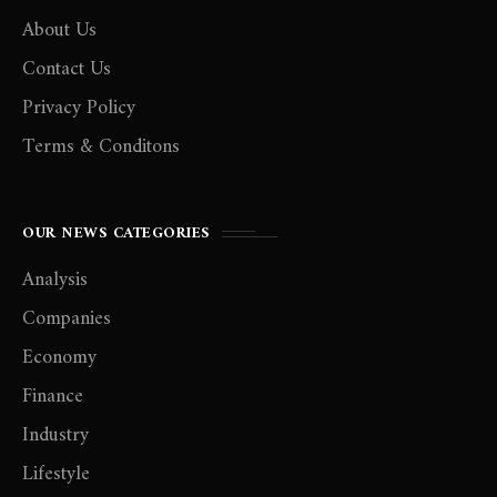
About Us
Contact Us
Privacy Policy
Terms & Conditons
OUR NEWS CATEGORIES
Analysis
Companies
Economy
Finance
Industry
Lifestyle