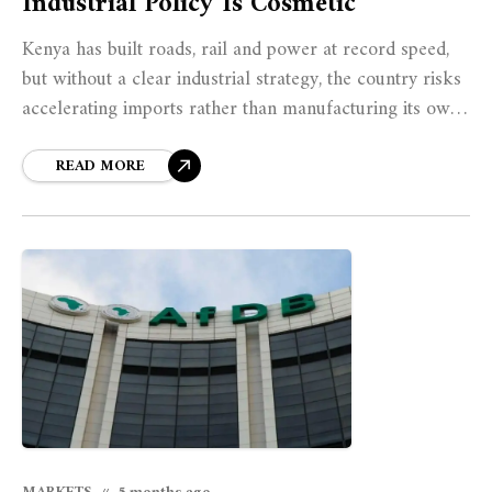
Industrial Policy Is Cosmetic
Kenya has built roads, rail and power at record speed,
but without a clear industrial strategy, the country risks
accelerating imports rather than manufacturing its own
prosperity.
READ MORE