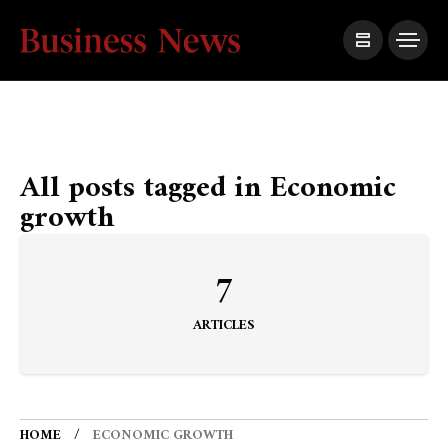
All posts tagged in Economic
growth
7
ARTICLES
HOME
ECONOMIC GROWTH