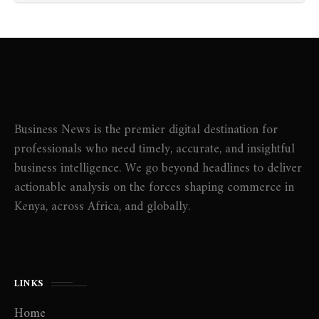
About Us
Business News is the premier digital destination for
professionals who need timely, accurate, and insightful
business intelligence. We go beyond headlines to deliver
actionable analysis on the forces shaping commerce in
Kenya, across Africa, and globally.
LINKS
Home