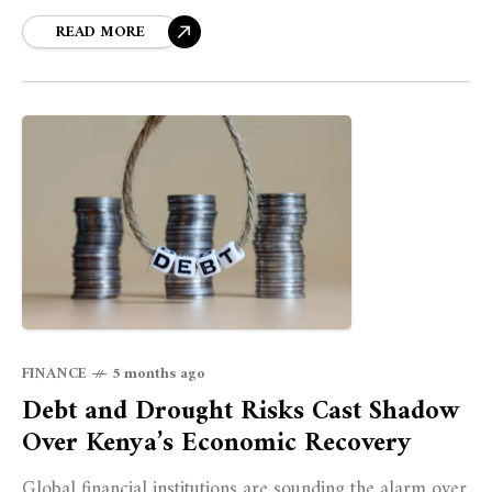
READ MORE
FINANCE
5 months ago
Debt and Drought Risks Cast Shadow
Over Kenya’s Economic Recovery
Global financial institutions are sounding the alarm over