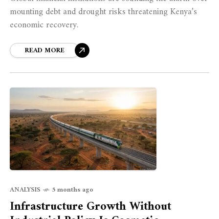
mounting debt and drought risks threatening Kenya’s
economic recovery.
READ MORE
ANALYSIS
5 months ago
Infrastructure Growth Without