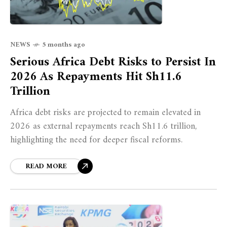
NEWS
5 months ago
Serious Africa Debt Risks to Persist In
2026 As Repayments Hit Sh11.6
Trillion
Africa debt risks are projected to remain elevated in
2026 as external repayments reach Sh11.6 trillion,
highlighting the need for deeper fiscal reforms.
READ MORE