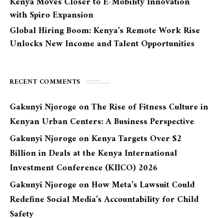
Kenya Moves Closer to E-Mobility Innovation
with Spiro Expansion
Global Hiring Boom: Kenya’s Remote Work Rise
Unlocks New Income and Talent Opportunities
RECENT COMMENTS
Gakunyi Njoroge
on
The Rise of Fitness Culture in
Kenyan Urban Centers: A Business Perspective
Gakunyi Njoroge
on
Kenya Targets Over $2
Billion in Deals at the Kenya International
Investment Conference (KIICO) 2026
Gakunyi Njoroge
on
How Meta’s Lawsuit Could
Redefine Social Media’s Accountability for Child
Safety