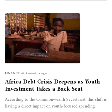
FINANCE
4 months ago
Africa Debt Crisis Deepens as Youth
Investment Takes a Back Seat
According to the Commonwealth Secretariat, this shift is
having a direct impact on youth-focused spending.