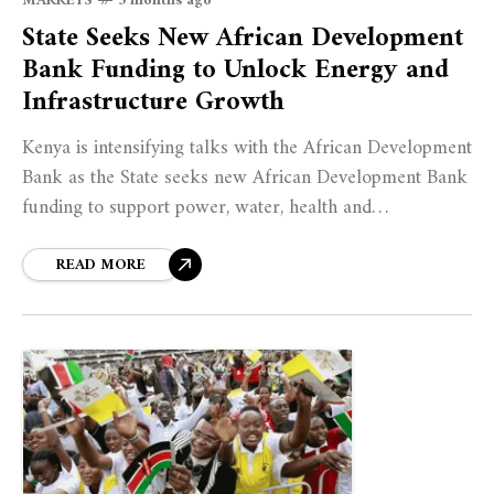
MARKETS
5 months ago
State Seeks New African Development
Bank Funding to Unlock Energy and
Infrastructure Growth
Kenya is intensifying talks with the African Development
Bank as the State seeks new African Development Bank
funding to support power, water, health and
infrastructure priorities.
READ MORE