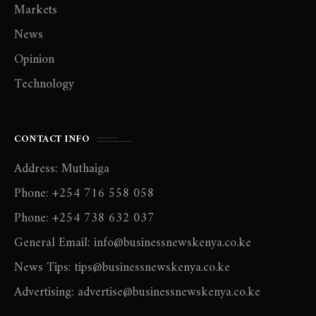
Markets
News
Opinion
Technology
CONTACT INFO
Address: Muthaiga
Phone: +254 716 558 058
Phone: +254 738 632 037
General Email: info@businessnewskenya.co.ke
News Tips: tips@businessnewskenya.co.ke
Advertising: advertise@businessnewskenya.co.ke