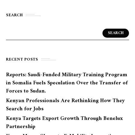
SEARCH
SEARCH
RECENT POSTS
Reports: Saudi-Funded Military Training Program
in Somalia Fuels Speculation Over the Transfer of
Forces to Sudan.
Kenyan Professionals Are Rethinking How They
Search for Jobs
Kenya Targets Export Growth Through Benelux
Partnership