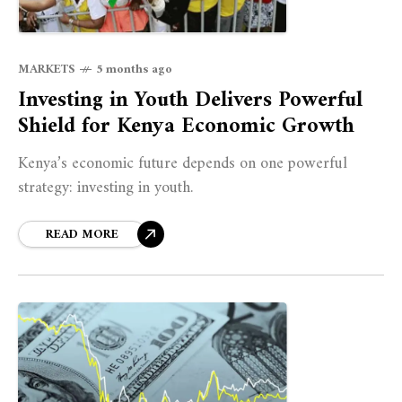
MARKETS
5 months ago
Investing in Youth Delivers Powerful
Shield for Kenya Economic Growth
Kenya’s economic future depends on one powerful
strategy: investing in youth.
READ MORE