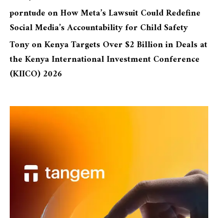
porntude
on
How Meta’s Lawsuit Could Redefine
Social Media’s Accountability for Child Safety
Tony
on
Kenya Targets Over $2 Billion in Deals at
the Kenya International Investment Conference
(KIICO) 2026